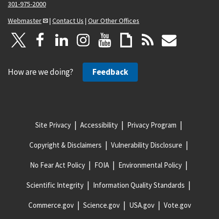
301-975-2000
Webmaster
|
Contact Us
|
Our Other Offices
How are we doing?
Feedback
Site Privacy
Accessibility
Privacy Program
Copyright & Disclaimers
Vulnerability Disclosure
No Fear Act Policy
FOIA
Environmental Policy
Scientific Integrity
Information Quality Standards
Commerce.gov
Science.gov
USA.gov
Vote.gov