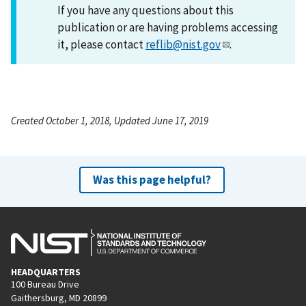
If you have any questions about this
publication or are having problems accessing
it, please contact
reflib@nist.gov
.
Created October 1, 2018, Updated June 17, 2019
Was this page helpful?
HEADQUARTERS
100 Bureau Drive
Gaithersburg, MD 20899