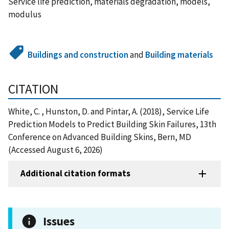
Service life prediction, materials degradation, models,
modulus
Buildings and construction
and
Building materials
CITATION
White, C. , Hunston, D. and Pintar, A. (2018), Service Life
Prediction Models to Predict Building Skin Failures, 13th
Conference on Advanced Building Skins, Bern, MD
(Accessed August 6, 2026)
Additional citation formats
Issues