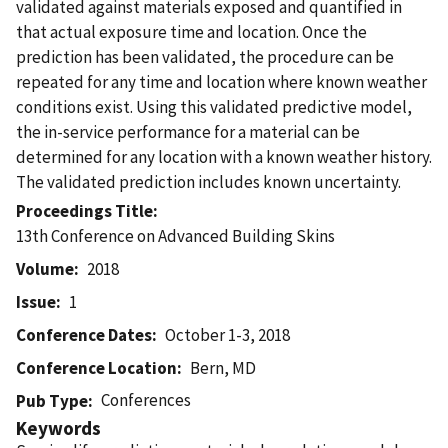
validated against materials exposed and quantified in
that actual exposure time and location. Once the
prediction has been validated, the procedure can be
repeated for any time and location where known weather
conditions exist. Using this validated predictive model,
the in-service performance for a material can be
determined for any location with a known weather history.
The validated prediction includes known uncertainty.
Proceedings Title
13th Conference on Advanced Building Skins
Volume
2018
Issue
1
Conference Dates
October 1-3, 2018
Conference Location
Bern, MD
Conferences
Pub Type
Keywords