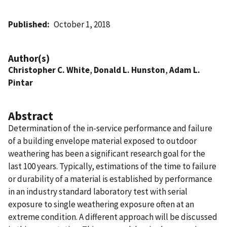
Published
October 1, 2018
Author(s)
Christopher C. White
,
Donald L. Hunston
,
Adam L.
Pintar
Abstract
Determination of the in-service performance and failure
of a building envelope material exposed to outdoor
weathering has been a significant research goal for the
last 100 years. Typically, estimations of the time to failure
or durability of a material is established by performance
in an industry standard laboratory test with serial
exposure to single weathering exposure often at an
extreme condition. A different approach will be discussed