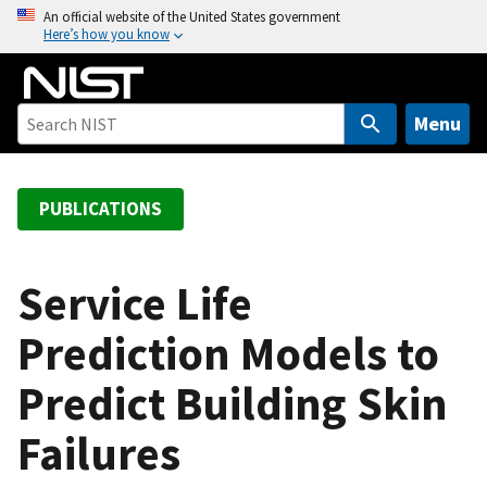
S
An official website of the United States government
Here’s how you know
k
i
p
t
Menu
o
m
a
PUBLICATIONS
i
n
c
Service Life
o
Prediction Models to
n
t
Predict Building Skin
e
n
Failures
t