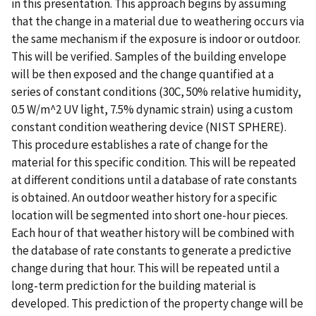
in this presentation. This approach begins by assuming
that the change in a material due to weathering occurs via
the same mechanism if the exposure is indoor or outdoor.
This will be verified. Samples of the building envelope
will be then exposed and the change quantified at a
series of constant conditions (30C, 50% relative humidity,
0.5 W/m^2 UV light, 7.5% dynamic strain) using a custom
constant condition weathering device (NIST SPHERE).
This procedure establishes a rate of change for the
material for this specific condition. This will be repeated
at different conditions until a database of rate constants
is obtained. An outdoor weather history for a specific
location will be segmented into short one-hour pieces.
Each hour of that weather history will be combined with
the database of rate constants to generate a predictive
change during that hour. This will be repeated until a
long-term prediction for the building material is
developed. This prediction of the property change will be