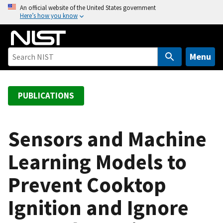
S
An official website of the United States government
Here’s how you know
k
i
p
t
Menu
o
m
a
PUBLICATIONS
i
n
c
Sensors and Machine
o
Learning Models to
n
t
Prevent Cooktop
e
n
Ignition and Ignore
t