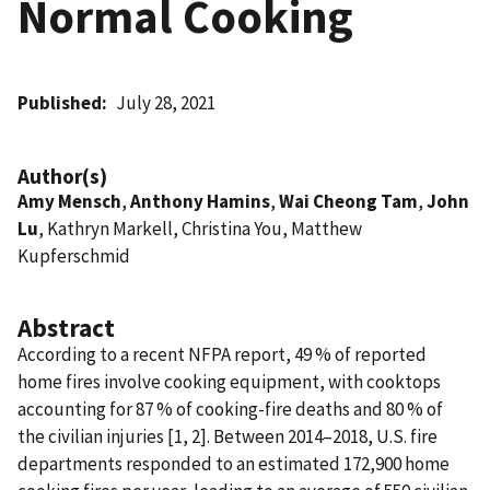
Normal Cooking
Published
July 28, 2021
Author(s)
Amy Mensch
,
Anthony Hamins
,
Wai Cheong Tam
,
John
Lu
, Kathryn Markell, Christina You, Matthew
Kupferschmid
Abstract
According to a recent NFPA report, 49 % of reported
home fires involve cooking equipment, with cooktops
accounting for 87 % of cooking-fire deaths and 80 % of
the civilian injuries [1, 2]. Between 2014–2018, U.S. fire
departments responded to an estimated 172,900 home