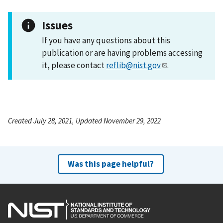
Issues
If you have any questions about this
publication or are having problems accessing
it, please contact
reflib@nist.gov
.
Created July 28, 2021, Updated November 29, 2022
Was this page helpful?