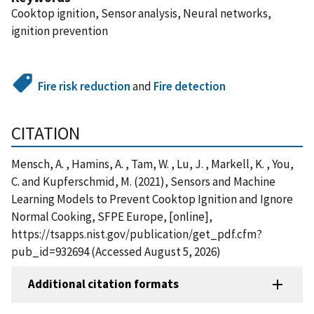
Cooktop ignition, Sensor analysis, Neural networks,
ignition prevention
Fire risk reduction
and
Fire detection
CITATION
Mensch, A. , Hamins, A. , Tam, W. , Lu, J. , Markell, K. , You,
C. and Kupferschmid, M. (2021), Sensors and Machine
Learning Models to Prevent Cooktop Ignition and Ignore
Normal Cooking, SFPE Europe, [online],
https://tsapps.nist.gov/publication/get_pdf.cfm?
pub_id=932694 (Accessed August 5, 2026)
Additional citation formats