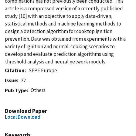
combinations has not previously been conducted. This
article is a compressed version of a recently published
study [10] with an objective to apply data-driven,
statistical methods and machine learning methods to
design a detection algorithm for cooktop ignition
prevention. Data was obtained from experiments with a
variety of ignition and normal-cooking scenarios to
develop and evaluate prediction algorithms using
threshold analysis and neural network models.
Citation
SFPE Europe
Issue
22
Others
Pub Type
Download Paper
Local Download
Keywords