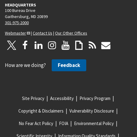
HEADQUARTERS
100 Bureau Drive
Gaithersburg, MD 20899
301-975-2000
Webmaster
|
Contact Us
|
Our Other Offices
How are we doing?
Feedback
Site Privacy
Accessibility
Privacy Program
Copyright & Disclaimers
Vulnerability Disclosure
No Fear Act Policy
FOIA
Environmental Policy
Scientific Integrity
Information Quality Standards