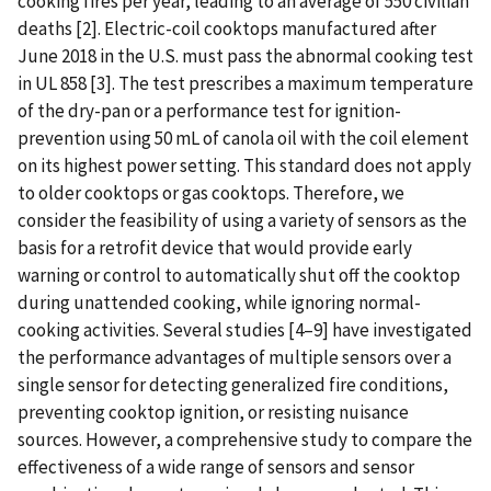
cooking fires per year, leading to an average of 550 civilian
deaths [2]. Electric-coil cooktops manufactured after
June 2018 in the U.S. must pass the abnormal cooking test
in UL 858 [3]. The test prescribes a maximum temperature
of the dry-pan or a performance test for ignition-
prevention using 50 mL of canola oil with the coil element
on its highest power setting. This standard does not apply
to older cooktops or gas cooktops. Therefore, we
consider the feasibility of using a variety of sensors as the
basis for a retrofit device that would provide early
warning or control to automatically shut off the cooktop
during unattended cooking, while ignoring normal-
cooking activities. Several studies [4–9] have investigated
the performance advantages of multiple sensors over a
single sensor for detecting generalized fire conditions,
preventing cooktop ignition, or resisting nuisance
sources. However, a comprehensive study to compare the
effectiveness of a wide range of sensors and sensor