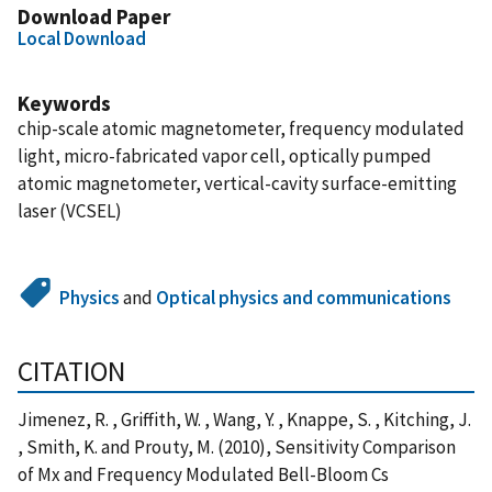
Download Paper
Local Download
Keywords
chip-scale atomic magnetometer, frequency modulated
light, micro-fabricated vapor cell, optically pumped
atomic magnetometer, vertical-cavity surface-emitting
laser (VCSEL)
Physics
and
Optical physics and communications
CITATION
Jimenez, R. , Griffith, W. , Wang, Y. , Knappe, S. , Kitching, J.
, Smith, K. and Prouty, M. (2010), Sensitivity Comparison
of Mx and Frequency Modulated Bell-Bloom Cs