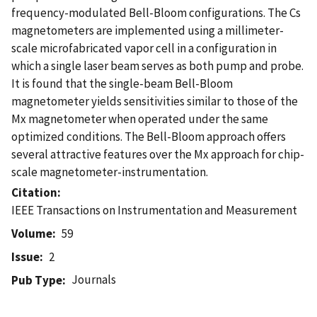
frequency-modulated Bell-Bloom configurations. The Cs
magnetometers are implemented using a millimeter-
scale microfabricated vapor cell in a configuration in
which a single laser beam serves as both pump and probe.
It is found that the single-beam Bell-Bloom
magnetometer yields sensitivities similar to those of the
Mx magnetometer when operated under the same
optimized conditions. The Bell-Bloom approach offers
several attractive features over the Mx approach for chip-
scale magnetometer-instrumentation.
Citation
IEEE Transactions on Instrumentation and Measurement
Volume
59
Issue
2
Journals
Pub Type