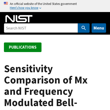
S
An official website of the United States government
Here’s how you know
k
i
p
t
Menu
o
m
a
PUBLICATIONS
i
n
c
Sensitivity
o
Comparison of Mx
n
t
and Frequency
e
n
Modulated Bell-
t