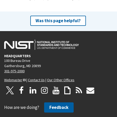
Was this page helpful?
HEADQUARTERS
100 Bureau Drive
Gaithersburg, MD 20899
301-975-2000
Webmaster
|
Contact Us
|
Our Other Offices
How are we doing?
Feedback