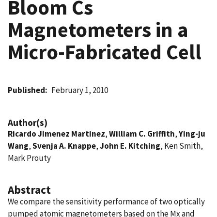
Bloom Cs
Magnetometers in a
Micro-Fabricated Cell
Published
February 1, 2010
Author(s)
Ricardo Jimenez Martinez
,
William C. Griffith
,
Ying-ju
Wang
,
Svenja A. Knappe
,
John E. Kitching
, Ken Smith,
Mark Prouty
Abstract
We compare the sensitivity performance of two optically
pumped atomic magnetometers based on the Mx and