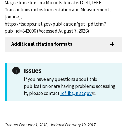
Magnetometers in a Micro-Fabricated Cell, IEEE
Transactions on Instrumentation and Measurement,
[online],
https://tsapps.nist.gov/publication/get_pdf.cfm?
pub_id=842606 (Accessed August 7, 2026)
Additional citation formats
Issues
If you have any questions about this
publication or are having problems accessing
it, please contact
reflib@nist.gov
.
Created February 1, 2010, Updated February 19, 2017