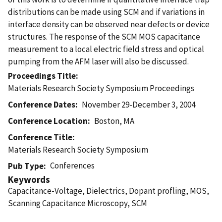
distributions can be made using SCM and if variations in
interface density can be observed near defects or device
structures. The response of the SCM MOS capacitance
measurement to a local electric field stress and optical
pumping from the AFM laser will also be discussed.
Proceedings Title
Materials Research Society Symposium Proceedings
Conference Dates
November 29-December 3, 2004
Conference Location
Boston, MA
Conference Title
Materials Research Society Symposium
Conferences
Pub Type
Keywords
Capacitance-Voltage, Dielectrics, Dopant profling, MOS,
Scanning Capacitance Microscopy, SCM