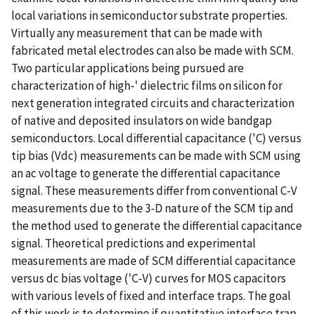
local variations in semiconductor substrate properties.
Virtually any measurement that can be made with
fabricated metal electrodes can also be made with SCM.
Two particular applications being pursued are
characterization of high-' dielectric films on silicon for
next generation integrated circuits and characterization
of native and deposited insulators on wide bandgap
semiconductors. Local differential capacitance ('C) versus
tip bias (Vdc) measurements can be made with SCM using
an ac voltage to generate the differential capacitance
signal. These measurements differ from conventional C-V
measurements due to the 3-D nature of the SCM tip and
the method used to generate the differential capacitance
signal. Theoretical predictions and experimental
measurements are made of SCM differential capacitance
versus dc bias voltage ('C-V) curves for MOS capacitors
with various levels of fixed and interface traps. The goal
of this work is to determine if quantitative interface trap