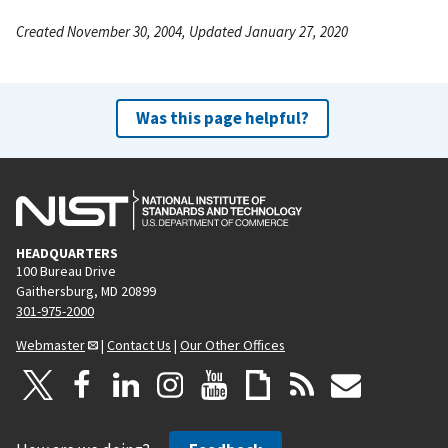
Created November 30, 2004, Updated January 27, 2020
Was this page helpful?
HEADQUARTERS
100 Bureau Drive
Gaithersburg, MD 20899
301-975-2000
Webmaster
|
Contact Us
|
Our Other Offices