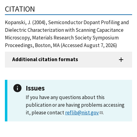
CITATION
Kopanski, J. (2004), Semiconductor Dopant Profiling and
Dielectric Characterization with Scanning Capacitance
Microscopy, Materials Research Society Symposium
Proceedings, Boston, MA (Accessed August 7, 2026)
Additional citation formats
Issues
If you have any questions about this
publication or are having problems accessing
it, please contact
reflib@nist.gov
.