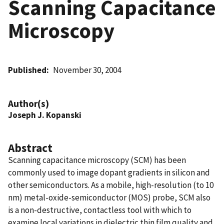
Scanning Capacitance
Microscopy
Published
November 30, 2004
Author(s)
Joseph J. Kopanski
Abstract
Scanning capacitance microscopy (SCM) has been
commonly used to image dopant gradients in silicon and
other semiconductors. As a mobile, high-resolution (to 10
nm) metal-oxide-semiconductor (MOS) probe, SCM also
is a non-destructive, contactless tool with which to
examine local variations in dielectric thin film quality and