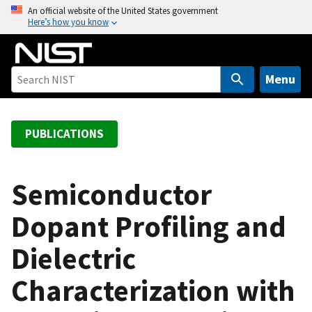
S
An official website of the United States government
Here’s how you know
k
i
p
t
Menu
o
m
a
PUBLICATIONS
i
n
c
Semiconductor
o
Dopant Profiling and
n
t
Dielectric
e
n
Characterization with
t