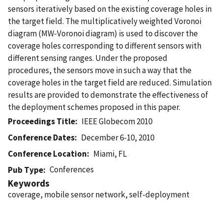
sensors iteratively based on the existing coverage holes in
the target field. The multiplicatively weighted Voronoi
diagram (MW-Voronoi diagram) is used to discover the
coverage holes corresponding to different sensors with
different sensing ranges. Under the proposed
procedures, the sensors move in such a way that the
coverage holes in the target field are reduced. Simulation
results are provided to demonstrate the effectiveness of
the deployment schemes proposed in this paper.
Proceedings Title
IEEE Globecom 2010
Conference Dates
December 6-10, 2010
Conference Location
Miami, FL
Conferences
Pub Type
Keywords
coverage, mobile sensor network, self-deployment