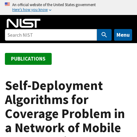
S
An official website of the United States government
Here’s how you know
k
i
p
t
Menu
o
m
a
PUBLICATIONS
i
n
c
Self-Deployment
o
Algorithms for
n
t
Coverage Problem in
e
n
a Network of Mobile
t