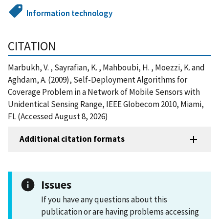
Information technology
CITATION
Marbukh, V. , Sayrafian, K. , Mahboubi, H. , Moezzi, K. and
Aghdam, A. (2009), Self-Deployment Algorithms for
Coverage Problem in a Network of Mobile Sensors with
Unidentical Sensing Range, IEEE Globecom 2010, Miami,
FL (Accessed August 8, 2026)
Additional citation formats
Issues
If you have any questions about this
publication or are having problems accessing