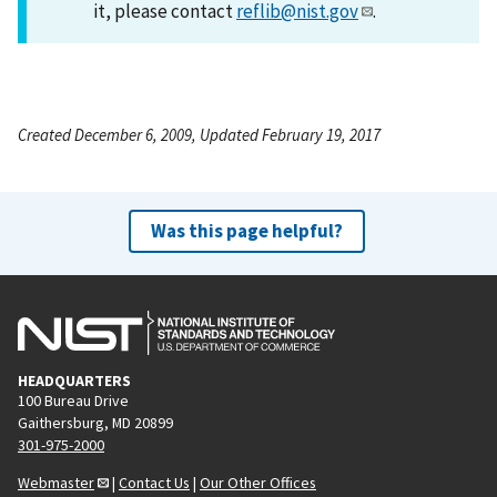
it, please contact
reflib@nist.gov
.
Created December 6, 2009, Updated February 19, 2017
Was this page helpful?
HEADQUARTERS
100 Bureau Drive
Gaithersburg, MD 20899
301-975-2000
Webmaster
|
Contact Us
|
Our Other Offices