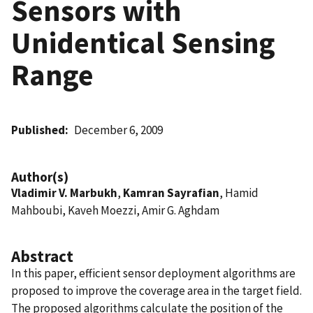
Sensors with
Unidentical Sensing
Range
Published
December 6, 2009
Author(s)
Vladimir V. Marbukh
,
Kamran Sayrafian
, Hamid
Mahboubi, Kaveh Moezzi, Amir G. Aghdam
Abstract
In this paper, efficient sensor deployment algorithms are
proposed to improve the coverage area in the target field.
The proposed algorithms calculate the position of the