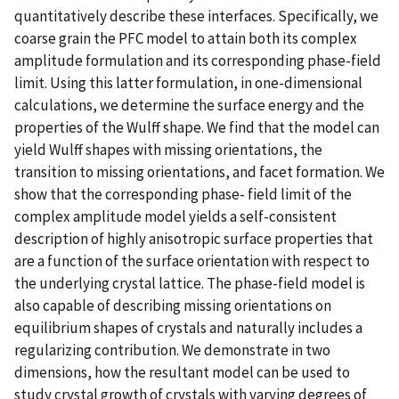
quantitatively describe these interfaces. Specifically, we
coarse grain the PFC model to attain both its complex
amplitude formulation and its corresponding phase-field
limit. Using this latter formulation, in one-dimensional
calculations, we determine the surface energy and the
properties of the Wulff shape. We find that the model can
yield Wulff shapes with missing orientations, the
transition to missing orientations, and facet formation. We
show that the corresponding phase- field limit of the
complex amplitude model yields a self-consistent
description of highly anisotropic surface properties that
are a function of the surface orientation with respect to
the underlying crystal lattice. The phase-field model is
also capable of describing missing orientations on
equilibrium shapes of crystals and naturally includes a
regularizing contribution. We demonstrate in two
dimensions, how the resultant model can be used to
study crystal growth of crystals with varying degrees of