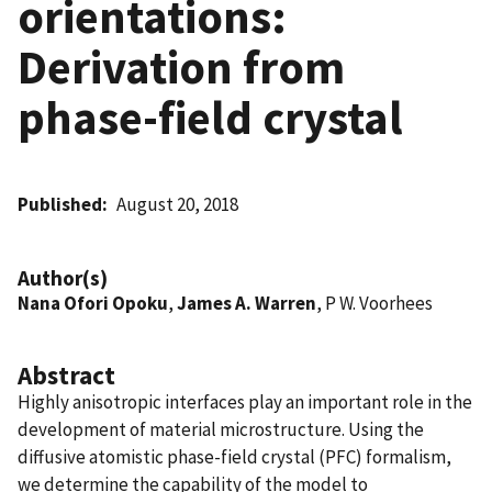
orientations:
Derivation from
phase-field crystal
Published
August 20, 2018
Author(s)
Nana Ofori Opoku
,
James A. Warren
, P W. Voorhees
Abstract
Highly anisotropic interfaces play an important role in the
development of material microstructure. Using the
diffusive atomistic phase-field crystal (PFC) formalism,
we determine the capability of the model to