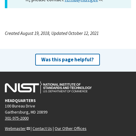
Created August 19, 2018, Updated October 12, 2021
Was this page helpful?
HEADQUARTERS
100 Bureau Drive
Gaithersburg, MD 20899
301-975-2000
Webmaster
|
Contact Us
|
Our Other Offices