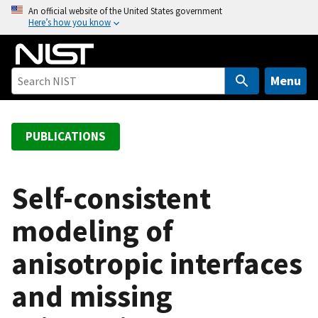
S
An official website of the United States government
Here’s how you know
k
i
p
t
Menu
o
m
a
PUBLICATIONS
i
n
c
Self-consistent
o
modeling of
n
t
anisotropic interfaces
e
n
and missing
t