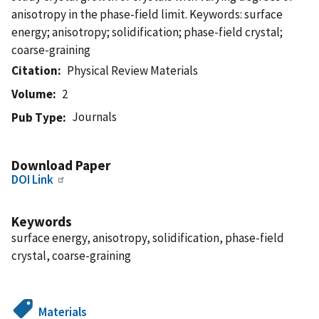
anisotropy in the phase-field limit. Keywords: surface
energy; anisotropy; solidification; phase-field crystal;
coarse-graining
Citation
Physical Review Materials
Volume
2
Journals
Pub Type
Download Paper
DOI Link
Keywords
surface energy, anisotropy, solidification, phase-field
crystal, coarse-graining
Materials