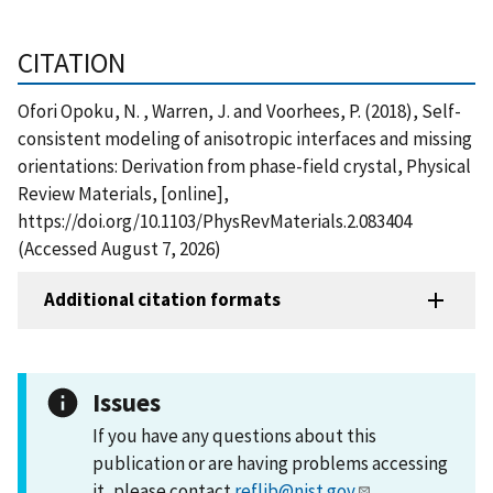
CITATION
Ofori Opoku, N. , Warren, J. and Voorhees, P. (2018), Self-
consistent modeling of anisotropic interfaces and missing
orientations: Derivation from phase-field crystal, Physical
Review Materials, [online],
https://doi.org/10.1103/PhysRevMaterials.2.083404
(Accessed August 7, 2026)
Additional citation formats
Issues
If you have any questions about this
publication or are having problems accessing
it, please contact
reflib@nist.gov
.