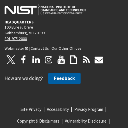
HEADQUARTERS
100 Bureau Drive
Gaithersburg, MD 20899
301-975-2000
Webmaster
|
Contact Us
|
Our Other Offices
How are we doing?
Feedback
Site Privacy
Accessibility
Privacy Program
Copyright & Disclaimers
Vulnerability Disclosure