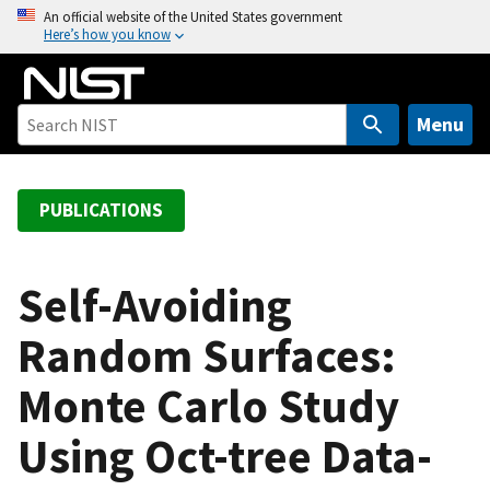
S
An official website of the United States government
Here’s how you know
k
i
p
t
Menu
o
m
a
PUBLICATIONS
i
n
c
Self-Avoiding
o
Random Surfaces:
n
t
Monte Carlo Study
e
n
Using Oct-tree Data-
t