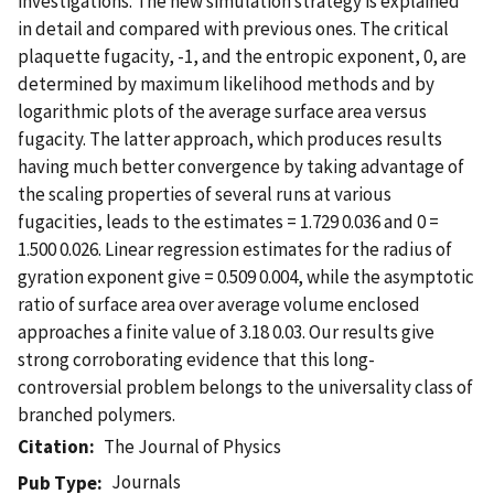
investigations. The new simulation strategy is explained
in detail and compared with previous ones. The critical
plaquette fugacity, -1, and the entropic exponent, 0, are
determined by maximum likelihood methods and by
logarithmic plots of the average surface area versus
fugacity. The latter approach, which produces results
having much better convergence by taking advantage of
the scaling properties of several runs at various
fugacities, leads to the estimates = 1.729 0.036 and 0 =
1.500 0.026. Linear regression estimates for the radius of
gyration exponent give = 0.509 0.004, while the asymptotic
ratio of surface area over average volume enclosed
approaches a finite value of 3.18 0.03. Our results give
strong corroborating evidence that this long-
controversial problem belongs to the universality class of
branched polymers.
Citation
The Journal of Physics
Journals
Pub Type