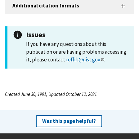
Additional citation formats
Issues
If you have any questions about this
publication or are having problems accessing
it, please contact
reflib@nist.gov
.
Created June 30, 1991, Updated October 12, 2021
Was this page helpful?