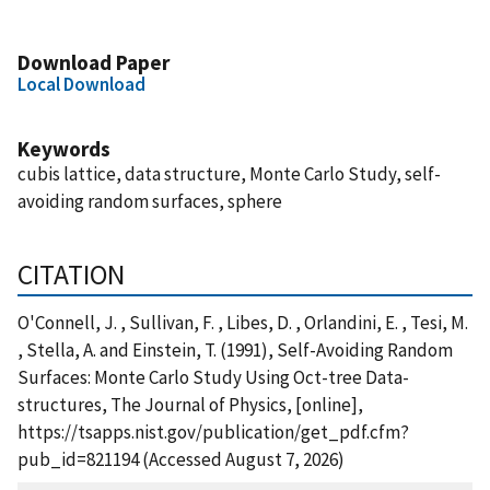
Download Paper
Local Download
Keywords
cubis lattice, data structure, Monte Carlo Study, self-
avoiding random surfaces, sphere
CITATION
O'Connell, J. , Sullivan, F. , Libes, D. , Orlandini, E. , Tesi, M.
, Stella, A. and Einstein, T. (1991), Self-Avoiding Random
Surfaces: Monte Carlo Study Using Oct-tree Data-
structures, The Journal of Physics, [online],
https://tsapps.nist.gov/publication/get_pdf.cfm?
pub_id=821194 (Accessed August 7, 2026)