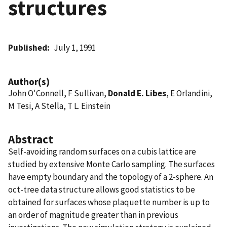
structures
Published
July 1, 1991
Author(s)
John O'Connell, F Sullivan,
Donald E. Libes
, E Orlandini,
M Tesi, A Stella, T L. Einstein
Abstract
Self-avoiding random surfaces on a cubis lattice are
studied by extensive Monte Carlo sampling. The surfaces
have empty boundary and the topology of a 2-sphere. An
oct-tree data structure allows good statistics to be
obtained for surfaces whose plaquette number is up to
an order of magnitude greater than in previous