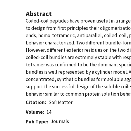
Abstract
Coiled-coil peptides have proven useful in a range 
to design from first principles their oligomeriza
ends, homo-tetrameric, antiparallel, coiled-coil,
behavior characterized. Two different bundle-for
However, different exterior residues on the two di
coiled-coil bundles are extremely stable with res
tetramer was confirmed to be the dominant species
bundles is well represented by a cylinder model. A
concentrated, synthetic bundles form soluble aggr
support the successful design of the soluble coil
behavior similar to common protein solution behav
Citation
Soft Matter
Volume
14
Journals
Pub Type