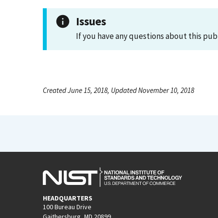
Issues
If you have any questions about this pub
Created June 15, 2018, Updated November 10, 2018
HEADQUARTERS
100 Bureau Drive
Gaithersburg, MD 20899