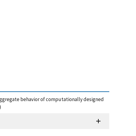
ble aggregate behavior of computationally designed
)