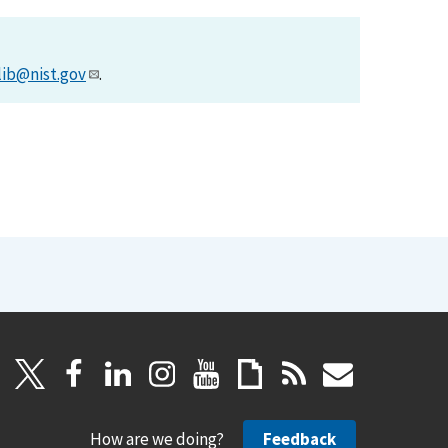
lib@nist.gov
.
How are we doing?
Feedback