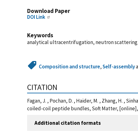
Download Paper
DOI Link
Keywords
analytical ultracentrifugation, neutron scatterin
Composition and structure
,
Self-assembly
CITATION
Fagan, J. , Pochan, D. , Haider, M. , Zhang, H. , S
coiled-coil peptide bundles, Soft Matter, [online
Additional citation formats