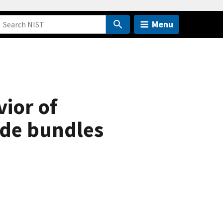
Menu
ior of
ide bundles