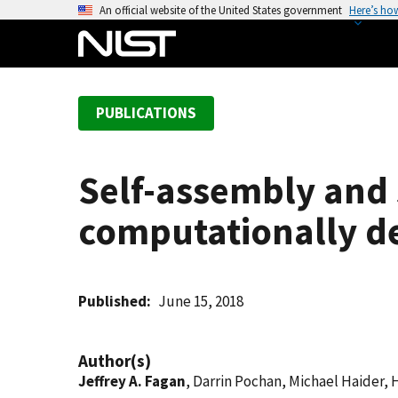
S
An official website of the United States government
Here’s ho
k
i
p
t
PUBLICATIONS
o
m
a
Self-assembly and 
i
n
computationally de
c
o
n
t
Published
June 15, 2018
e
n
Author(s)
t
Jeffrey A. Fagan
, Darrin Pochan, Michael Haider, H