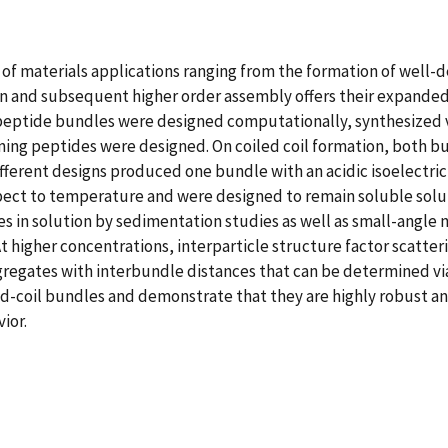
of materials applications ranging from the formation of well-de
tion and subsequent higher order assembly offers their expande
 peptide bundles were designed computationally, synthesized v
ming peptides were designed. On coiled coil formation, both 
fferent designs produced one bundle with an acidic isoelectric 
pect to temperature and were designed to remain soluble solut
 in solution by sedimentation studies as well as small-angle ne
t higher concentrations, interparticle structure factor scatter
egates with interbundle distances that can be determined via a
ed-coil bundles and demonstrate that they are highly robust an
ior.