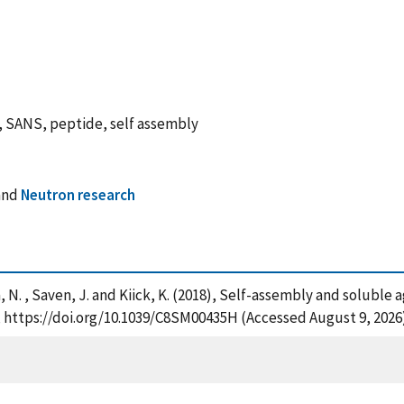
g, SANS, peptide, self assembly
and
Neutron research
inha, N. , Saven, J. and Kiick, K. (2018), Self-assembly and solu
], https://doi.org/10.1039/C8SM00435H (Accessed August 9, 2026