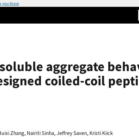
w you know
soluble aggregate behav
signed coiled-coil pept
uixi Zhang, Nairiti Sinha, Jeffrey Saven, Kristi Kiick