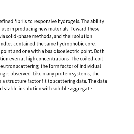
fined fibrils to responsive hydrogels. The ability
d use in producing new materials. Toward these
ia solid-phase methods, and their solution
bundles contained the same hydrophobic core.
point and one with a basic isoelectric point. Both
ion even at high concentrations. The coiled-coil
utron scattering; the form factor of individual
ing is observed. Like many protein systems, the
 structure factor fit to scattering data. The data
d stable in solution with soluble aggregate