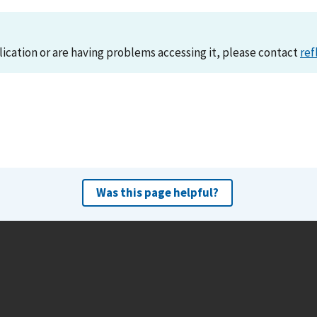
lication or are having problems accessing it, please contact
ref
Was this page helpful?