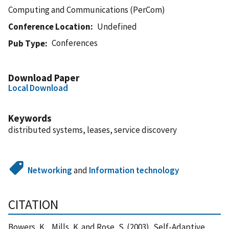
Computing and Communications (PerCom)
Conference Location
Undefined
Conferences
Pub Type
Download Paper
Local Download
Keywords
distributed systems, leases, service discovery
Networking
and
Information technology
CITATION
Bowers, K. , Mills, K. and Rose, S. (2003), Self-Adaptive