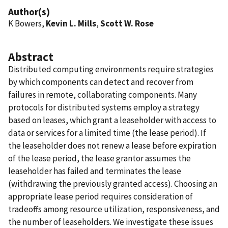
Author(s)
K Bowers,
Kevin L. Mills
,
Scott W. Rose
Abstract
Distributed computing environments require strategies
by which components can detect and recover from
failures in remote, collaborating components. Many
protocols for distributed systems employ a strategy
based on leases, which grant a leaseholder with access to
data or services for a limited time (the lease period). If
the leaseholder does not renew a lease before expiration
of the lease period, the lease grantor assumes the
leaseholder has failed and terminates the lease
(withdrawing the previously granted access). Choosing an
appropriate lease period requires consideration of
tradeoffs among resource utilization, responsiveness, and
the number of leaseholders. We investigate these issues