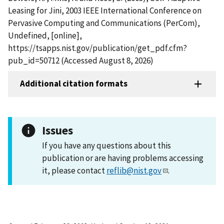
Leasing for Jini, 2003 IEEE International Conference on
Pervasive Computing and Communications (PerCom),
Undefined, [online],
https://tsapps.nist.gov/publication/get_pdf.cfm?
pub_id=50712 (Accessed August 8, 2026)
Additional citation formats
Issues
If you have any questions about this
publication or are having problems accessing
it, please contact
reflib@nist.gov
.