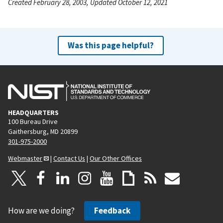
Created February 28, 2003, Updated October 12, 2021
Was this page helpful?
HEADQUARTERS
100 Bureau Drive
Gaithersburg, MD 20899
301-975-2000
Webmaster
|
Contact Us
|
Our Other Offices
How are we doing?
Feedback