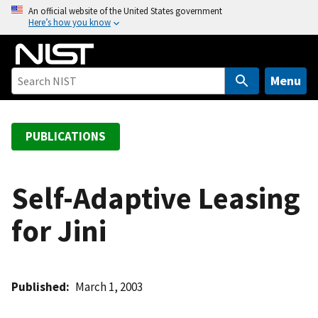
S
An official website of the United States government
Here’s how you know
k
i
p
t
Menu
o
m
a
PUBLICATIONS
i
n
c
Self-Adaptive Leasing
o
for Jini
n
t
e
n
Published
March 1, 2003
t