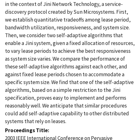
in the context of Jini Network Technology, a service-
discovery protocol created by Sun Microsystems. First,
we establish quantitative tradeoffs among lease period,
bandwidth utilization, responsiveness, and system size.
Then, we consider two self-adaptive algorithms that
enable a Jini system, given a fixed allocation of resources,
to vary lease periods to achieve the best responsiveness
as system size varies. We compare the performance of
these self-adaptive algorithms against each other, and
against fixed lease periods chosen to accommodate a
specific system size. We find that one of the self-adaptive
algorithms, based on a simple restriction to the Jini
specification, proves easy to implement and performs
reasonably well. We anticipate that similar procedures
could add self-adaptive capability to other distributed
systems that rely on leases.
Proceedings Title
2003 IEEE International Conference on Pervasive