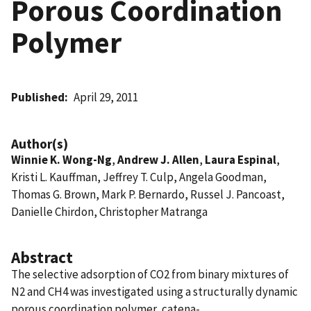
Porous Coordination
Polymer
Published
April 29, 2011
Author(s)
Winnie K. Wong-Ng
,
Andrew J. Allen
,
Laura Espinal
,
Kristi L. Kauffman, Jeffrey T. Culp, Angela Goodman,
Thomas G. Brown, Mark P. Bernardo, Russel J. Pancoast,
Danielle Chirdon, Christopher Matranga
Abstract
The selective adsorption of CO2 from binary mixtures of
N2 and CH4 was investigated using a structurally dynamic
porous coordination polymer, catena-