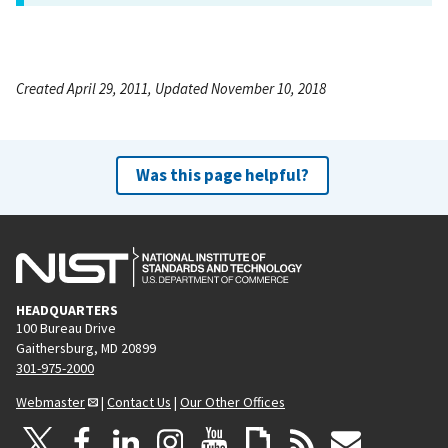
Created April 29, 2011, Updated November 10, 2018
Was this page helpful?
HEADQUARTERS
100 Bureau Drive
Gaithersburg, MD 20899
301-975-2000
Webmaster
|
Contact Us
|
Our Other Offices