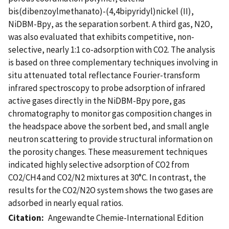
bis(dibenzoylmethanato)-(4,4bipyridyl)nickel (II),
NiDBM-Bpy, as the separation sorbent. A third gas, N2O,
was also evaluated that exhibits competitive, non-
selective, nearly 1:1 co-adsorption with CO2. The analysis
is based on three complementary techniques involving in
situ attenuated total reflectance Fourier-transform
infrared spectroscopy to probe adsorption of infrared
active gases directly in the NiDBM-Bpy pore, gas
chromatography to monitor gas composition changes in
the headspace above the sorbent bed, and small angle
neutron scattering to provide structural information on
the porosity changes. These measurement techniques
indicated highly selective adsorption of CO2 from
CO2/CH4 and CO2/N2 mixtures at 30°C. In contrast, the
results for the CO2/N2O system shows the two gases are
adsorbed in nearly equal ratios.
Citation
Angewandte Chemie-International Edition