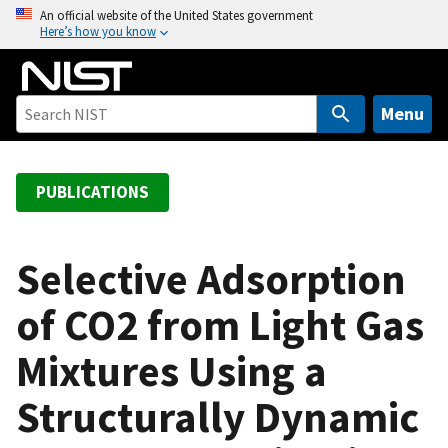
S
An official website of the United States government
Here’s how you know
k
i
p
t
Menu
o
m
a
PUBLICATIONS
i
n
c
Selective Adsorption
o
of CO2 from Light Gas
n
t
Mixtures Using a
e
n
Structurally Dynamic
t