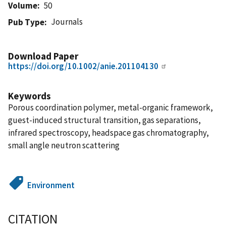
Volume
50
Journals
Pub Type
Download Paper
https://doi.org/10.1002/anie.201104130
Keywords
Porous coordination polymer, metal-organic framework,
guest-induced structural transition, gas separations,
infrared spectroscopy, headspace gas chromatography,
small angle neutron scattering
Environment
CITATION