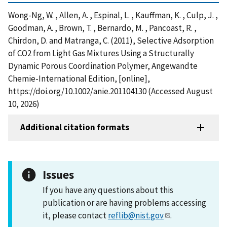
Wong-Ng, W. , Allen, A. , Espinal, L. , Kauffman, K. , Culp, J. ,
Goodman, A. , Brown, T. , Bernardo, M. , Pancoast, R. ,
Chirdon, D. and Matranga, C. (2011), Selective Adsorption
of CO2 from Light Gas Mixtures Using a Structurally
Dynamic Porous Coordination Polymer, Angewandte
Chemie-International Edition, [online],
https://doi.org/10.1002/anie.201104130 (Accessed August
10, 2026)
Additional citation formats
Issues
If you have any questions about this
publication or are having problems accessing
it, please contact
reflib@nist.gov
.