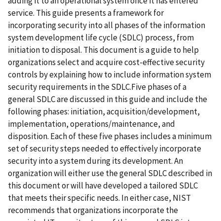
adding it to an operational system once it has entered
service. This guide presents a framework for
incorporating security into all phases of the information
system development life cycle (SDLC) process, from
initiation to disposal. This document is a guide to help
organizations select and acquire cost-effective security
controls by explaining how to include information system
security requirements in the SDLC.Five phases of a
general SDLC are discussed in this guide and include the
following phases: initiation, acquisition/development,
implementation, operations/maintenance, and
disposition. Each of these five phases includes a minimum
set of security steps needed to effectively incorporate
security into a system during its development. An
organization will either use the general SDLC described in
this document or will have developed a tailored SDLC
that meets their specific needs. In either case, NIST
recommends that organizations incorporate the