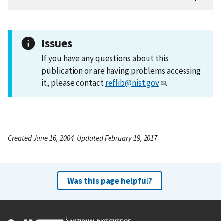
Issues
If you have any questions about this
publication or are having problems accessing
it, please contact
reflib@nist.gov
.
Created June 16, 2004, Updated February 19, 2017
Was this page helpful?