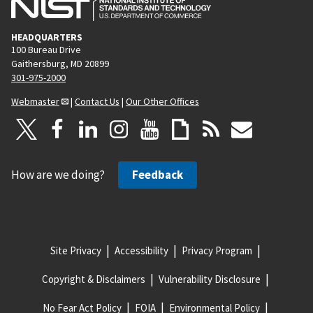
HEADQUARTERS
100 Bureau Drive
Gaithersburg, MD 20899
301-975-2000
Webmaster
|
Contact Us
|
Our Other Offices
How are we doing?
Feedback
Site Privacy
Accessibility
Privacy Program
Copyright & Disclaimers
Vulnerability Disclosure
No Fear Act Policy
FOIA
Environmental Policy