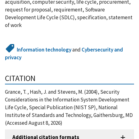
acquisition, computer security, life cycle, procurement,
request for proposal, requirement, Software
Development Life Cycle (SDLC), specification, statement
of work
Information technology
and
Cybersecurity and
privacy
CITATION
Grance, T. , Hash, J. and Stevens, M. (2004), Security
Considerations in the Information System Development
Life Cycle, Special Publication (NIST SP), National
Institute of Standards and Technology, Gaithersburg, MD
(Accessed August 8, 2026)
Additional citation formats