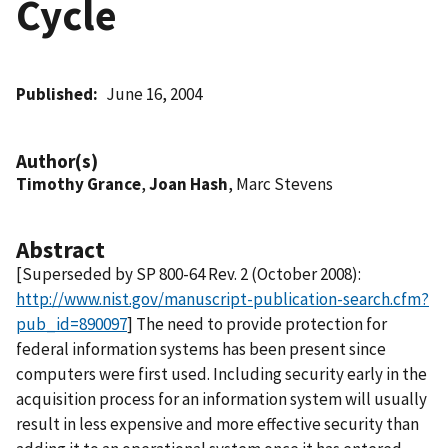
Cycle
Published
June 16, 2004
Author(s)
Timothy Grance
,
Joan Hash
, Marc Stevens
Abstract
[Superseded by SP 800-64 Rev. 2 (October 2008):
http://www.nist.gov/manuscript-publication-search.cfm?
pub_id=890097
] The need to provide protection for
federal information systems has been present since
computers were first used. Including security early in the
acquisition process for an information system will usually
result in less expensive and more effective security than