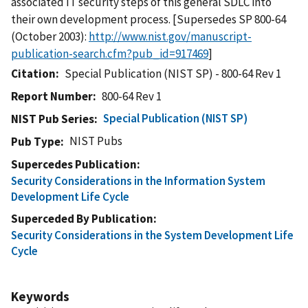
associated IT security steps of this general SDLC into
their own development process. [Supersedes SP 800-64
(October 2003):
http://www.nist.gov/manuscript-
publication-search.cfm?pub_id=917469
]
Citation
Special Publication (NIST SP) - 800-64 Rev 1
Report Number
800-64 Rev 1
Special Publication (NIST SP)
NIST Pub Series
NIST Pubs
Pub Type
Supercedes Publication
Security Considerations in the Information System
Development Life Cycle
Superceded By Publication
Security Considerations in the System Development Life
Cycle
Keywords