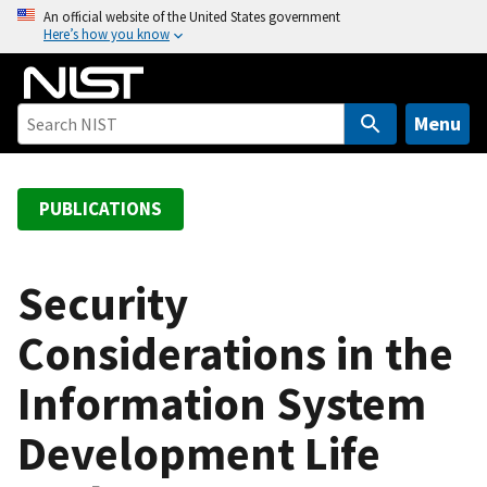
S
An official website of the United States government
Here’s how you know
k
i
p
t
Menu
o
m
a
PUBLICATIONS
i
n
c
Security
o
Considerations in the
n
t
Information System
e
n
Development Life
t