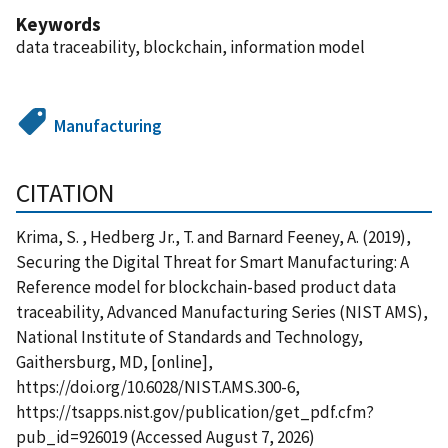
Keywords
data traceability, blockchain, information model
Manufacturing
CITATION
Krima, S. , Hedberg Jr., T. and Barnard Feeney, A. (2019),
Securing the Digital Threat for Smart Manufacturing: A
Reference model for blockchain-based product data
traceability, Advanced Manufacturing Series (NIST AMS),
National Institute of Standards and Technology,
Gaithersburg, MD, [online],
https://doi.org/10.6028/NIST.AMS.300-6,
https://tsapps.nist.gov/publication/get_pdf.cfm?
pub_id=926019 (Accessed August 7, 2026)