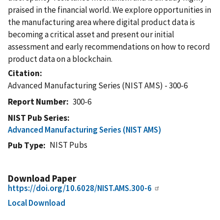
praised in the financial world. We explore opportunities in
the manufacturing area where digital product data is
becoming a critical asset and present our initial
assessment and early recommendations on how to record
product data on a blockchain.
Citation
Advanced Manufacturing Series (NIST AMS) - 300-6
Report Number
300-6
NIST Pub Series
Advanced Manufacturing Series (NIST AMS)
NIST Pubs
Pub Type
Download Paper
https://doi.org/10.6028/NIST.AMS.300-6
Local Download