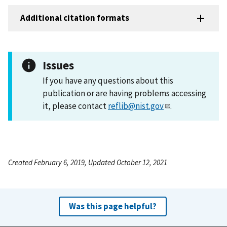
Additional citation formats
Issues
If you have any questions about this
publication or are having problems accessing
it, please contact
reflib@nist.gov
.
Created February 6, 2019, Updated October 12, 2021
Was this page helpful?