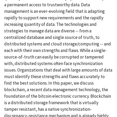
a permanent access to trustworthy data. Data
management is an ever-evolving field that is adapting
rapidly to support new requirements and the rapidly
increasing quantity of data. The technologies and
strategies to manage data are diverse -- from a
centralized database and single source of truth, to
distributed systems and cloud storage/computing -- and
each with their own strengths and flaws. While a single-
source-of-truth can easily be corrupted or tampered
with, distributed systems often face synchronization
issues. Organizations that deal with large amounts of data
must identify these strengths and flaws accurately to
find the best solutions. In this paper, we discuss
blockchain, a recent data management technology, the
foundation of the bitcoin electronic currency. Blockchain
is a distributed storage framework that is virtually
tamper resistant, has a native synchronization-
discrepancy-resistance mechanism and is already highly