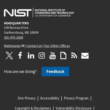
HEADQUARTERS
100 Bureau Drive
Gaithersburg, MD 20899
301-975-2000
Webmaster
|
Contact Us
|
Our Other Offices
How are we doing?
Feedback
Site Privacy
Accessibility
Privacy Program
Copyright & Disclaimers
Vulnerability Disclosure