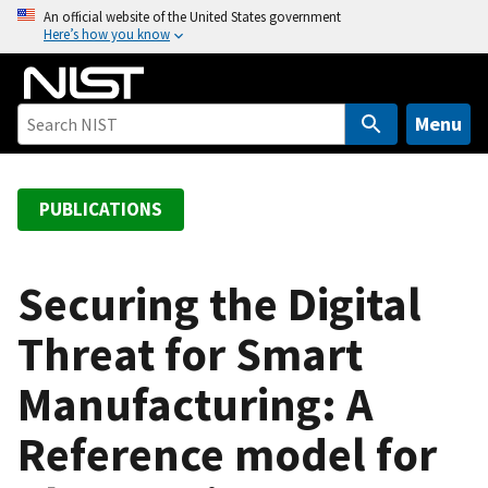
S
An official website of the United States government
Here’s how you know
k
i
p
t
Menu
o
m
a
PUBLICATIONS
i
n
c
Securing the Digital
o
Threat for Smart
n
t
Manufacturing: A
e
n
Reference model for
t