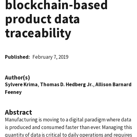
blockchain-based
product data
traceability
Published
February 7, 2019
Author(s)
Sylvere Krima
,
Thomas D. Hedberg Jr.
,
Allison Barnard
Feeney
Abstract
Manufacturing is moving to a digital paradigm where data
is produced and consumed faster than ever. Managing this
quantity of data is critical to daily operations and requires