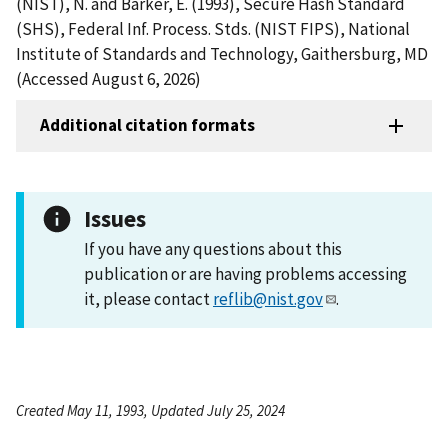
(NIST), N. and Barker, E. (1993), Secure Hash Standard
(SHS), Federal Inf. Process. Stds. (NIST FIPS), National
Institute of Standards and Technology, Gaithersburg, MD
(Accessed August 6, 2026)
Additional citation formats
Issues
If you have any questions about this
publication or are having problems accessing
it, please contact
reflib@nist.gov
.
Created May 11, 1993, Updated July 25, 2024