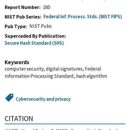
Report Number
180
Federal Inf. Process. Stds. (NIST FIPS)
NIST Pub Series
NIST Pubs
Pub Type
Superceded By Publication
Secure Hash Standard (SHS)
Keywords
computer security, digital signatures, Federal
Information Processing Standard, hash algorithm
Cybersecurity and privacy
CITATION