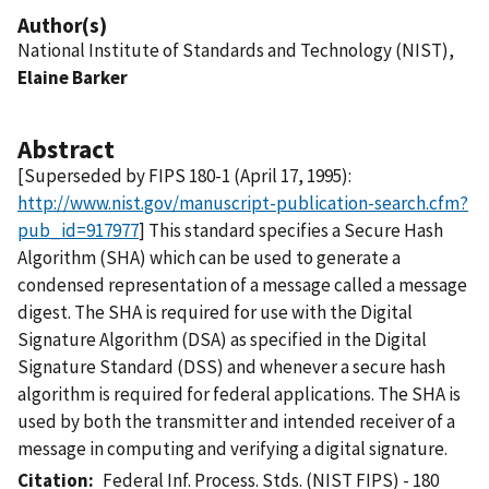
Author(s)
National Institute of Standards and Technology (NIST),
Elaine Barker
Abstract
[Superseded by FIPS 180-1 (April 17, 1995):
http://www.nist.gov/manuscript-publication-search.cfm?
pub_id=917977
] This standard specifies a Secure Hash
Algorithm (SHA) which can be used to generate a
condensed representation of a message called a message
digest. The SHA is required for use with the Digital
Signature Algorithm (DSA) as specified in the Digital
Signature Standard (DSS) and whenever a secure hash
algorithm is required for federal applications. The SHA is
used by both the transmitter and intended receiver of a
message in computing and verifying a digital signature.
Citation
Federal Inf. Process. Stds. (NIST FIPS) - 180