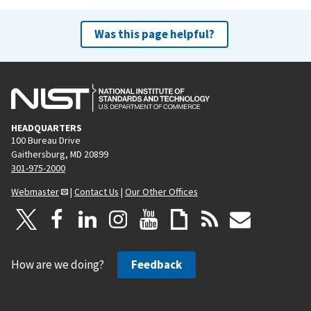
Was this page helpful?
HEADQUARTERS
100 Bureau Drive
Gaithersburg, MD 20899
301-975-2000
Webmaster
|
Contact Us
|
Our Other Offices
How are we doing?
Feedback