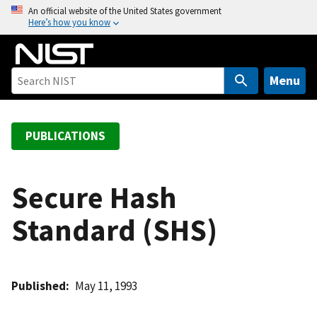
S
An official website of the United States government
Here’s how you know
k
i
p
t
Menu
o
m
a
PUBLICATIONS
i
n
c
Secure Hash
o
Standard (SHS)
n
t
e
n
Published
May 11, 1993
t