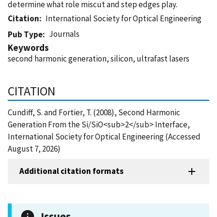
determine what role miscut and step edges play.
Citation
International Society for Optical Engineering
Journals
Pub Type
Keywords
second harmonic generation, silicon, ultrafast lasers
CITATION
Cundiff, S. and Fortier, T. (2008), Second Harmonic
Generation From the Si/SiO<sub>2</sub> Interface,
International Society for Optical Engineering (Accessed
August 7, 2026)
Additional citation formats
Issues