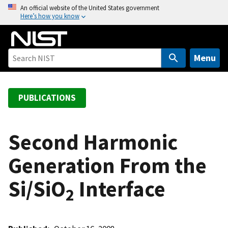
S
An official website of the United States government
Here’s how you know
k
i
p
t
Menu
o
m
a
PUBLICATIONS
i
n
c
Second Harmonic
o
Generation From the
n
t
Si/SiO
Interface
e
2
n
t