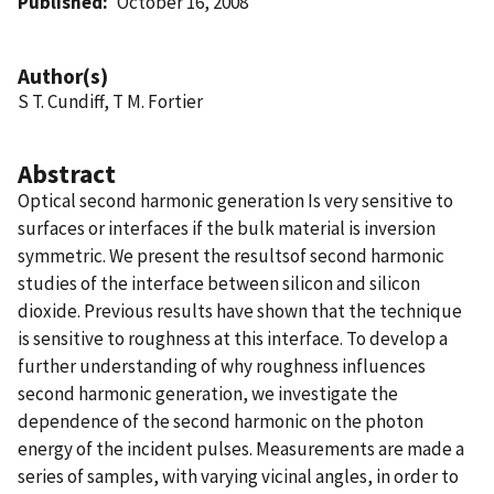
Published
October 16, 2008
Author(s)
S T. Cundiff, T M. Fortier
Abstract
Optical second harmonic generation Is very sensitive to
surfaces or interfaces if the bulk material is inversion
symmetric. We present the resultsof second harmonic
studies of the interface between silicon and silicon
dioxide. Previous results have shown that the technique
is sensitive to roughness at this interface. To develop a
further understanding of why roughness influences
second harmonic generation, we investigate the
dependence of the second harmonic on the photon
energy of the incident pulses. Measurements are made a
series of samples, with varying vicinal angles, in order to