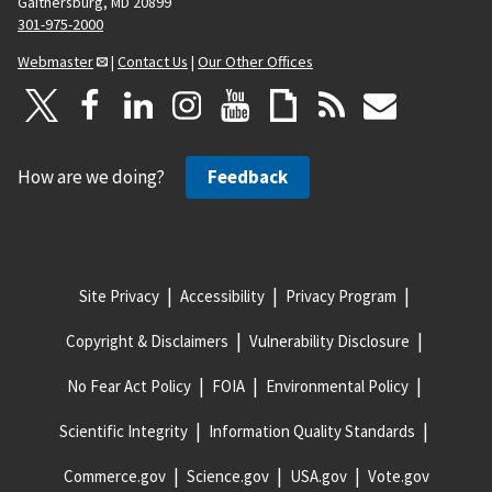
Gaithersburg, MD 20899
301-975-2000
Webmaster
|
Contact Us
|
Our Other Offices
How are we doing?
Feedback
Site Privacy
Accessibility
Privacy Program
Copyright & Disclaimers
Vulnerability Disclosure
No Fear Act Policy
FOIA
Environmental Policy
Scientific Integrity
Information Quality Standards
Commerce.gov
Science.gov
USA.gov
Vote.gov