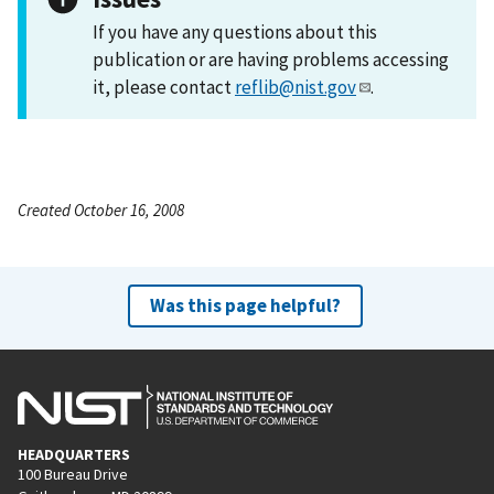
If you have any questions about this
publication or are having problems accessing
it, please contact
reflib@nist.gov
.
Created October 16, 2008
Was this page helpful?
HEADQUARTERS
100 Bureau Drive