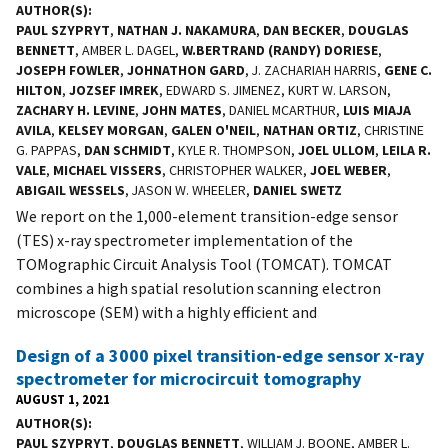
AUTHOR(S)
PAUL SZYPRYT
,
NATHAN J. NAKAMURA
,
DAN BECKER
,
DOUGLAS
BENNETT
, AMBER L. DAGEL,
W.BERTRAND (RANDY) DORIESE
,
JOSEPH FOWLER
,
JOHNATHON GARD
, J. ZACHARIAH HARRIS,
GENE C.
HILTON
,
JOZSEF IMREK
, EDWARD S. JIMENEZ, KURT W. LARSON,
ZACHARY H. LEVINE
,
JOHN MATES
, DANIEL MCARTHUR,
LUIS MIAJA
AVILA
,
KELSEY MORGAN
,
GALEN O'NEIL
,
NATHAN ORTIZ
, CHRISTINE
G. PAPPAS,
DAN SCHMIDT
, KYLE R. THOMPSON,
JOEL ULLOM
,
LEILA R.
VALE
,
MICHAEL VISSERS
, CHRISTOPHER WALKER,
JOEL WEBER
,
ABIGAIL WESSELS
, JASON W. WHEELER,
DANIEL SWETZ
We report on the 1,000-element transition-edge sensor
(TES) x-ray spectrometer implementation of the
TOMographic Circuit Analysis Tool (TOMCAT). TOMCAT
combines a high spatial resolution scanning electron
microscope (SEM) with a highly efficient and
Design of a 3000 pixel transition-edge sensor x-ray
spectrometer for microcircuit tomography
AUGUST 1, 2021
AUTHOR(S)
PAUL SZYPRYT
,
DOUGLAS BENNETT
, WILLIAM J. BOONE, AMBER L.