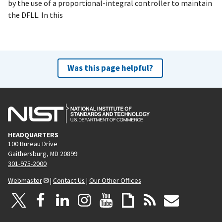
by the use of a proportional-integral controller to maintain
the DFLL. In this
Was this page helpful?
HEADQUARTERS
100 Bureau Drive
Gaithersburg, MD 20899
301-975-2000
Webmaster
|
Contact Us
|
Our Other Offices