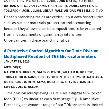
CARPENTER, M. P. CROCE, J. D. GARD,
JOHN MATES
, D. J. MERCER,
NATHAN ORTIZ
,
DAN SCHMIDT
, C. M. SMITH,
DANIEL SWETZ
, A. D.
TOLLEFSON,
JOEL ULLOM
,
LEILA R. VALE
,
ABIGAIL WESSELS
, D. T. VO
Photon branching ratios are critical input data for activities
such as nuclear materials protection and accounting
because they allow material compositions to be extracted
from measurements of gamma-ray intensities.
Uncertainties in these branching ratios
A Predictive Control Algorithm for Time-Division-
Multiplexed Readout of TES Microcalorimeters
JANUARY 28, 2020
AUTHOR(S)
MALCOLM S. DURKIN
,
GALEN C. O'NEIL
,
WILLIAM B. DORIESE
,
JOHNATHON D. GARD
,
GENE C. HILTON
,
JOZSEF IMREK
,
NATHAN J.
ORTIZ
,
CARL D. REINTSEMA
,
ROBERT W. STEVENS
,
DANIEL S.
SWETZ
,
JOEL N. ULLOM
Time division multiplexing (TDM) uses a digital flux-locked
loop (DFLL) to linearize each first-stage SQUID amplifier.
Presently, the dynamic range of our TDM systems is limited