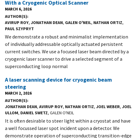
With a Cryogenic Optical Scanner
MARCH 6, 2026
AUTHOR(S)
AVIRUP ROY
,
JONATHAN DEAN
,
GALEN O'NEIL
,
NATHAN ORTIZ
,
PAUL SZYPRYT
We demonstrate a robust and minimalist implementation
of individually addressable optically actuated persistent
current switches. We use a focused laser beam directed by a
cryogenic laser scanner to drive a selected segment of a
superconducting loop normal
A laser scanning device for cryogenic beam
steering
MARCH 2, 2026
AUTHOR(S)
JONATHAN DEAN
,
AVIRUP ROY
,
NATHAN ORTIZ
,
JOEL WEBER
,
JOEL
ULLOM
,
DANIEL SWETZ
, GALEN O'NEIL
It is often desirable to steer light within a cryostat and have
a well focussed laser spot incident upon a detector. We
demonstrate operation of superconducting transition-edge