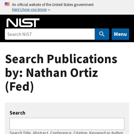
S
An official website of the United States government
Here’s how you know
k
i
p
t
Menu
o
m
Search Publications
a
i
by: Nathan Ortiz
n
c
(Fed)
o
n
t
e
Search
n
t
Search Title, Abstract, Conference, Citation, Keyword or Author