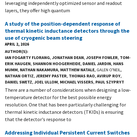
leveraging independently optimized sensor and readout
layers, they offer high quantum
A study of the position-dependent response of
thermal kinetic inductance detectors through the
use of cryogenic beam steering
APRIL 2, 2026
AUTHOR(S)
IAN FOGARTY FLORANG
,
JONATHAN DEAN
,
JOSEPH FOWLER
,
TOM-
ERIK HAUGEN
,
SHANNON HOOGERHEIDE
,
DANIEL JARDIN
,
HANS
MUMM
,
NATHAN NAKAMURA
,
MATTHEW NATALE
, GALEN O'NEIL,
NATHAN ORTIZ
,
JEREMY PASTER
,
THOMAS RAO
,
AVIRUP ROY
,
DANIEL SWETZ
,
JOEL ULLOM
,
MICHAEL VISSERS
,
PAUL SZYPRYT
There are a number of considerations when designing a low-
temperature detector for the best possible energy
resolution. One that has been particularly challenging for
thermal kinetic inductance detectors (TKIDs) is ensuring
that the detector's response to
Addressing Individual Persistent Current Switches