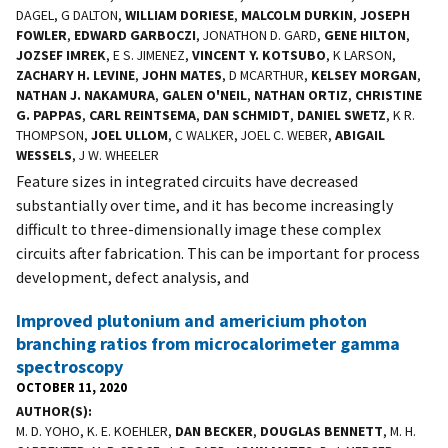
DAGEL, G DALTON,
WILLIAM DORIESE
,
MALCOLM DURKIN
,
JOSEPH
FOWLER
,
EDWARD GARBOCZI
, JONATHON D. GARD,
GENE HILTON
,
JOZSEF IMREK
, E S. JIMENEZ,
VINCENT Y. KOTSUBO
, K LARSON,
ZACHARY H. LEVINE
,
JOHN MATES
, D MCARTHUR,
KELSEY MORGAN
,
NATHAN J. NAKAMURA
,
GALEN O'NEIL
,
NATHAN ORTIZ
,
CHRISTINE
G. PAPPAS
,
CARL REINTSEMA
,
DAN SCHMIDT
,
DANIEL SWETZ
, K R.
THOMPSON,
JOEL ULLOM
, C WALKER, JOEL C. WEBER,
ABIGAIL
WESSELS
, J W. WHEELER
Feature sizes in integrated circuits have decreased
substantially over time, and it has become increasingly
difficult to three-dimensionally image these complex
circuits after fabrication. This can be important for process
development, defect analysis, and
Improved plutonium and americium photon
branching ratios from microcalorimeter gamma
spectroscopy
OCTOBER 11, 2020
AUTHOR(S)
M. D. YOHO, K. E. KOEHLER,
DAN BECKER
,
DOUGLAS BENNETT
, M. H.