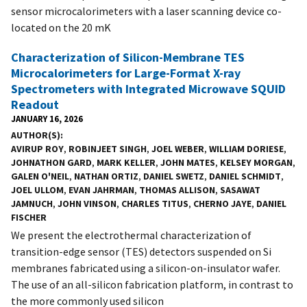
sensor microcalorimeters with a laser scanning device co-
located on the 20 mK
Characterization of Silicon-Membrane TES
Microcalorimeters for Large-Format X-ray
Spectrometers with Integrated Microwave SQUID
Readout
JANUARY 16, 2026
AUTHOR(S)
AVIRUP ROY
,
ROBINJEET SINGH
,
JOEL WEBER
,
WILLIAM DORIESE
,
JOHNATHON GARD
,
MARK KELLER
,
JOHN MATES
,
KELSEY MORGAN
,
GALEN O'NEIL
,
NATHAN ORTIZ
,
DANIEL SWETZ
,
DANIEL SCHMIDT
,
JOEL ULLOM
,
EVAN JAHRMAN
,
THOMAS ALLISON
,
SASAWAT
JAMNUCH
,
JOHN VINSON
,
CHARLES TITUS
,
CHERNO JAYE
,
DANIEL
FISCHER
We present the electrothermal characterization of
transition-edge sensor (TES) detectors suspended on Si
membranes fabricated using a silicon-on-insulator wafer.
The use of an all-silicon fabrication platform, in contrast to
the more commonly used silicon