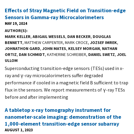
Effects of Stray Magnetic Field on Transition-edge
Sensors in Gamma-ray Microcalorimeters
MAY 19, 2024
AUTHOR(S)
MARK KELLER
,
ABIGAIL WESSELS
,
DAN BECKER
,
DOUGLAS
BENNETT
, MATTHEW CARPENTER, MARK CROCE,
JOZSEF IMREK
,
JOHNATHON GARD
,
JOHN MATES
,
KELSEY MORGAN
,
NATHAN
ORTIZ
,
DAN SCHMIDT
, KATHERINE SCHREIBER,
DANIEL SWETZ
,
JOEL
ULLOM
Superconducting transition-edge sensors (TESs) used in x-
ray and γ-ray microcalorimeters suffer degraded
performance if cooled in a magnetic field B sufficient to trap
flux in the sensors. We report measurements of γ-ray TESs
before and after implementing
A tabletop x-ray tomography instrument for
nanometer-scale imaging: demonstration of the
1,000-element transition-edge sensor subarray
AUGUST 1, 2023