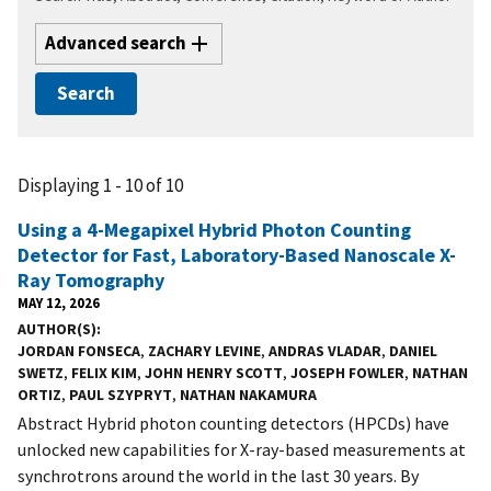
Advanced search
Displaying 1 - 10 of 10
Using a 4-Megapixel Hybrid Photon Counting
Detector for Fast, Laboratory-Based Nanoscale X-
Ray Tomography
MAY 12, 2026
AUTHOR(S)
JORDAN FONSECA
,
ZACHARY LEVINE
,
ANDRAS VLADAR
,
DANIEL
SWETZ
,
FELIX KIM
,
JOHN HENRY SCOTT
,
JOSEPH FOWLER
,
NATHAN
ORTIZ
,
PAUL SZYPRYT
,
NATHAN NAKAMURA
Abstract Hybrid photon counting detectors (HPCDs) have
unlocked new capabilities for X-ray-based measurements at
synchrotrons around the world in the last 30 years. By