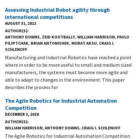
Assessing Industrial Robot agility through
international competitions
AUGUST 31, 2021
AUTHOR(S)
ANTHONY DOWNS
,
ZEID KOOTBALLY
,
WILLIAM HARRISON
,
PAVLO
PILIPTCHAK
,
BRIAN ANTONISHEK
,
MURAT AKSU
,
CRAIG I.
SCHLENOFF
Manufacturing and Industrial Robotics have reached a point
where in order to be more useful to small and medium sized
manufacturers, the systems must become more agile and
able to adapt to changes in the environment. This paper
describes the process for
The Agile Robotics for Industrial Automation
Competition
DECEMBER 3, 2018
AUTHOR(S)
WILLIAM HARRISON
,
ANTHONY DOWNS
,
CRAIG I. SCHLENOFF
The Agile Robotics for Industrial Automation Competition