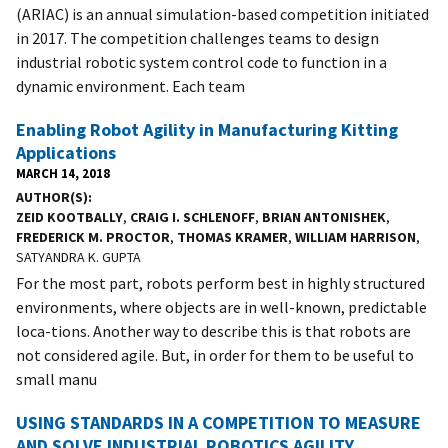
(ARIAC) is an annual simulation-based competition initiated
in 2017. The competition challenges teams to design
industrial robotic system control code to function in a
dynamic environment. Each team
Enabling Robot Agility in Manufacturing Kitting
Applications
MARCH 14, 2018
AUTHOR(S)
ZEID KOOTBALLY
,
CRAIG I. SCHLENOFF
,
BRIAN ANTONISHEK
,
FREDERICK M. PROCTOR
,
THOMAS KRAMER
,
WILLIAM HARRISON
,
SATYANDRA K. GUPTA
For the most part, robots perform best in highly structured
environments, where objects are in well-known, predictable
loca-tions. Another way to describe this is that robots are
not considered agile. But, in order for them to be useful to
small manu
USING STANDARDS IN A COMPETITION TO MEASURE
AND SOLVE INDUSTRIAL ROBOTICS AGILITY