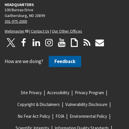
HEADQUARTERS
100 Bureau Drive
Gaithersburg, MD 20899
301-975-2000
Webmaster
|
Contact Us
|
Our Other Offices
How are we doing?
Feedback
Site Privacy
Accessibility
Privacy Program
Copyright & Disclaimers
Vulnerability Disclosure
No Fear Act Policy
FOIA
Environmental Policy
Scientific Integrity
Information Quality Standards