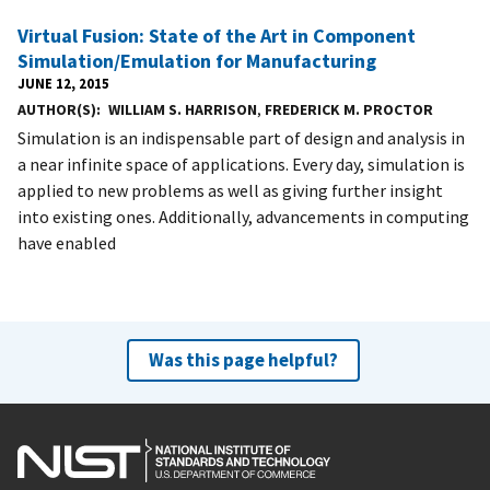
Virtual Fusion: State of the Art in Component
Simulation/Emulation for Manufacturing
JUNE 12, 2015
AUTHOR(S)
WILLIAM S. HARRISON
,
FREDERICK M. PROCTOR
Simulation is an indispensable part of design and analysis in
a near infinite space of applications. Every day, simulation is
applied to new problems as well as giving further insight
into existing ones. Additionally, advancements in computing
have enabled
Was this page helpful?