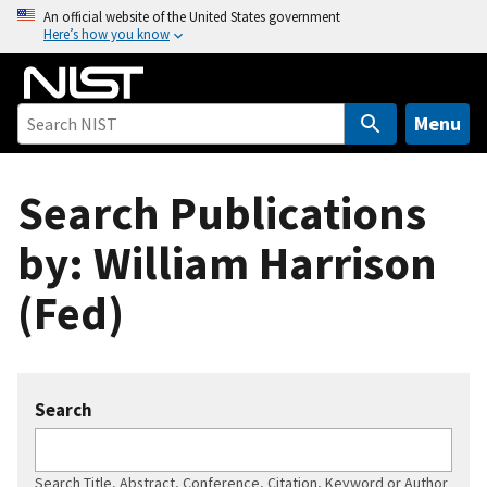
S
An official website of the United States government
Here’s how you know
k
i
p
t
Menu
o
m
Search Publications
a
i
by: William Harrison
n
c
(Fed)
o
n
t
e
Search
n
t
Search Title, Abstract, Conference, Citation, Keyword or Author