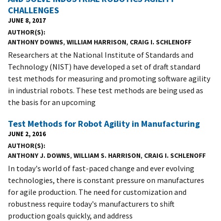
CHALLENGES
JUNE 8, 2017
AUTHOR(S)
ANTHONY DOWNS
,
WILLIAM HARRISON
,
CRAIG I. SCHLENOFF
Researchers at the National Institute of Standards and
Technology (NIST) have developed a set of draft standard
test methods for measuring and promoting software agility
in industrial robots. These test methods are being used as
the basis for an upcoming
Test Methods for Robot Agility in Manufacturing
JUNE 2, 2016
AUTHOR(S)
ANTHONY J. DOWNS
,
WILLIAM S. HARRISON
,
CRAIG I. SCHLENOFF
In today's world of fast-paced change and ever evolving
technologies, there is constant pressure on manufactures
for agile production. The need for customization and
robustness require today's manufacturers to shift
production goals quickly, and address