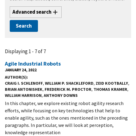
Advanced search
Displaying 1 - 7 of 7
Agile Industrial Robots
JANUARY 24, 2022
AUTHOR(S)
CRAIG I. SCHLENOFF
,
WILLIAM P. SHACKLEFORD
,
ZEID KOOTBALLY
,
BRIAN ANTONISHEK
,
FREDERICK M. PROCTOR
,
THOMAS KRAMER
,
WILLIAM HARRISON
,
ANTHONY DOWNS
In this chapter, we explore existing robot agility research
efforts, while focusing on key technologies that help to
enable agility, such as the ones mentioned in the preceding
paragraphs. In particular, we will look at perception,
knowledge representation