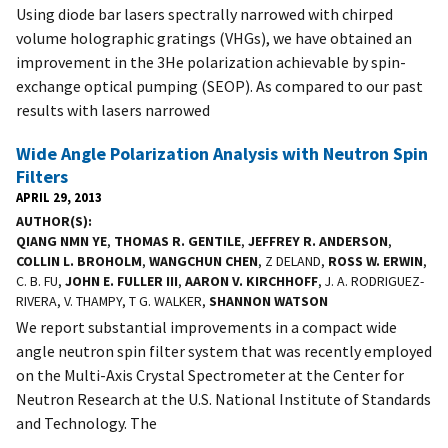
Using diode bar lasers spectrally narrowed with chirped
volume holographic gratings (VHGs), we have obtained an
improvement in the 3He polarization achievable by spin-
exchange optical pumping (SEOP). As compared to our past
results with lasers narrowed
Wide Angle Polarization Analysis with Neutron Spin
Filters
APRIL 29, 2013
AUTHOR(S)
QIANG NMN YE
,
THOMAS R. GENTILE
,
JEFFREY R. ANDERSON
,
COLLIN L. BROHOLM
,
WANGCHUN CHEN
, Z DELAND,
ROSS W. ERWIN
,
C. B. FU,
JOHN E. FULLER III
,
AARON V. KIRCHHOFF
, J. A. RODRIGUEZ-
RIVERA, V. THAMPY, T G. WALKER,
SHANNON WATSON
We report substantial improvements in a compact wide
angle neutron spin filter system that was recently employed
on the Multi-Axis Crystal Spectrometer at the Center for
Neutron Research at the U.S. National Institute of Standards
and Technology. The