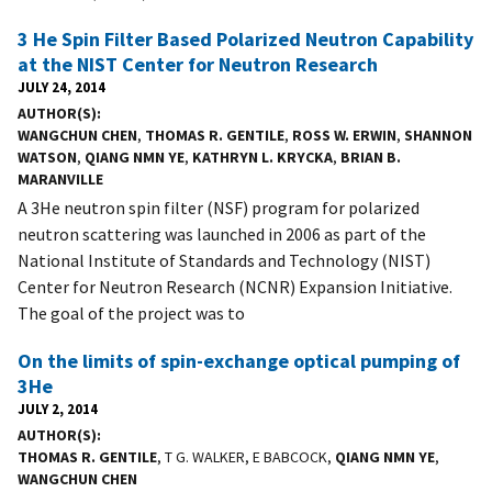
3 He Spin Filter Based Polarized Neutron Capability
at the NIST Center for Neutron Research
JULY 24, 2014
AUTHOR(S)
WANGCHUN CHEN
,
THOMAS R. GENTILE
,
ROSS W. ERWIN
,
SHANNON
WATSON
,
QIANG NMN YE
,
KATHRYN L. KRYCKA
,
BRIAN B.
MARANVILLE
A 3He neutron spin filter (NSF) program for polarized
neutron scattering was launched in 2006 as part of the
National Institute of Standards and Technology (NIST)
Center for Neutron Research (NCNR) Expansion Initiative.
The goal of the project was to
On the limits of spin-exchange optical pumping of
3He
JULY 2, 2014
AUTHOR(S)
THOMAS R. GENTILE
, T G. WALKER, E BABCOCK,
QIANG NMN YE
,
WANGCHUN CHEN