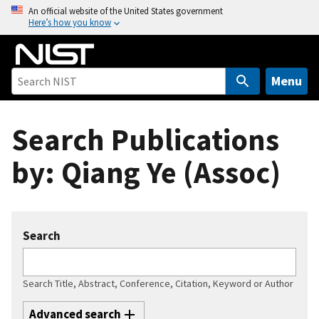
S
An official website of the United States government
Here’s how you know
k
i
p
t
Menu
o
m
Search Publications
a
i
by: Qiang Ye (Assoc)
n
c
o
n
Search
t
e
n
Search Title, Abstract, Conference, Citation, Keyword or Author
t
Advanced search