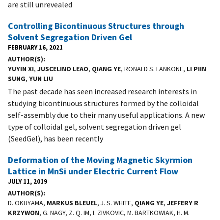
are still unrevealed
Controlling Bicontinuous Structures through
Solvent Segregation Driven Gel
FEBRUARY 16, 2021
AUTHOR(S)
YUYIN XI
,
JUSCELINO LEAO
,
QIANG YE
, RONALD S. LANKONE,
LI PIIN
SUNG
,
YUN LIU
The past decade has seen increased research interests in
studying bicontinuous structures formed by the colloidal
self-assembly due to their many useful applications. A new
type of colloidal gel, solvent segregation driven gel
(SeedGel), has been recently
Deformation of the Moving Magnetic Skyrmion
Lattice in MnSi under Electric Current Flow
JULY 11, 2019
AUTHOR(S)
D. OKUYAMA,
MARKUS BLEUEL
, J. S. WHITE,
QIANG YE
,
JEFFERY R
KRZYWON
, G. NAGY, Z. Q. IM, I. ZIVKOVIC, M. BARTKOWIAK, H. M.