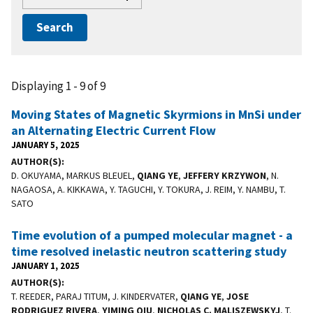
Displaying 1 - 9 of 9
Moving States of Magnetic Skyrmions in MnSi under
an Alternating Electric Current Flow
JANUARY 5, 2025
AUTHOR(S)
D. OKUYAMA, MARKUS BLEUEL,
QIANG YE
,
JEFFERY KRZYWON
, N.
NAGAOSA, A. KIKKAWA, Y. TAGUCHI, Y. TOKURA, J. REIM, Y. NAMBU, T.
SATO
Time evolution of a pumped molecular magnet - a
time resolved inelastic neutron scattering study
JANUARY 1, 2025
AUTHOR(S)
T. REEDER, PARAJ TITUM, J. KINDERVATER,
QIANG YE
,
JOSE
RODRIGUEZ RIVERA
,
YIMING QIU
,
NICHOLAS C. MALISZEWSKYJ
, T.