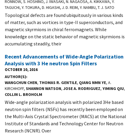
RONNOW, S. HOSHINO, J. IWASAKI, N. NAGAOSA, A. KIKKAWA, Y.
TAGUCHI, Y. TOKURA, D. HIGASHI, J. D. REIM, Y. NAMBU, T. J. SATO
Topological defects are found ubiquitously in various kinds
of matter, such as vortices in type-II superconductors, and
magnetic skyrmions in chiral ferromagnets. While
knowledge on the static behavior of magnetic skyrmions is
accumulating steadily, their
Recent Advancements of Wide-Angle Polarization
Analysis with 3 He neutron Spin Filters
OCTOBER 10, 2016
AUTHOR(S)
WANGCHUN CHEN
,
THOMAS R. GENTILE
,
QIANG NMN YE
, A.
KIRCHHOFF,
SHANNON WATSON
,
JOSE A. RODRIGUEZ
,
YIMING QIU
,
COLLIN L. BROHOLM
Wide-angle polarization analysis with polarized 3He based
neutron spin filters (NSFs) has recently been employed on
the Multi-Axis Crystal Spectrometer (MACS) at the National
Institute of Standards and Technology Center for Neutron
Research (NCNR). Over