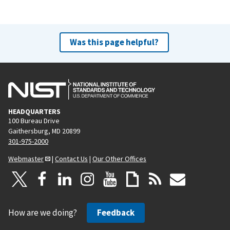
Was this page helpful?
HEADQUARTERS
100 Bureau Drive
Gaithersburg, MD 20899
301-975-2000
Webmaster
|
Contact Us
|
Our Other Offices
How are we doing?
Feedback