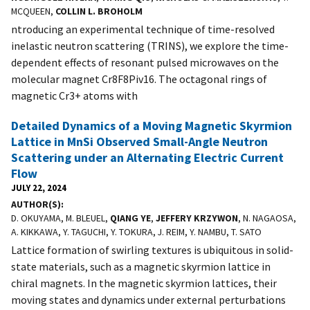
MCQUEEN,
COLLIN L. BROHOLM
ntroducing an experimental technique of time-resolved
inelastic neutron scattering (TRINS), we explore the time-
dependent effects of resonant pulsed microwaves on the
molecular magnet Cr8F8Piv16. The octagonal rings of
magnetic Cr3+ atoms with
Detailed Dynamics of a Moving Magnetic Skyrmion
Lattice in MnSi Observed Small-Angle Neutron
Scattering under an Alternating Electric Current
Flow
JULY 22, 2024
AUTHOR(S)
D. OKUYAMA, M. BLEUEL,
QIANG YE
,
JEFFERY KRZYWON
, N. NAGAOSA,
A. KIKKAWA, Y. TAGUCHI, Y. TOKURA, J. REIM, Y. NAMBU, T. SATO
Lattice formation of swirling textures is ubiquitous in solid-
state materials, such as a magnetic skyrmion lattice in
chiral magnets. In the magnetic skyrmion lattices, their
moving states and dynamics under external perturbations