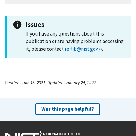
Issues
If you have any questions about this
publication or are having problems accessing
it, please contact
reflib@nist.gov
.
Created June 15, 2021, Updated January 24, 2022
Was this page helpful?