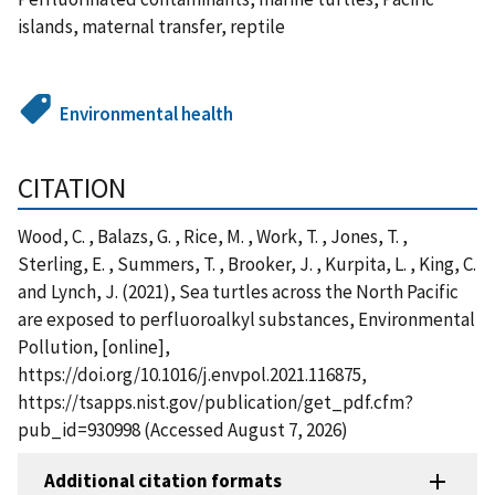
islands, maternal transfer, reptile
Environmental health
CITATION
Wood, C. , Balazs, G. , Rice, M. , Work, T. , Jones, T. ,
Sterling, E. , Summers, T. , Brooker, J. , Kurpita, L. , King, C.
and Lynch, J. (2021), Sea turtles across the North Pacific
are exposed to perfluoroalkyl substances, Environmental
Pollution, [online],
https://doi.org/10.1016/j.envpol.2021.116875,
https://tsapps.nist.gov/publication/get_pdf.cfm?
pub_id=930998 (Accessed August 7, 2026)
Additional citation formats