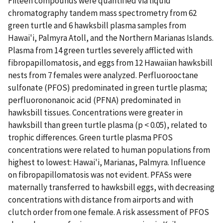
Fifteen compounds were quantified via liquid
chromatography tandem mass spectrometry from 62
green turtle and 6 hawksbill plasma samples from
Hawai'i, Palmyra Atoll, and the Northern Marianas Islands.
Plasma from 14 green turtles severely afflicted with
fibropapillomatosis, and eggs from 12 Hawaiian hawksbill
nests from 7 females were analyzed. Perfluorooctane
sulfonate (PFOS) predominated in green turtle plasma;
perfluorononanoic acid (PFNA) predominated in
hawksbill tissues. Concentrations were greater in
hawksbill than green turtle plasma (p < 0.05), related to
trophic differences. Green turtle plasma PFOS
concentrations were related to human populations from
highest to lowest: Hawai'i, Marianas, Palmyra. Influence
on fibropapillomatosis was not evident. PFASs were
maternally transferred to hawksbill eggs, with decreasing
concentrations with distance from airports and with
clutch order from one female. A risk assessment of PFOS