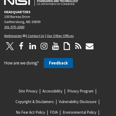
HEADQUARTERS
100 Bureau Drive
Gaithersburg, MD 20899
301-975-2000
Webmaster
|
Contact Us
|
Our Other Offices
How are we doing?
Feedback
Site Privacy
Accessibility
Privacy Program
Copyright & Disclaimers
Vulnerability Disclosure
No Fear Act Policy
FOIA
Environmental Policy