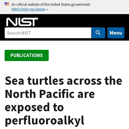
S
An official website of the United States government
Here’s how you know
k
i
p
t
Menu
o
m
a
PUBLICATIONS
i
n
c
Sea turtles across the
o
North Pacific are
n
t
exposed to
e
n
perfluoroalkyl
t