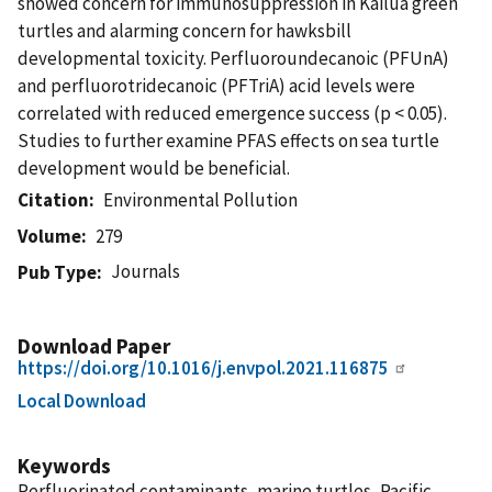
showed concern for immunosuppression in Kailua green
turtles and alarming concern for hawksbill
developmental toxicity. Perfluoroundecanoic (PFUnA)
and perfluorotridecanoic (PFTriA) acid levels were
correlated with reduced emergence success (p < 0.05).
Studies to further examine PFAS effects on sea turtle
development would be beneficial.
Citation
Environmental Pollution
Volume
279
Journals
Pub Type
Download Paper
https://doi.org/10.1016/j.envpol.2021.116875
Local Download
Keywords
Perfluorinated contaminants, marine turtles, Pacific