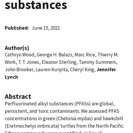
substances
Published
June 15, 2021
Author(s)
Cathryn Wood, George H. Balazs, Marc Rice, Thierry M.
Work, T. T. Jones, Eleanor Sterling, Tammy Summers,
John Brooker, Lauren Kurpita, Cheryl King,
Jennifer
Lynch
Abstract
Perfluorinated alkyl substances (PFASs) are global,
persistent, and toxic contaminants. We assessed PFAS
concentrations in green (Chelonia mydas) and hawksbill
(Eretmochelys imbricata) turtles from the North Pacific.