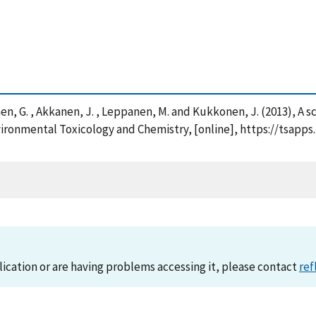
inonen, G. , Akkanen, J. , Leppanen, M. and Kukkonen, J. (2013), A
nvironmental Toxicology and Chemistry, [online], https://tsapp
lication or are having problems accessing it, please contact
ref