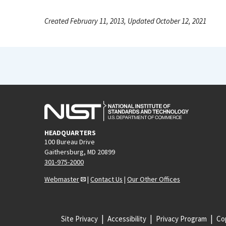
Created February 11, 2013, Updated October 12, 2021
HEADQUARTERS
100 Bureau Drive
Gaithersburg, MD 20899
301-975-2000
Webmaster
|
Contact Us
|
Our Other Offices
Site Privacy
Accessibility
Privacy Program
Cop