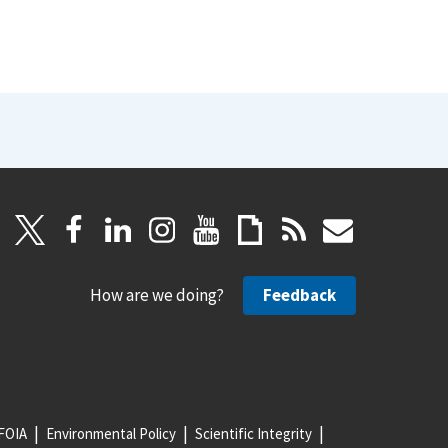
How are we doing?
Feedback
FOIA
Environmental Policy
Scientific Integrity