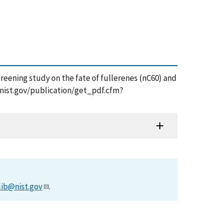
 screening study on the fate of fullerenes (nC60) and
s.nist.gov/publication/get_pdf.cfm?
lib@nist.gov
.