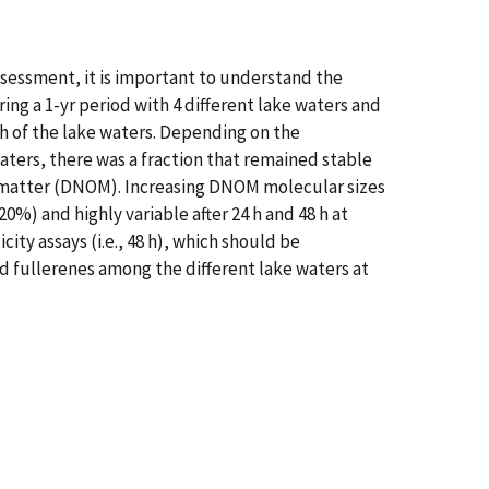
assessment, it is important to understand the
ing a 1-yr period with 4 different lake waters and
h of the lake waters. Depending on the
waters, there was a fraction that remained stable
nic matter (DNOM). Increasing DNOM molecular sizes
%) and highly variable after 24 h and 48 h at
ity assays (i.e., 48 h), which should be
d fullerenes among the different lake waters at