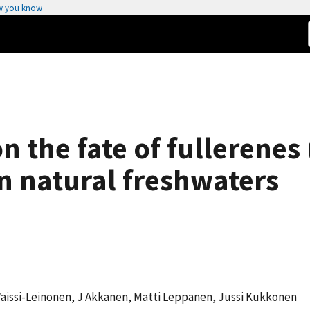
w you know
n the fate of fullerenes
in natural freshwaters
a Waissi-Leinonen, J Akkanen, Matti Leppanen, Jussi Kukkonen