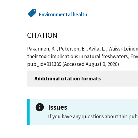
Environmental health
CITATION
Pakarinen, K. , Petersen, E. , Avila, L. , Waissi-Le
their toxic implications in natural freshwaters, E
pub_id=911389 (Accessed August 9, 2026)
Additional citation formats
Issues
If you have any questions about this pub