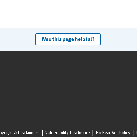
Was this page helpful?
yright & Disclaimers
Vulnerability Disclosure
No Fear Act Policy