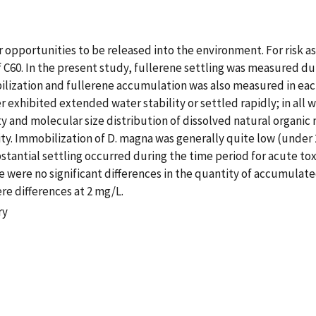
ir opportunities to be released into the environment. For risk 
 C60. In the present study, fullerene settling was measured dur
ilization and fullerene accumulation was also measured in eac
er exhibited extended water stability or settled rapidly; in all 
ality and molecular size distribution of dissolved natural orga
y. Immobilization of D. magna was generally quite low (under 20
stantial settling occurred during the time period for acute toxic
e were no significant differences in the quantity of accumulate
re differences at 2 mg/L.
ry