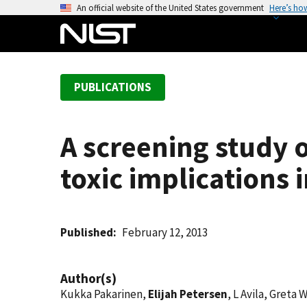
S
An official website of the United States government
Here’s ho
k
i
p
t
PUBLICATIONS
o
m
a
A screening study o
i
n
toxic implications 
c
o
n
t
Published
February 12, 2013
e
n
Author(s)
t
Kukka Pakarinen,
Elijah Petersen
, L Avila, Gret