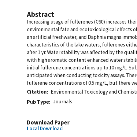
Abstract
Increasing usage of fullerenes (C60) increases the
environmental fate and ecotoxicological effects of
an artificial freshwater, and Daphnia magna immob
characteristics of the lake waters, fullerenes eith
after 1 yr. Water stability was affected by the qu
with high aromatic content enhanced water stabilit
initial fullerene concentrations up to 10 mg/L. Sub
anticipated when conducting toxicity assays. Ther
fullerene concentrations of 0.5 mg/L, but there we
Citation
Environmental Toxicology and Chemist
Journals
Pub Type
Download Paper
Local Download