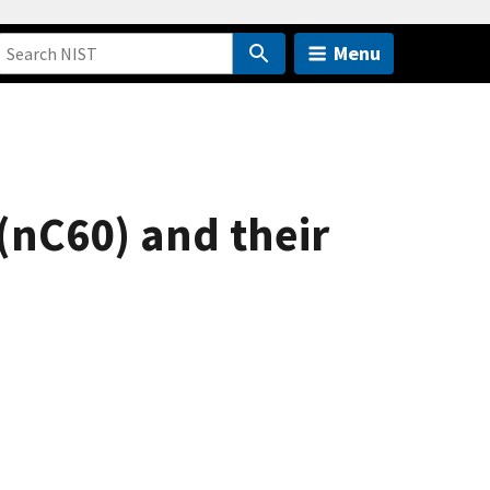
Menu
 (nC60) and their