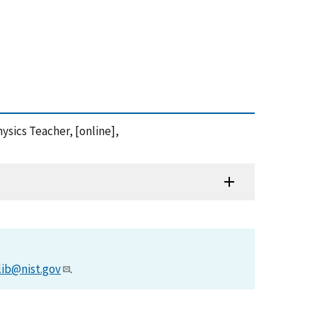
ysics Teacher, [online],
lib@nist.gov
.