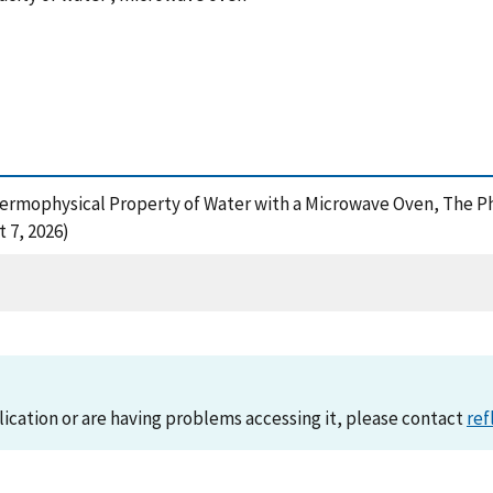
hermophysical Property of Water with a Microwave Oven, The Ph
 7, 2026)
lication or are having problems accessing it, please contact
ref