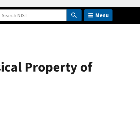
Menu
cal Property of