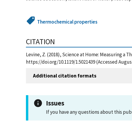
Thermochemical properties
CITATION
Levine, Z. (2018), Science at Home: Measuring a T
https://doi.org/10.1119/1.5021439 (Accessed August
Additional citation formats
Issues
If you have any questions about this pub