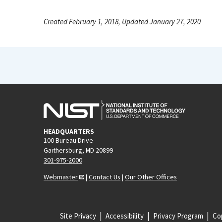
Created February 1, 2018, Updated January 27, 2020
HEADQUARTERS
100 Bureau Drive
Gaithersburg, MD 20899
301-975-2000
Webmaster
|
Contact Us
|
Our Other Offices
Site Privacy
Accessibility
Privacy Program
Cop