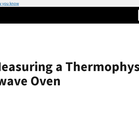
w you know
Measuring a Thermophysi
owave Oven