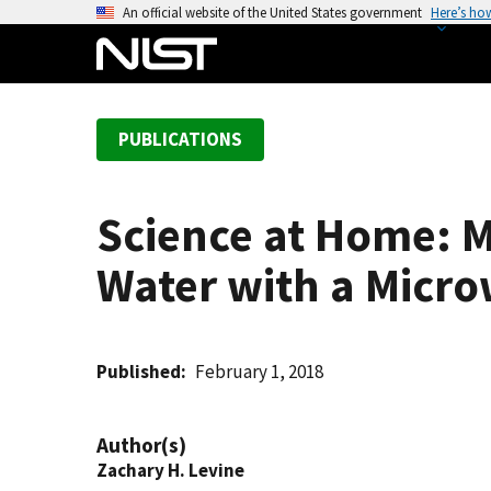
S
An official website of the United States government
Here’s ho
k
i
p
t
PUBLICATIONS
o
m
a
Science at Home: 
i
n
Water with a Micr
c
o
n
t
Published
February 1, 2018
e
n
Author(s)
t
Zachary H. Levine