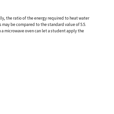
y, the ratio of the energy required to heat water
is may be compared to the standard value of 5.5.
n a microwave oven can let a student apply the