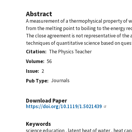
Abstract
A measurement of a thermophysical property of wat
from the melting point to boiling to the energy re
The close agreement is not representative of the 
techniques of quantitative science based on questio
Citation
The Physics Teacher
Volume
56
Issue
2
Journals
Pub Type
Download Paper
https://doi.org/10.1119/1.5021439
Keywords
science education , latent heat of water , heat ca