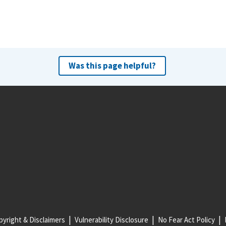
Was this page helpful?
yright & Disclaimers
Vulnerability Disclosure
No Fear Act Policy