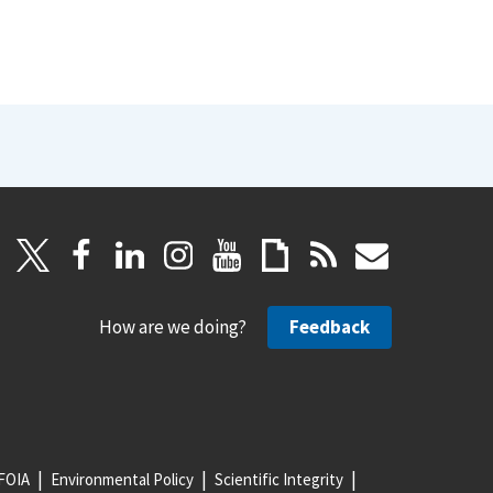
How are we doing?
Feedback
FOIA
Environmental Policy
Scientific Integrity