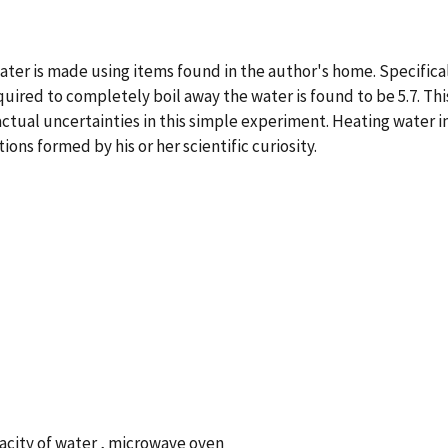
er is made using items found in the author's home. Specificall
quired to completely boil away the water is found to be 5.7. Th
actual uncertainties in this simple experiment. Heating water i
ns formed by his or her scientific curiosity.
pacity of water , microwave oven