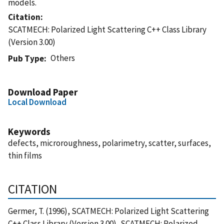
models.
Citation
SCATMECH: Polarized Light Scattering C++ Class Library
(Version 3.00)
Others
Pub Type
Download Paper
Local Download
Keywords
defects, microroughness, polarimetry, scatter, surfaces,
thin films
CITATION
Germer, T. (1996), SCATMECH: Polarized Light Scattering
C++ Class Library (Version 3.00), SCATMECH: Polarized