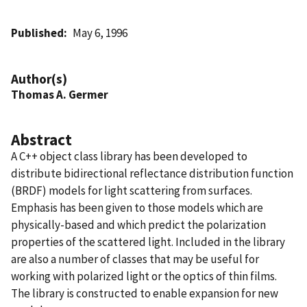
Published
May 6, 1996
Author(s)
Thomas A. Germer
Abstract
A C++ object class library has been developed to
distribute bidirectional reflectance distribution function
(BRDF) models for light scattering from surfaces.
Emphasis has been given to those models which are
physically-based and which predict the polarization
properties of the scattered light. Included in the library
are also a number of classes that may be useful for
working with polarized light or the optics of thin films.
The library is constructed to enable expansion for new