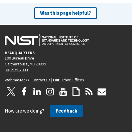
Was this page helpful?
HEADQUARTERS
100 Bureau Drive
Gaithersburg, MD 20899
301-975-2000
Webmaster
|
Contact Us
|
Our Other Offices
How are we doing?
Feedback