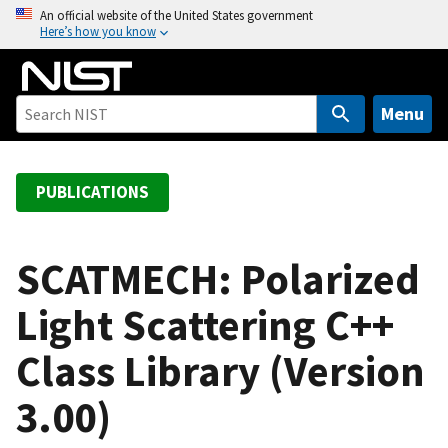
S
An official website of the United States government
Here’s how you know
k
i
p
t
Menu
o
m
a
PUBLICATIONS
i
n
c
SCATMECH: Polarized
o
Light Scattering C++
n
t
Class Library (Version
e
n
3.00)
t