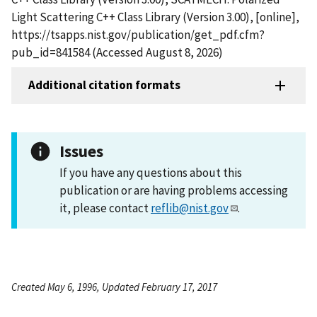
Light Scattering C++ Class Library (Version 3.00), [online],
https://tsapps.nist.gov/publication/get_pdf.cfm?
pub_id=841584 (Accessed August 8, 2026)
Additional citation formats
Issues
If you have any questions about this
publication or are having problems accessing
it, please contact
reflib@nist.gov
.
Created May 6, 1996, Updated February 17, 2017