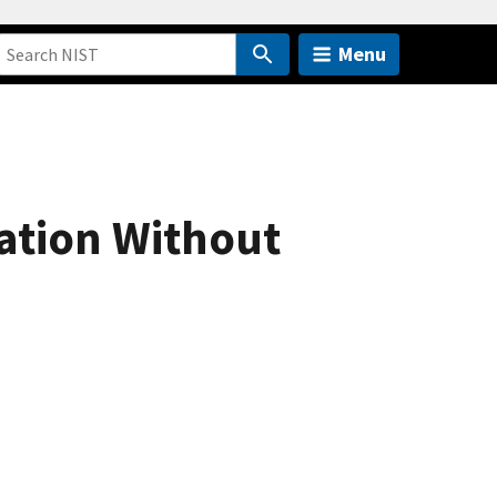
Menu
ation Without