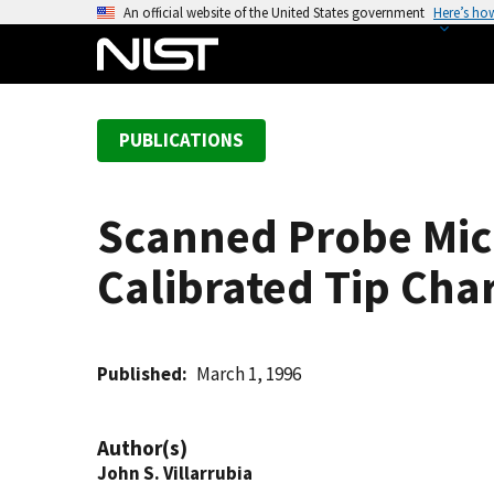
S
An official website of the United States government
Here’s ho
k
i
p
t
PUBLICATIONS
o
m
a
Scanned Probe Mic
i
n
Calibrated Tip Cha
c
o
n
t
Published
March 1, 1996
e
n
Author(s)
t
John S. Villarrubia