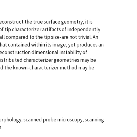
econstruct the true surface geometry, it is
f tip characterizer artifacts of independently
l compared to the tip size-are not trivial. An
hat contained within its image, yet produces an
econstruction dimensional instability of
 distributed characterizer geometries may be
 and the known-characterizer method may be
morphology, scanned probe microscopy, scanning
n