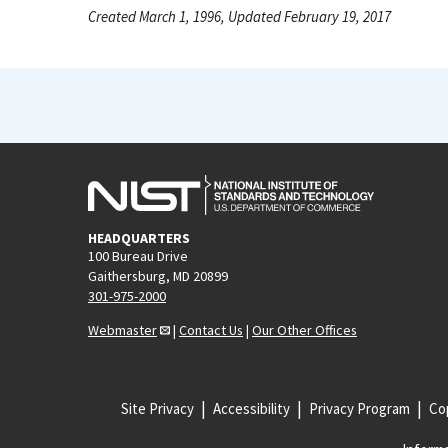
Created March 1, 1996, Updated February 19, 2017
HEADQUARTERS
100 Bureau Drive
Gaithersburg, MD 20899
301-975-2000
Webmaster
|
Contact Us
|
Our Other Offices
Site Privacy
Accessibility
Privacy Program
Cop