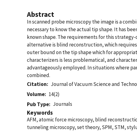
Abstract
In scanned probe microscopy the image is a combina
necessary to know the actual tip shape. It has be
known shape. The requirements for this strategy-di
alternative is blind reconstruction, which requir
outer bound on the tip shape which for appropriate
characterizers is less problematical, and characte
advantageously employed. In situations where par
combined.
Citation
Journal of Vacuum Science and Techno
Volume
14(2)
Journals
Pub Type
Keywords
AFM, atomic force microscopy, blind reconstruct
tunneling microscopy, set theory, SPM, STM, stylus