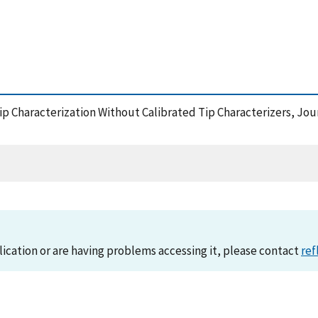
Tip Characterization Without Calibrated Tip Characterizers, J
lication or are having problems accessing it, please contact
ref