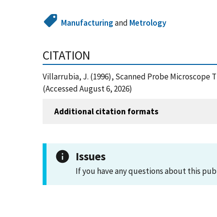
Manufacturing
and
Metrology
CITATION
Villarrubia, J. (1996), Scanned Probe Microscope 
(Accessed August 6, 2026)
Additional citation formats
Issues
If you have any questions about this pub