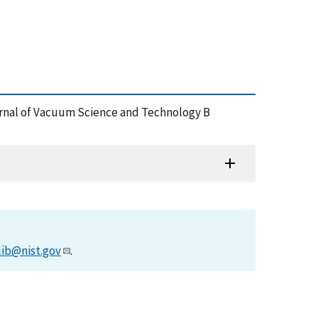
ournal of Vacuum Science and Technology B
lib@nist.gov
.