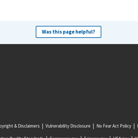
Was this page helpful?
yright & Disclaimers
Vulnerability Disclosure
No Fear Act Policy