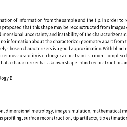
tion of information from the sample and the tip. In order to r
en proposed that this shape may be reconstructed from images o
mensional uncertainty and instability of the characterizer smal
es no information about the characterizer geometry apart from t
ly chosen characterizers is a good approximation. With blind r
rizer measurability is no longer a constraint, so more complex
t of a characterizer has a known shape, blind reconstruction
logy B
ion, dimensional metrology, image simulation, mathematical 
 profiling, surface reconstruction, tip artifacts, tip estimatio