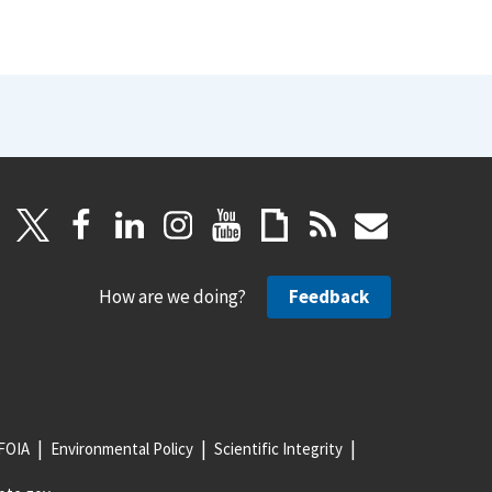
How are we doing?
Feedback
FOIA
Environmental Policy
Scientific Integrity