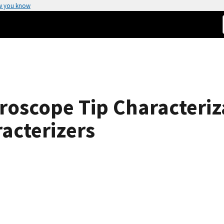
w you know
roscope Tip Characteriz
racterizers