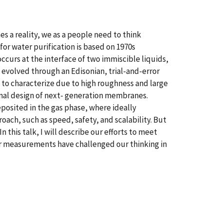
es a reality, we as a people need to think
r water purification is based on 1970s
occurs at the interface of two immiscible liquids,
 evolved through an Edisonian, trial-and-error
to characterize due to high roughness and large
onal design of next- generation membranes.
osited in the gas phase, where ideally
ach, such as speed, safety, and scalability. But
his talk, I will describe our efforts to meet
ur measurements have challenged our thinking in