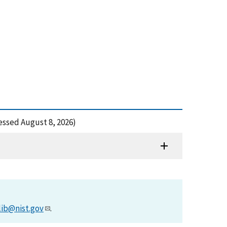
essed August 8, 2026)
lib@nist.gov
.