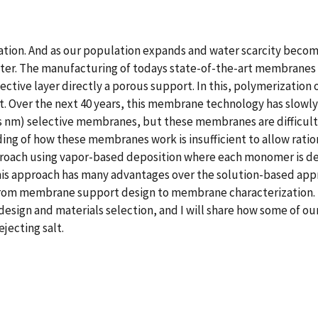
 nation. And as our population expands and water scarcity becom
er. The manufacturing of todays state-of-the-art membranes fo
ective layer directly a porous support. In this, polymerization 
t. Over the next 40 years, this membrane technology has slowly
s nm) selective membranes, but these membranes are difficult 
ng of how these membranes work is insufficient to allow rati
roach using vapor-based deposition where each monomer is dep
his approach has many advantages over the solution-based appro
from membrane support design to membrane characterization. In t
esign and materials selection, and I will share how some of o
jecting salt.