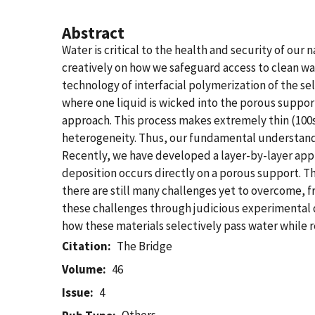
Abstract
Water is critical to the health and security of our
creatively on how we safeguard access to clean wat
technology of interfacial polymerization of the sel
where one liquid is wicked into the porous suppor
approach. This process makes extremely thin (100
heterogeneity. Thus, our fundamental understandi
Recently, we have developed a layer-by-layer app
deposition occurs directly on a porous support. T
there are still many challenges yet to overcome, 
these challenges through judicious experimental d
how these materials selectively pass water while re
Citation
The Bridge
Volume
46
Issue
4