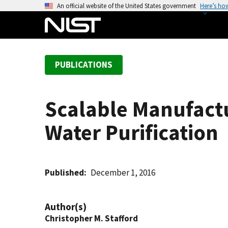
S
An official website of the United States government
Here’s ho
k
i
p
t
PUBLICATIONS
o
m
a
Scalable Manufact
i
n
Water Purification
c
o
n
t
Published
December 1, 2016
e
n
Author(s)
t
Christopher M. Stafford