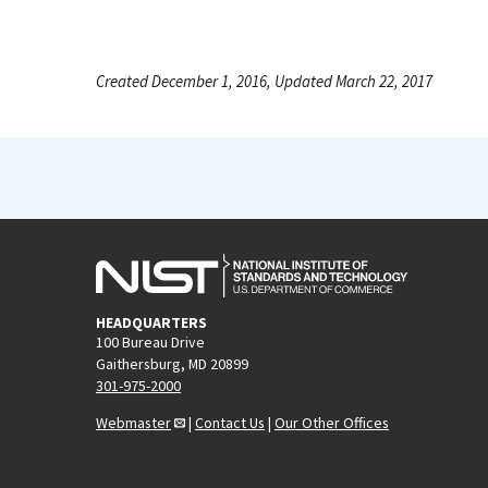
Created December 1, 2016, Updated March 22, 2017
HEADQUARTERS
100 Bureau Drive
Gaithersburg, MD 20899
301-975-2000
Webmaster
|
Contact Us
|
Our Other Offices