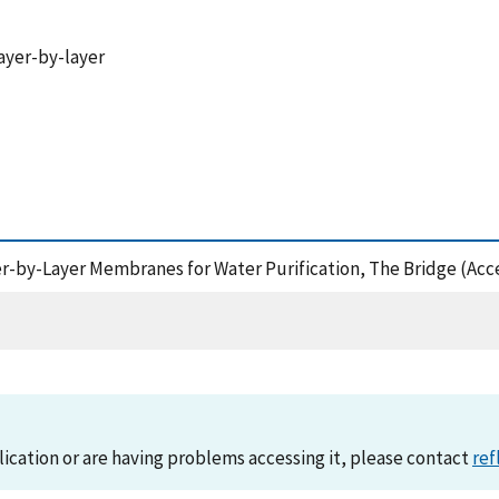
ayer-by-layer
yer-by-Layer Membranes for Water Purification, The Bridge (Acc
lication or are having problems accessing it, please contact
ref