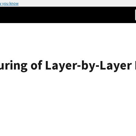
w you know
uring of Layer-by-Layer