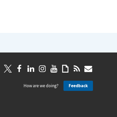
How are we doing?
Feedback