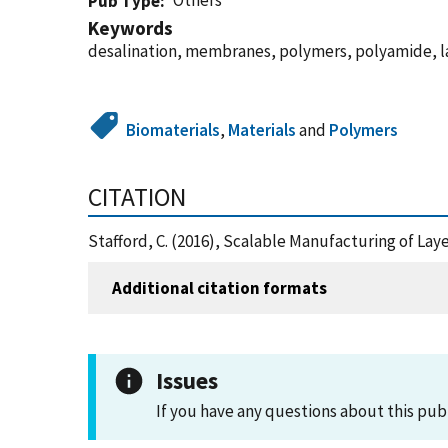
Others
Pub Type
Keywords
desalination, membranes, polymers, polyamide, l
Biomaterials
,
Materials
and
Polymers
CITATION
Stafford, C. (2016), Scalable Manufacturing of La
Additional citation formats
Issues
If you have any questions about this pub