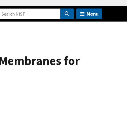
Menu
 Membranes for