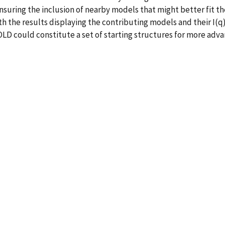
nsuring the inclusion of nearby models that might better fit th
ith the results displaying the contributing models and their I(
D could constitute a set of starting structures for more adv