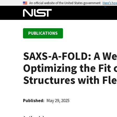
S
An official website of the United States government
Here’s ho
k
i
p
t
PUBLICATIONS
o
m
a
SAXS-A-FOLD: A We
i
n
Optimizing the Fit
c
o
Structures with Fl
n
t
e
Published
May 29, 2025
n
t