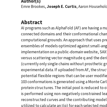
Author(s)
Emre Brookes,
Joseph E. Curtis
, Aaron Household
Abstract
AI programs such as AlphaFold (AF) are having a m
connected domains and their conformational change
computational grounds. An approach that uses pre
ensembles of models optimized against small-angle X
implementation on a public-domain website, SAX
versus scattering vector magnitude q and the deriv
(currently only single chains without prosthetic 
experimental data. If uploaded from AF, the struct
potential flexible regions that can be user modifie
103 conformations is generated using a Monte Carl
protein structures. The initial pool is reduced to 
is performed using non-negatively constrained lea
reconstructed curves and the contributing model 
utilized to calculate an I(q) for each selected m