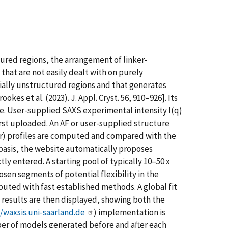
ured regions, the arrangement of linker-
hat are not easily dealt with on purely
ally unstructured regions and that generates
s et al. (2023). J. Appl. Cryst. 56, 910–926]. Its
re. User-supplied SAXS experimental intensity I(q)
irst uploaded. An AF or user-supplied structure
P(r) profiles are computed and compared with the
 basis, the website automatically proposes
ly entered. A starting pool of typically 10–50 x
en segments of potential flexibility in the
mputed with fast established methods. A global fit
 results are then displayed, showing both the
//waxsis.uni-saarland.de
) implementation is
ber of models generated before and after each