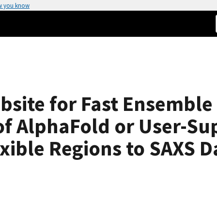
w you know
bsite for Fast Ensemble
 of AlphaFold or User-Su
exible Regions to SAXS D