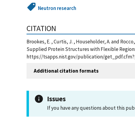
Neutron research
CITATION
Brookes, E. , Curtis, J. , Householder, A. and Roc
Supplied Protein Structures with Flexible Regions
https://tsapps.nist.gov/publication/get_pdf.cfm
Additional citation formats
Issues
If you have any questions about this pub