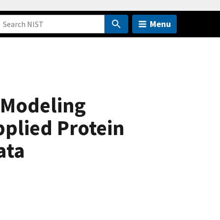
Menu
 Modeling
pplied Protein
ata