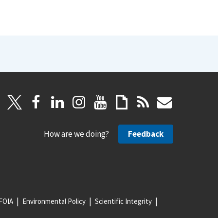
How are we doing?
Feedback
FOIA
Environmental Policy
Scientific Integrity