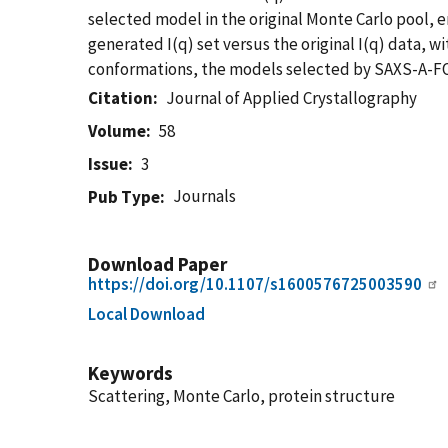
selected model in the original Monte Carlo pool, e
generated I(q) set versus the original I(q) data, w
conformations, the models selected by SAXS-A-FOL
Citation
Journal of Applied Crystallography
Volume
58
Issue
3
Journals
Pub Type
Download Paper
https://doi.org/10.1107/s1600576725003590
Local Download
Keywords
Scattering, Monte Carlo, protein structure