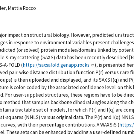
er, Mattia Rocco
ajor impact on structural biology. However, predicted unstruct
s in response to environmental variables present challenges t
dicted (or solved) protein modules/domains linked by potenti
-ray scattering (SAXS) data has been recently described [Brooke
S-A-FOLD (
https://saxsafold.genapp.rocks
), is presented he
ed pair-wise distance distribution function P(r) versus r are f
groups) is then uploaded and displayed, and its SAXS I(q) and 
ure is color-coded by the associated confidence level: on this
d. For user-supplied structures, these regions have to be direct
o method that samples backbone dihedral angles along the chos
obtain a tractable set of models, for which P(r) and I(q) are co
st-squares (NNLS) versus original data. The P(r) and I(q) NNLS
curves, with their percentage contributions. A WAXSiS (
https:
odel. These sets can be enhanced by adding a user-defined num