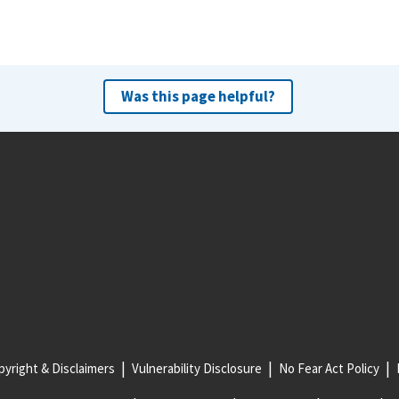
Was this page helpful?
yright & Disclaimers
Vulnerability Disclosure
No Fear Act Policy