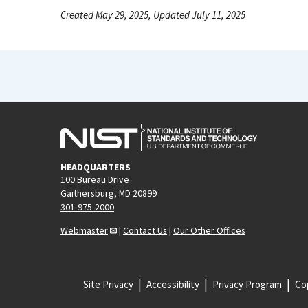
Created May 29, 2025, Updated July 11, 2025
HEADQUARTERS
100 Bureau Drive
Gaithersburg, MD 20899
301-975-2000
Webmaster
|
Contact Us
|
Our Other Offices
Site Privacy
Accessibility
Privacy Program
Cop