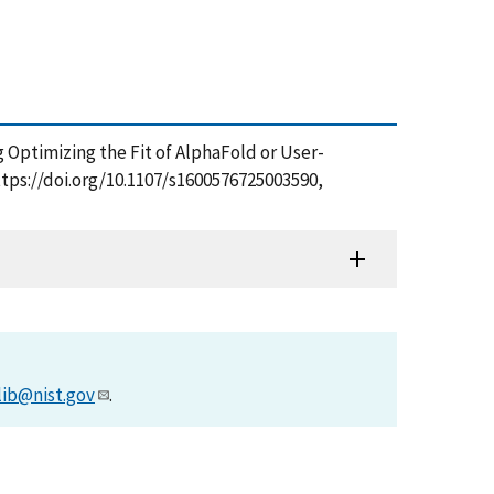
g Optimizing the Fit of AlphaFold or User-
ttps://doi.org/10.1107/s1600576725003590,
lib@nist.gov
.