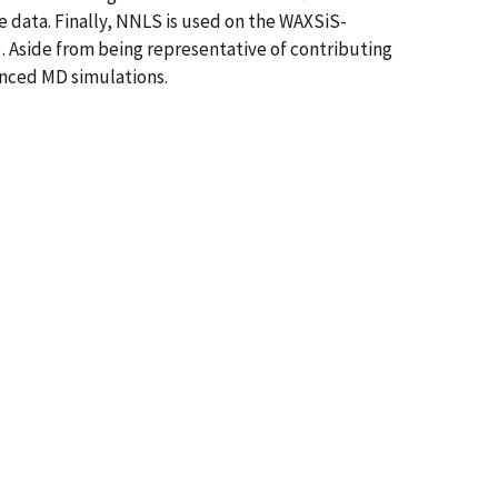
e data. Finally, NNLS is used on the WAXSiS-
q). Aside from being representative of contributing
anced MD simulations.