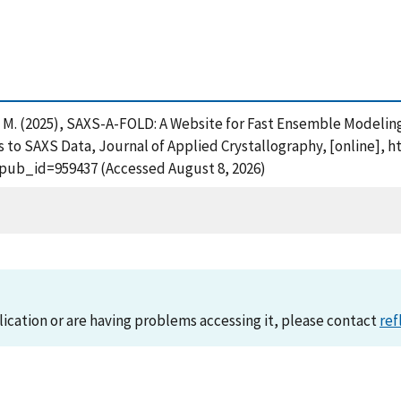
co, M. (2025), SAXS-A-FOLD: A Website for Fast Ensemble Modelin
 to SAXS Data, Journal of Applied Crystallography, [online], h
?pub_id=959437 (Accessed August 8, 2026)
lication or are having problems accessing it, please contact
ref