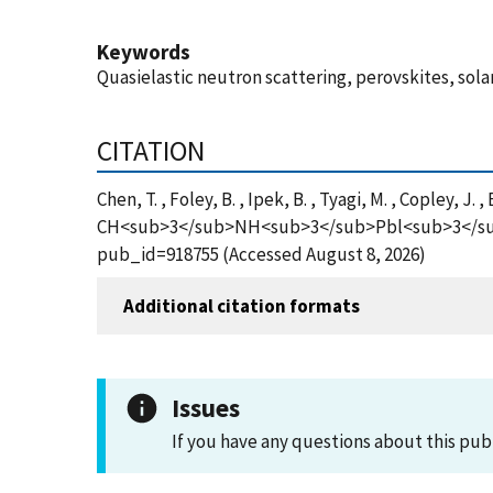
Keywords
Quasielastic neutron scattering, perovskites, solar
CITATION
Chen, T. , Foley, B. , Ipek, B. , Tyagi, M. , Copley, J
CH<sub>3</sub>NH<sub>3</sub>Pbl<sub>3</sub> Pe
pub_id=918755 (Accessed August 8, 2026)
Additional citation formats
Issues
If you have any questions about this pub