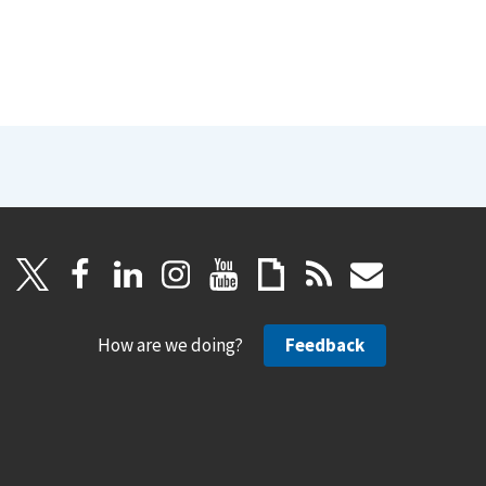
How are we doing?
Feedback