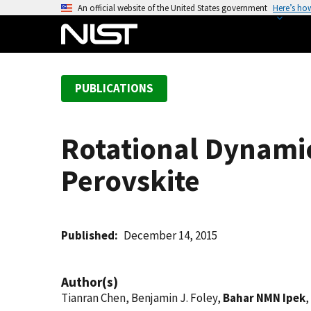
S
An official website of the United States government
Here’s ho
k
i
p
t
PUBLICATIONS
o
m
a
Rotational Dynamic
i
n
Perovskite
c
o
n
t
Published
December 14, 2015
e
n
Author(s)
t
Tianran Chen, Benjamin J. Foley,
Bahar NMN Ipek
,