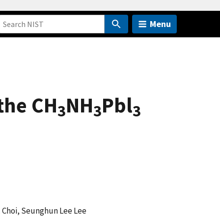
Menu
 the CH
NH
Pbl
3
3
3
. Choi, Seunghun Lee Lee