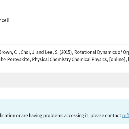
 cell
. , Brown, C. , Choi, J. and Lee, S. (2015), Rotational Dynamics of O
rovskite, Physical Chemistry Chemical Physics, [online], h
lication or are having problems accessing it, please contact
ref