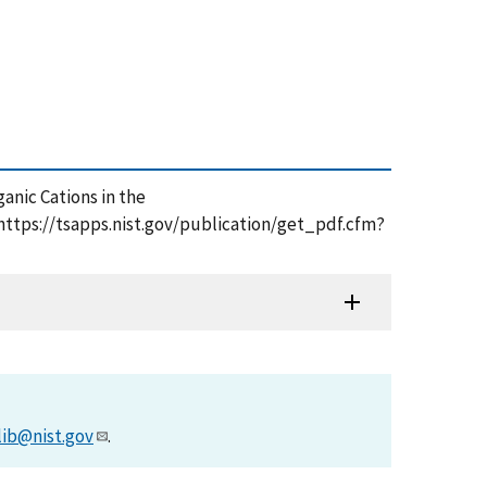
rganic Cations in the
ttps://tsapps.nist.gov/publication/get_pdf.cfm?
lib@nist.gov
.