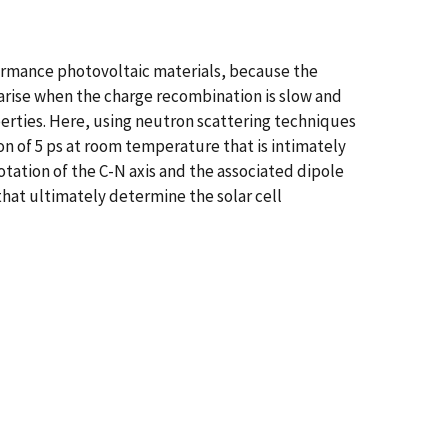
formance photovoltaic materials, because the
s arise when the charge recombination is slow and
perties. Here, using neutron scattering techniques
ion of 5 ps at room temperature that is intimately
otation of the C-N axis and the associated dipole
that ultimately determine the solar cell