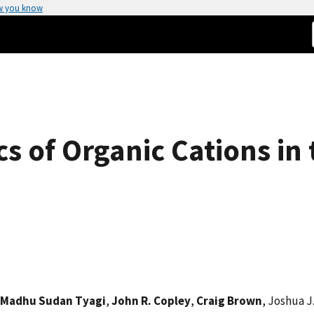
w you know
s of Organic Cations in
Madhu Sudan Tyagi
,
John R. Copley
,
Craig Brown
, Joshua J