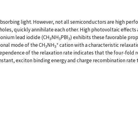
absorbing light. However, not all semiconductors are high per
 holes, quickly annihilate each other. High photovoltaic effect
monium lead iodide (CH
NH
PBI
) exhibits these favorable pro
3
3
3
+
tional mode of the CH
NH
cation with a characteristic relaxat
3
3
pendence of the relaxation rate indicates that the four-fold r
 constant, exciton binding energy and charge recombination rate 