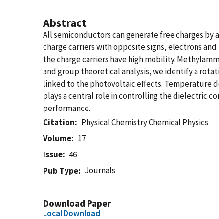
Abstract
All semiconductors can generate free charges by 
charge carriers with opposite signs, electrons and
the charge carriers have high mobility. Methylam
and group theoretical analysis, we identify a rota
linked to the photovoltaic effects. Temperature de
plays a central role in controlling the dielectric
performance.
Citation
Physical Chemistry Chemical Physics
Volume
17
Issue
46
Journals
Pub Type
Download Paper
Local Download