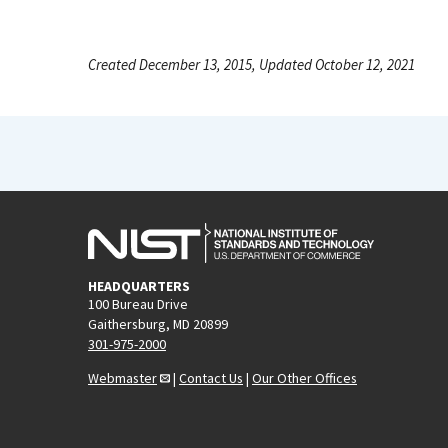
Created December 13, 2015, Updated October 12, 2021
HEADQUARTERS
100 Bureau Drive
Gaithersburg, MD 20899
301-975-2000
Webmaster
|
Contact Us
|
Our Other Offices