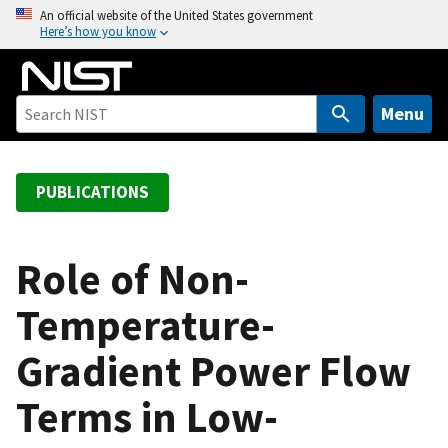
S
An official website of the United States government
Here’s how you know
k
i
p
t
Menu
o
m
a
PUBLICATIONS
i
n
c
Role of Non-
o
Temperature-
n
t
Gradient Power Flow
e
n
Terms in Low-
t