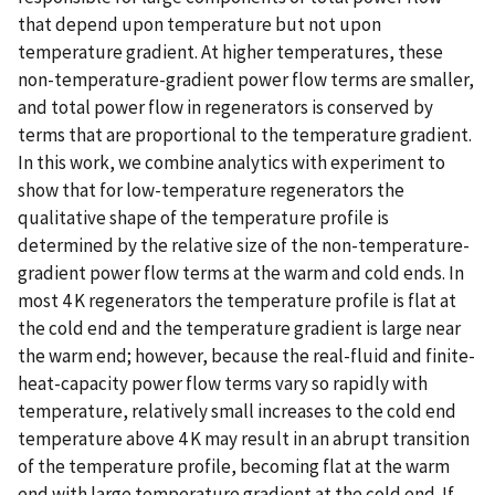
that depend upon temperature but not upon
temperature gradient. At higher temperatures, these
non-temperature-gradient power flow terms are smaller,
and total power flow in regenerators is conserved by
terms that are proportional to the temperature gradient.
In this work, we combine analytics with experiment to
show that for low-temperature regenerators the
qualitative shape of the temperature profile is
determined by the relative size of the non-temperature-
gradient power flow terms at the warm and cold ends. In
most 4 K regenerators the temperature profile is flat at
the cold end and the temperature gradient is large near
the warm end; however, because the real-fluid and finite-
heat-capacity power flow terms vary so rapidly with
temperature, relatively small increases to the cold end
temperature above 4 K may result in an abrupt transition
of the temperature profile, becoming flat at the warm
end with large temperature gradient at the cold end. If