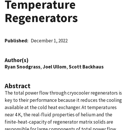
Temperature
Regenerators
Published
December 1, 2022
Author(s)
Ryan Snodgrass
,
Joel Ullom
,
Scott Backhaus
Abstract
The total power flow through cryocooler regenerators is
key to their performance because it reduces the cooling
available at the cold heat exchanger. At temperatures
near 4 K, the real-fluid properties of helium and the
finite-heat-capacity of regenerator matrix solids are
responsible for large components of total power flow