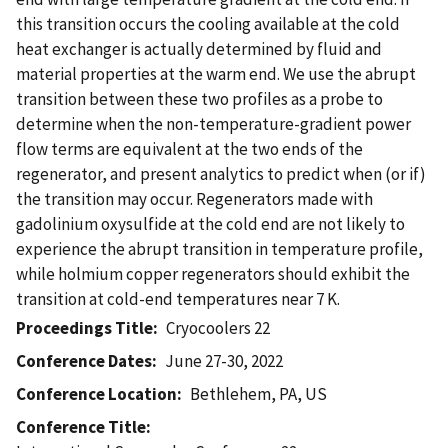
this transition occurs the cooling available at the cold
heat exchanger is actually determined by fluid and
material properties at the warm end. We use the abrupt
transition between these two profiles as a probe to
determine when the non-temperature-gradient power
flow terms are equivalent at the two ends of the
regenerator, and present analytics to predict when (or if)
the transition may occur. Regenerators made with
gadolinium oxysulfide at the cold end are not likely to
experience the abrupt transition in temperature profile,
while holmium copper regenerators should exhibit the
transition at cold-end temperatures near 7 K.
Proceedings Title
Cryocoolers 22
Conference Dates
June 27-30, 2022
Conference Location
Bethlehem, PA, US
Conference Title