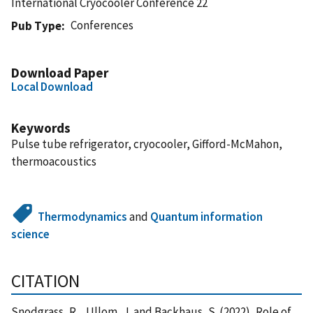
International Cryocooler Conference 22
Conferences
Pub Type
Download Paper
Local Download
Keywords
Pulse tube refrigerator, cryocooler, Gifford-McMahon,
thermoacoustics
Thermodynamics
and
Quantum information
science
CITATION
Snodgrass, R. , Ullom, J. and Backhaus, S. (2022), Role of