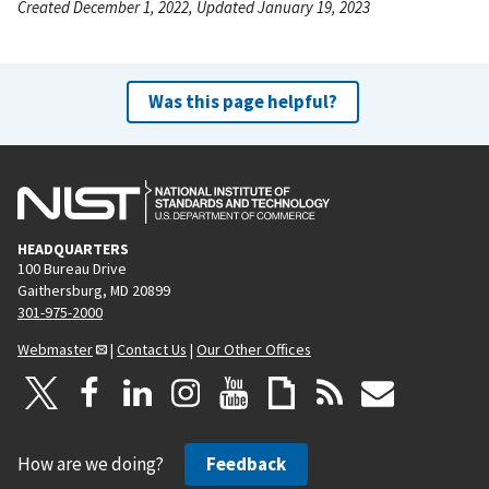
Created December 1, 2022, Updated January 19, 2023
Was this page helpful?
HEADQUARTERS
100 Bureau Drive
Gaithersburg, MD 20899
301-975-2000
Webmaster
|
Contact Us
|
Our Other Offices
How are we doing?
Feedback