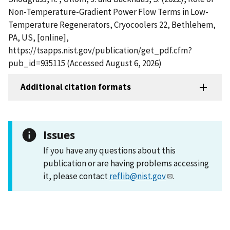
Non-Temperature-Gradient Power Flow Terms in Low-
Temperature Regenerators, Cryocoolers 22, Bethlehem,
PA, US, [online],
https://tsapps.nist.gov/publication/get_pdf.cfm?
pub_id=935115 (Accessed August 6, 2026)
Additional citation formats
Issues
If you have any questions about this
publication or are having problems accessing
it, please contact
reflib@nist.gov
.