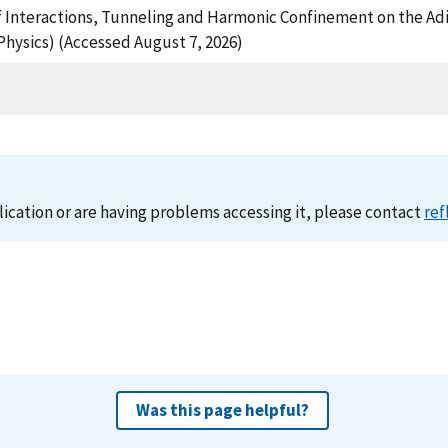
e of Interactions, Tunneling and Harmonic Confinement on the Adi
Physics) (Accessed August 7, 2026)
lication or are having problems accessing it, please contact
ref
Was this page helpful?