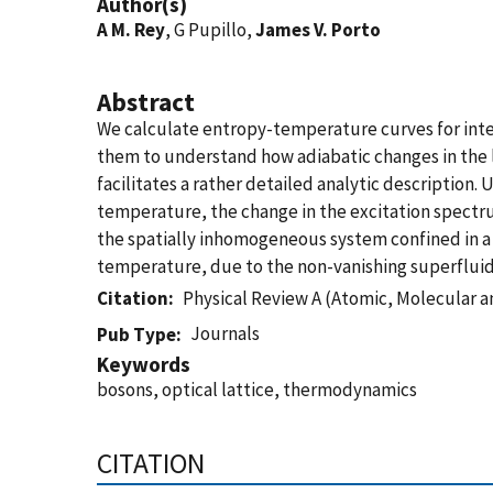
Author(s)
A M. Rey
, G Pupillo,
James V. Porto
Abstract
We calculate entropy-temperature curves for inter
them to understand how adiabatic changes in the la
facilitates a rather detailed analytic description.
temperature, the change in the excitation spectrum
the spatially inhomogeneous system confined in a p
temperature, due to the non-vanishing superfluid
Citation
Physical Review A (Atomic, Molecular a
Journals
Pub Type
Keywords
bosons, optical lattice, thermodynamics
CITATION