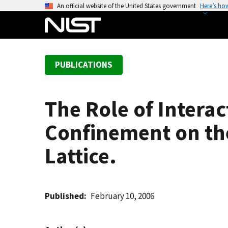
S
An official website of the United States government
Here’s ho
k
i
p
t
PUBLICATIONS
o
m
a
The Role of Intera
i
n
Confinement on the
c
o
Lattice.
n
t
e
Published
February 10, 2006
n
t