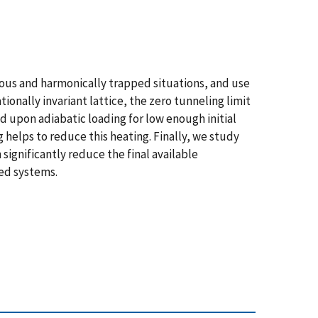
eous and harmonically trapped situations, and use
onally invariant lattice, the zero tunneling limit
ed upon adiabatic loading for low enough initial
 helps to reduce this heating. Finally, we study
significantly reduce the final available
ed systems.