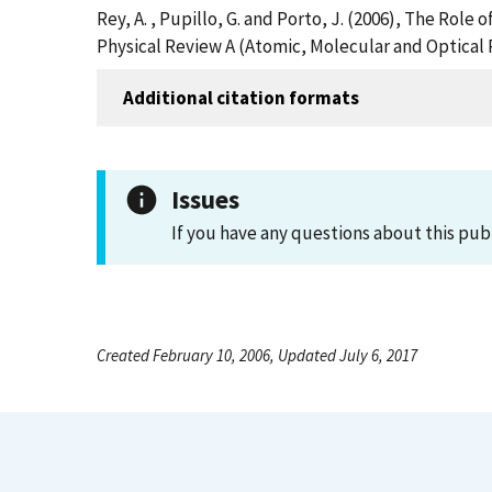
Rey, A. , Pupillo, G. and Porto, J. (2006), The Rol
Physical Review A (Atomic, Molecular and Optical 
Additional citation formats
Issues
If you have any questions about this pub
Created February 10, 2006, Updated July 6, 2017