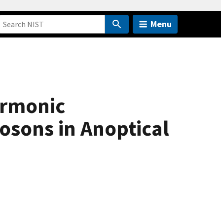
Menu
armonic
osons in Anoptical