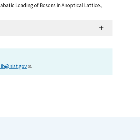
abatic Loading of Bosons in Anoptical Lattice.,
lib@nist.gov
.