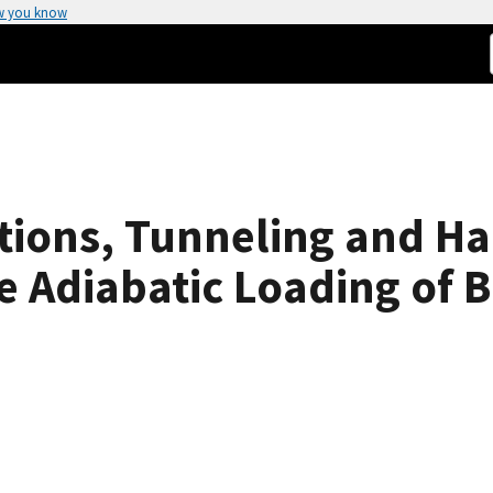
w you know
ctions, Tunneling and H
 Adiabatic Loading of B