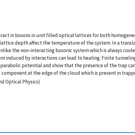
act in bosons in unit filled optical lattices for both homogen
ttice depth affect the temperature of the system. In a translati
 Unlike the non-interacting bosonic system which is always cool
 induced by interactions can lead to heating. Finite tunneling
arabolic potential and show that the presence of the trap can 
 component at the edge of the cloud which is present in trapp
nd Optical Physics)