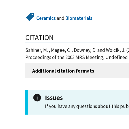
Ceramics
and
Biomaterials
CITATION
Sahiner, M. , Magee, C. , Downey, D. and Woicik, J.
Proceedings of the 2003 MRS Meeting, Undefined 
Additional citation formats
Issues
If you have any questions about this pub