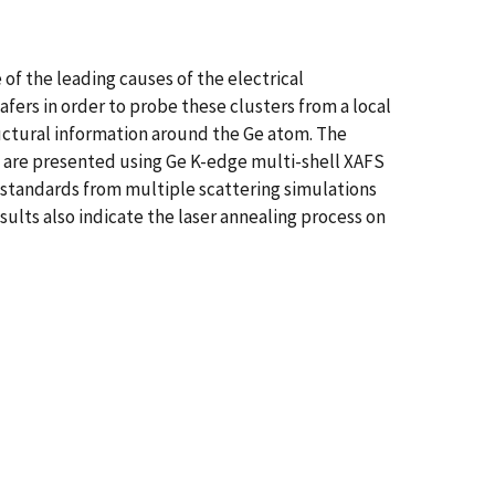
 of the leading causes of the electrical
fers in order to probe these clusters from a local
ructural information around the Ge atom. The
on are presented using Ge K-edge multi-shell XAFS
d standards from multiple scattering simulations
lts also indicate the laser annealing process on