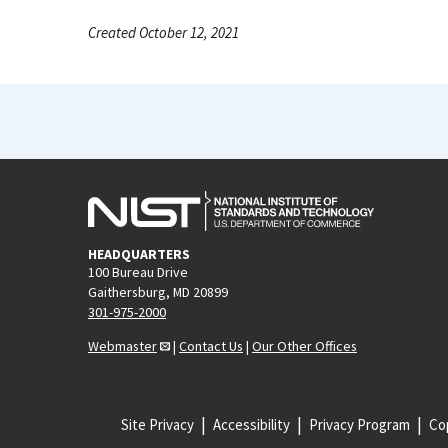
Created October 12, 2021
HEADQUARTERS
100 Bureau Drive
Gaithersburg, MD 20899
301-975-2000
Webmaster
|
Contact Us
|
Our Other Offices
Site Privacy
Accessibility
Privacy Program
Cop