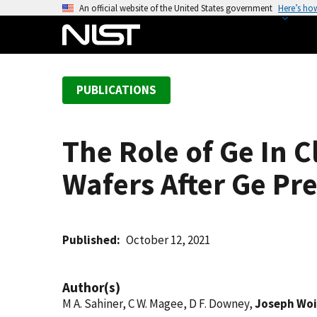
S
An official website of the United States government
Here’s ho
k
i
p
t
PUBLICATIONS
o
m
a
The Role of Ge In 
i
n
Wafers After Ge Pr
c
o
n
t
Published
October 12, 2021
e
n
Author(s)
t
M A. Sahiner, C W. Magee, D F. Downey,
Joseph Woi