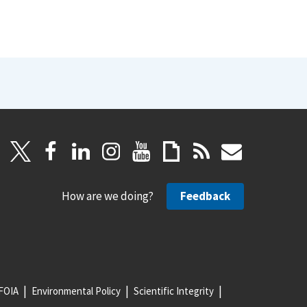
How are we doing?
Feedback
FOIA
Environmental Policy
Scientific Integrity