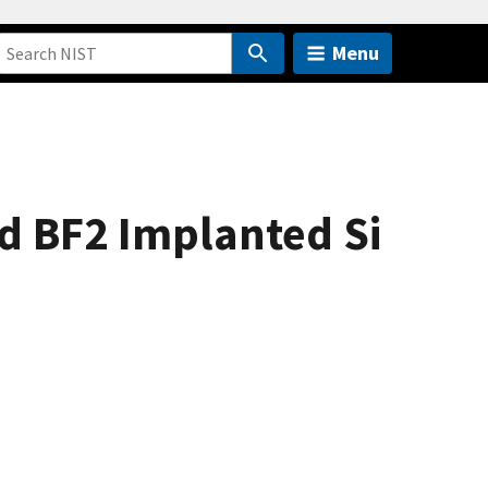
Menu
nd BF2 Implanted Si