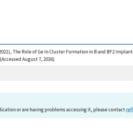
 (2021), The Role of Ge In Cluster Formation in B and BF2 Impla
(Accessed August 7, 2026)
lication or are having problems accessing it, please contact
ref