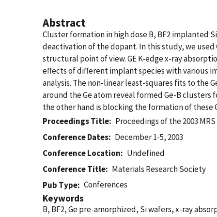
Abstract
Cluster formation in high dose B, BF2 implanted Si 
deactivation of the dopant. In this study, we used
structural point of view. GE K-edge x-ray absorpti
effects of different implant species with various
analysis. The non-linear least-squares fits to th
around the Ge atom reveal formed Ge-B clusters fo
the other hand is blocking the formation of these 
Proceedings Title
Proceedings of the 2003 MRS
Conference Dates
December 1-5, 2003
Conference Location
Undefined
Conference Title
Materials Research Society
Conferences
Pub Type
Keywords
B, BF2, Ge pre-amorphized, Si wafers, x-ray abso