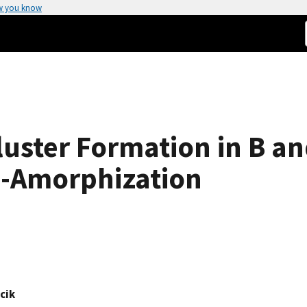
w you know
Cluster Formation in B a
e-Amorphization
cik