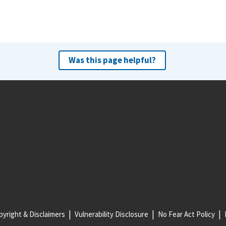
Was this page helpful?
yright & Disclaimers
Vulnerability Disclosure
No Fear Act Policy