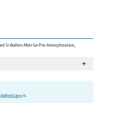
nted Si Wafers After Ge Pre-Amorphization,
lib@nist.gov
.