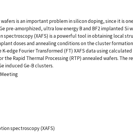
wafers is an important problem in silicon doping, since it is one
 Ge pre-amorphized, ultra low energy B and BF2 implanted Si wa
on spectroscopy (XAFS) is a powerful tool in obtaining local st
 implant doses and annealing conditions on the cluster formati
e Ge K-edge Fourier Transformed (FT) XAFS data using calculate
r the Rapid Thermal Processing (RTP) annealed wafers. The resu
Ge induced Ge-B clusters.
 Meeting
rption spectroscopy (XAFS)