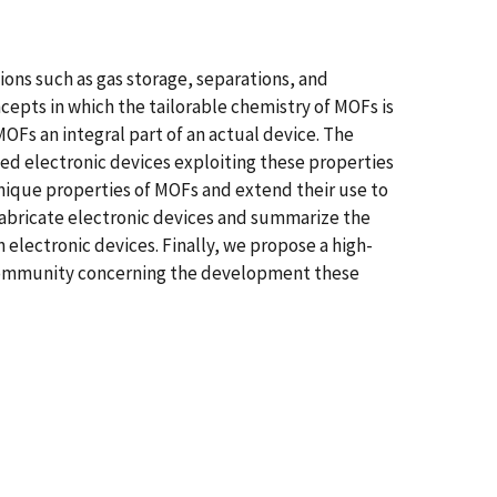
ions such as gas storage, separations, and
oncepts in which the tailorable chemistry of MOFs is
OFs an integral part of an actual device. The
sed electronic devices exploiting these properties
unique properties of MOFs and extend their use to
 fabricate electronic devices and summarize the
electronic devices. Finally, we propose a high-
F community concerning the development these