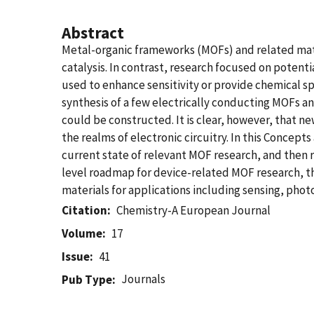
Abstract
Metal-organic frameworks (MOFs) and related mater
catalysis. In contrast, research focused on potentia
used to enhance sensitivity or provide chemical sp
synthesis of a few electrically conducting MOFs a
could be constructed. It is clear, however, that 
the realms of electronic circuitry. In this Concep
current state of relevant MOF research, and then r
level roadmap for device-related MOF research, t
materials for applications including sensing, phot
Citation
Chemistry-A European Journal
Volume
17
Issue
41
Journals
Pub Type