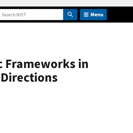
Menu
c Frameworks in
 Directions