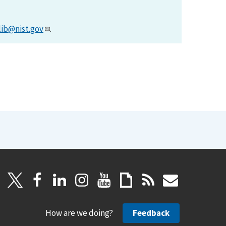
lib@nist.gov
.
How are we doing?
Feedback