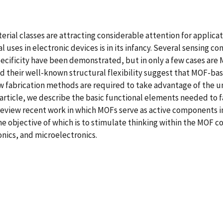
ial classes are attracting considerable attention for applicat
l uses in electronic devices is in its infancy. Several sensing c
ecificity have been demonstrated, but in only a few cases are M
nd their well-known structural flexibility suggest that MOF-ba
new fabrication methods are required to take advantage of the 
ts article, we describe the basic functional elements needed to
eview recent work in which MOFs serve as active components in 
he objective of which is to stimulate thinking within the MO
onics, and microelectronics.