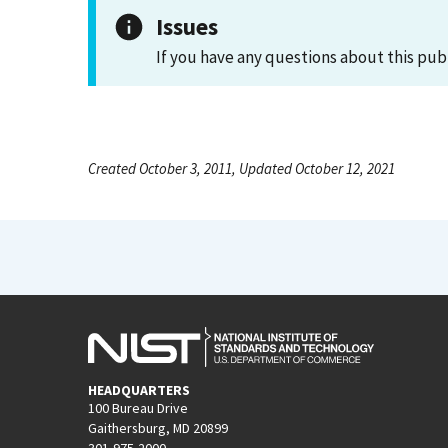
Issues
If you have any questions about this pub
Created October 3, 2011, Updated October 12, 2021
HEADQUARTERS
100 Bureau Drive
Gaithersburg, MD 20899
301-975-2000