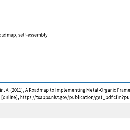
roadmap, self-assembly
 Talin, A. (2011), A Roadmap to Implementing Metal-Organic Fram
, [online], https://tsapps.nist.gov/publication/get_pdf.cfm?p