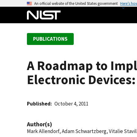
S
An official website of the United States government
Here’s ho
k
i
p
t
PUBLICATIONS
o
m
a
A Roadmap to Impl
i
n
Electronic Devices:
c
o
n
t
Published
October 4, 2011
e
n
Author(s)
t
Mark Allendorf, Adam Schwartzberg, Vitalie Stavi