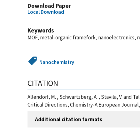
Download Paper
Local Download
Keywords
MOF, metal-organic framefork, nanoelectronics, 
Nanochemistry
CITATION
Allendorf, M. , Schwartzberg, A. , Stavila, V. and
Critical Directions, Chemistry-A European Journal
Additional citation formats