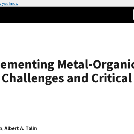
w you know
ementing Metal-Organi
 Challenges and Critical
la,
Albert A. Talin