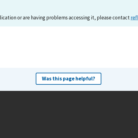
lication or are having problems accessing it, please contact
ref
Was this page helpful?