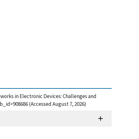
eworks in Electronic Devices: Challenges and
ub_id=908686 (Accessed August 7, 2026)