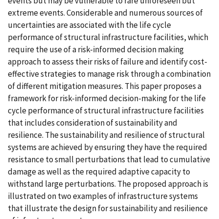
events but may be vulnerable to rare unforeseen but
extreme events. Considerable and numerous sources of
uncertainties are associated with the life cycle
performance of structural infrastructure facilities, which
require the use of a risk-informed decision making
approach to assess their risks of failure and identify cost-
effective strategies to manage risk through a combination
of different mitigation measures. This paper proposes a
framework for risk-informed decision-making for the life
cycle performance of structural infrastructure facilities
that includes consideration of sustainability and
resilience. The sustainability and resilience of structural
systems are achieved by ensuring they have the required
resistance to small perturbations that lead to cumulative
damage as well as the required adaptive capacity to
withstand large perturbations. The proposed approach is
illustrated on two examples of infrastructure systems
that illustrate the design for sustainability and resilience