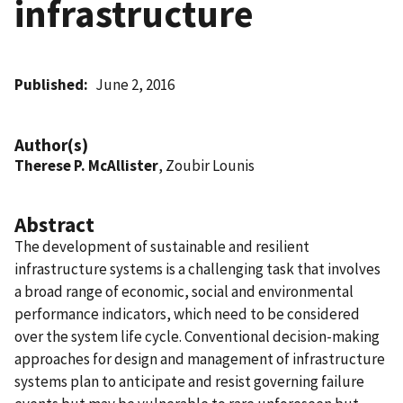
infrastructure
Published
June 2, 2016
Author(s)
Therese P. McAllister
, Zoubir Lounis
Abstract
The development of sustainable and resilient
infrastructure systems is a challenging task that involves
a broad range of economic, social and environmental
performance indicators, which need to be considered
over the system life cycle. Conventional decision-making
approaches for design and management of infrastructure
systems plan to anticipate and resist governing failure