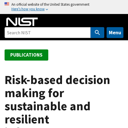
S
An official website of the United States government
Here’s how you know
k
i
p
t
Menu
o
m
a
PUBLICATIONS
i
n
c
Risk-based decision
o
making for
n
t
sustainable and
e
n
resilient
t