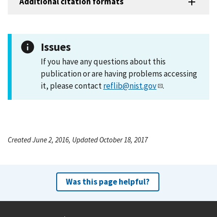
Additional citation formats
Issues
If you have any questions about this
publication or are having problems accessing
it, please contact
reflib@nist.gov
.
Created June 2, 2016, Updated October 18, 2017
Was this page helpful?