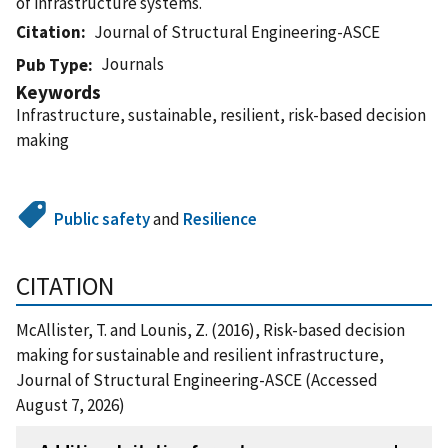
of infrastructure systems.
Citation
Journal of Structural Engineering-ASCE
Journals
Pub Type
Keywords
Infrastructure, sustainable, resilient, risk-based decision
making
Public safety
and
Resilience
CITATION
McAllister, T. and Lounis, Z. (2016), Risk-based decision
making for sustainable and resilient infrastructure,
Journal of Structural Engineering-ASCE (Accessed
August 7, 2026)