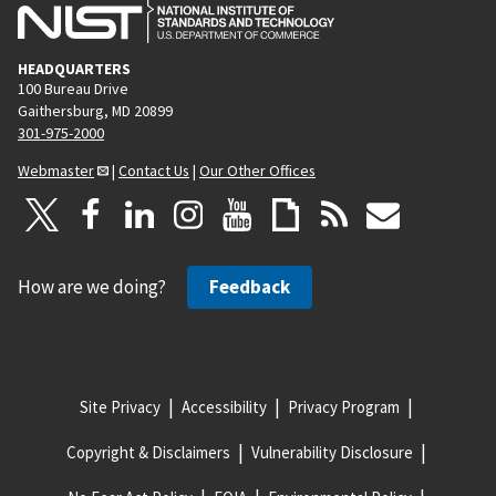
HEADQUARTERS
100 Bureau Drive
Gaithersburg, MD 20899
301-975-2000
Webmaster
|
Contact Us
|
Our Other Offices
How are we doing?
Feedback
Site Privacy
Accessibility
Privacy Program
Copyright & Disclaimers
Vulnerability Disclosure