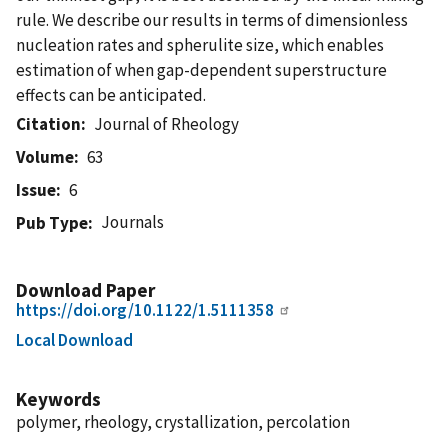
rule. We describe our results in terms of dimensionless
nucleation rates and spherulite size, which enables
estimation of when gap-dependent superstructure
effects can be anticipated.
Citation
Journal of Rheology
Volume
63
Issue
6
Journals
Pub Type
Download Paper
https://doi.org/10.1122/1.5111358
Local Download
Keywords
polymer, rheology, crystallization, percolation