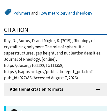
Polymers
and
Flow metrology and rheology
CITATION
Roy, D. , Audus, D. and Migler, K. (2019), Rheology of
crystallizing polymers: The role of spherulitic
superstructures, gap height, and nucleation densities,
Journal of Rheology, [online],
https://doi.org/10.1122/1.5111358,
https://tsapps.nist.gov/publication/get_pdf.cfm?
pub_id=927436 (Accessed August 7, 2026)
Additional citation formats