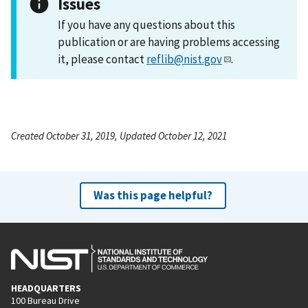
Issues
If you have any questions about this
publication or are having problems accessing
it, please contact
reflib@nist.gov
.
Created October 31, 2019, Updated October 12, 2021
Was this page helpful?
HEADQUARTERS
100 Bureau Drive