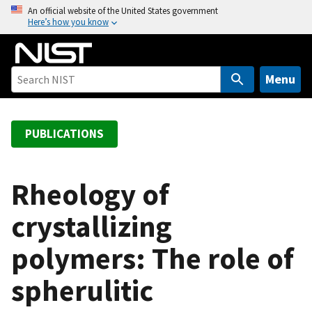
S
An official website of the United States government
Here’s how you know
k
i
p
t
Menu
o
m
a
PUBLICATIONS
i
n
c
Rheology of
o
crystallizing
n
t
polymers: The role of
e
n
spherulitic
t