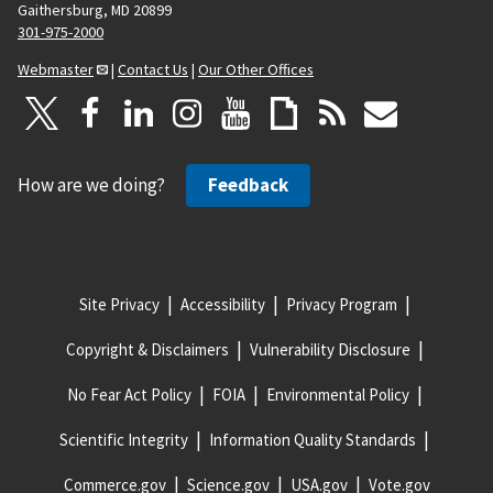
Gaithersburg, MD 20899
301-975-2000
Webmaster
|
Contact Us
|
Our Other Offices
How are we doing?
Feedback
Site Privacy
Accessibility
Privacy Program
Copyright & Disclaimers
Vulnerability Disclosure
No Fear Act Policy
FOIA
Environmental Policy
Scientific Integrity
Information Quality Standards
Commerce.gov
Science.gov
USA.gov
Vote.gov