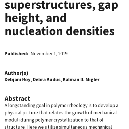
superstructures, gap
height, and
nucleation densities
Published
November 1, 2019
Author(s)
Debjani Roy
,
Debra Audus
,
Kalman D. Migler
Abstract
A longstanding goal in polymer rheology is to develop a
physical picture that relates the growth of mechanical
moduli during polymer crystallization to that of
structure. Here we utilize simultaneous mechanical