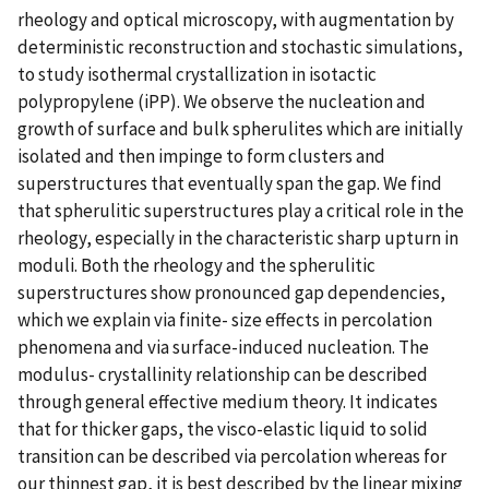
rheology and optical microscopy, with augmentation by
deterministic reconstruction and stochastic simulations,
to study isothermal crystallization in isotactic
polypropylene (iPP). We observe the nucleation and
growth of surface and bulk spherulites which are initially
isolated and then impinge to form clusters and
superstructures that eventually span the gap. We find
that spherulitic superstructures play a critical role in the
rheology, especially in the characteristic sharp upturn in
moduli. Both the rheology and the spherulitic
superstructures show pronounced gap dependencies,
which we explain via finite- size effects in percolation
phenomena and via surface-induced nucleation. The
modulus- crystallinity relationship can be described
through general effective medium theory. It indicates
that for thicker gaps, the visco-elastic liquid to solid
transition can be described via percolation whereas for
our thinnest gap, it is best described by the linear mixing