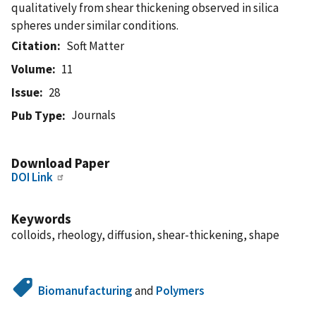
qualitatively from shear thickening observed in silica
spheres under similar conditions.
Citation
Soft Matter
Volume
11
Issue
28
Journals
Pub Type
Download Paper
DOI Link
Keywords
colloids, rheology, diffusion, shear-thickening, shape
Biomanufacturing
and
Polymers