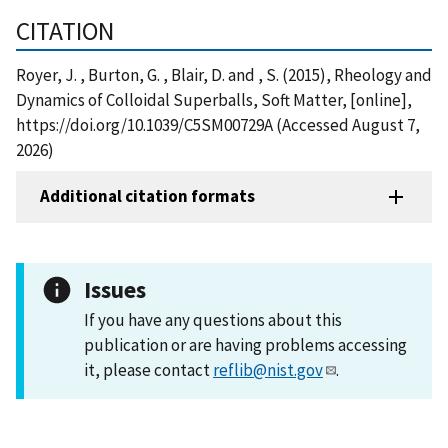
CITATION
Royer, J. , Burton, G. , Blair, D. and , S. (2015), Rheology and
Dynamics of Colloidal Superballs, Soft Matter, [online],
https://doi.org/10.1039/C5SM00729A (Accessed August 7,
2026)
Additional citation formats
Issues
If you have any questions about this
publication or are having problems accessing
it, please contact
reflib@nist.gov
.