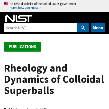
S
An official website of the United States government
Here’s how you know
k
i
p
t
Menu
o
m
a
PUBLICATIONS
i
n
c
Rheology and
o
Dynamics of Colloidal
n
t
Superballs
e
n
t