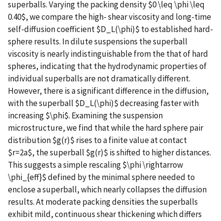
superballs. Varying the packing density $0 \leq \phi \leq
0.40$, we compare the high- shear viscosity and long-time
self-diffusion coefficient $D_L(\phi)$ to established hard-
sphere results. In dilute suspensions the superball
viscosity is nearly indistinguishable from the that of hard
spheres, indicating that the hydrodynamic properties of
individual superballs are not dramatically different.
However, there is a significant difference in the diffusion,
with the superball $D_L(\phi)$ decreasing faster with
increasing $\phi$. Examining the suspension
microstructure, we find that while the hard sphere pair
distribution $g(r)$ rises to a finite value at contact
$r=2a$, the superball $g(r)$ is shifted to higher distances.
This suggests a simple rescaling $\phi \rightarrow
\phi_{eff}$ defined by the minimal sphere needed to
enclose a superball, which nearly collapses the diffusion
results. At moderate packing densities the superballs
exhibit mild, continuous shear thickening which differs