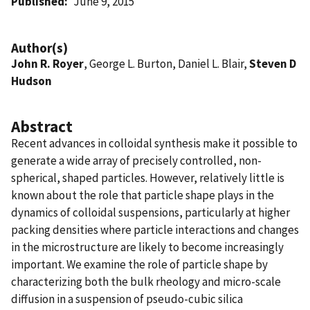
Published
June 9, 2015
Author(s)
John R. Royer
, George L. Burton, Daniel L. Blair,
Steven D
Hudson
Abstract
Recent advances in colloidal synthesis make it possible to
generate a wide array of precisely controlled, non-
spherical, shaped particles. However, relatively little is
known about the role that particle shape plays in the
dynamics of colloidal suspensions, particularly at higher
packing densities where particle interactions and changes
in the microstructure are likely to become increasingly
important. We examine the role of particle shape by
characterizing both the bulk rheology and micro-scale
diffusion in a suspension of pseudo-cubic silica