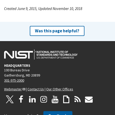
Created June 9, 2015, Updated November 10, 2018
Was this page helpful?
HEADQUARTERS
100 Bureau Drive
Gaithersburg, MD 20899
301-975-2000
Webmaster
|
Contact Us
|
Our Other Offices