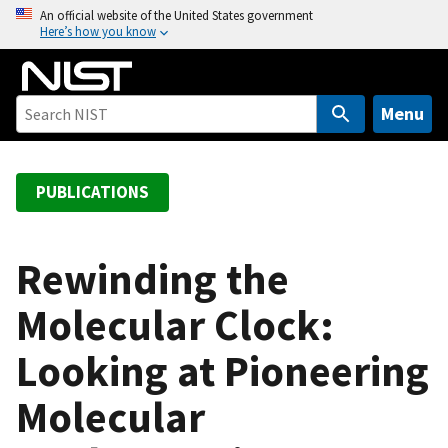
S
An official website of the United States government
Here’s how you know
k
i
p
t
Menu
o
m
a
PUBLICATIONS
i
n
c
Rewinding the
o
Molecular Clock:
n
t
Looking at Pioneering
e
n
Molecular
t