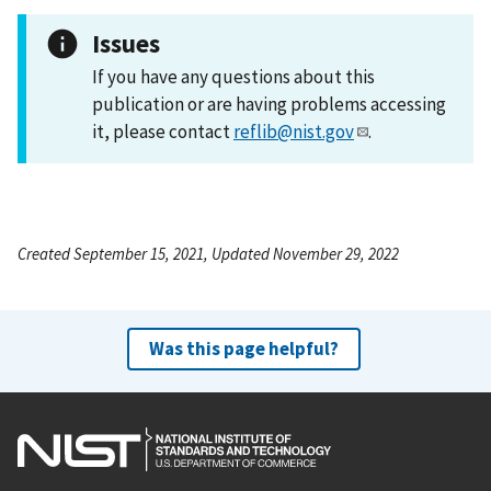
Issues
If you have any questions about this
publication or are having problems accessing
it, please contact
reflib@nist.gov
.
Created September 15, 2021, Updated November 29, 2022
Was this page helpful?