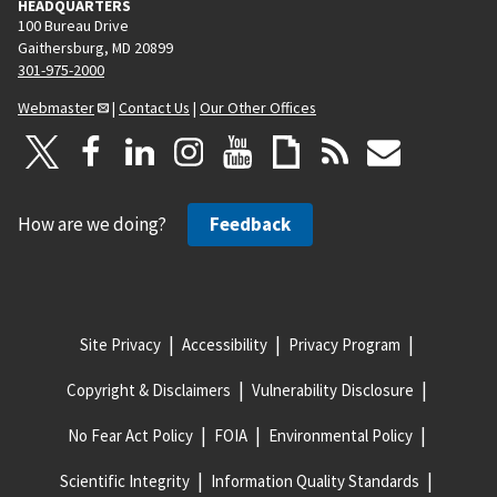
HEADQUARTERS
100 Bureau Drive
Gaithersburg, MD 20899
301-975-2000
Webmaster
|
Contact Us
|
Our Other Offices
How are we doing?
Feedback
Site Privacy
Accessibility
Privacy Program
Copyright & Disclaimers
Vulnerability Disclosure
No Fear Act Policy
FOIA
Environmental Policy
Scientific Integrity
Information Quality Standards