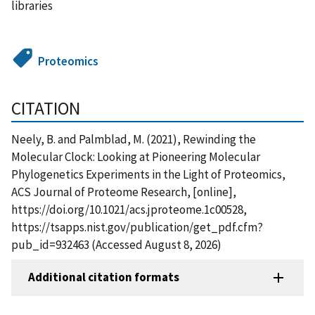
libraries
Proteomics
CITATION
Neely, B. and Palmblad, M. (2021), Rewinding the
Molecular Clock: Looking at Pioneering Molecular
Phylogenetics Experiments in the Light of Proteomics,
ACS Journal of Proteome Research, [online],
https://doi.org/10.1021/acs.jproteome.1c00528,
https://tsapps.nist.gov/publication/get_pdf.cfm?
pub_id=932463 (Accessed August 8, 2026)
Additional citation formats