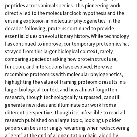
peptides across animal species. This pioneering work
directly led to the molecular clock hypothesis and the
ensuing explosion in molecular phylogenetics. In the
decades following, proteins continued to provide
essential clues on evolutionary history. While technology
has continued to improve, contemporary proteomics has
strayed from this larger biological context, rarely
comparing species or asking how protein structure,
function, and interactions have evolved. Here we
recombine proteomics with molecular phylogenetics,
highlighting the value of framing proteomic results in a
larger biological context and how almost forgotten
research, though technologically surpassed, can still
generate new ideas and illuminate our work from a
different perspective. Though it is infeasible to read all
research published on a large topic, looking up older
papers can be surprisingly rewarding when rediscovering
a "gem" at the end of a long citation chain, aided by