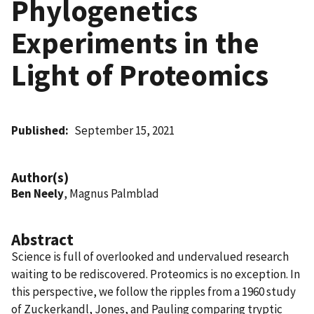
Phylogenetics
Experiments in the
Light of Proteomics
Published
September 15, 2021
Author(s)
Ben Neely
, Magnus Palmblad
Abstract
Science is full of overlooked and undervalued research
waiting to be rediscovered. Proteomics is no exception. In
this perspective, we follow the ripples from a 1960 study
of Zuckerkandl, Jones, and Pauling comparing tryptic