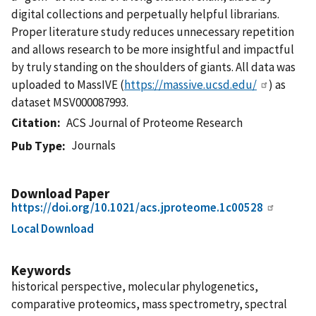
digital collections and perpetually helpful librarians.
Proper literature study reduces unnecessary repetition
and allows research to be more insightful and impactful
by truly standing on the shoulders of giants. All data was
uploaded to MassIVE (
https://massive.ucsd.edu/
) as
dataset MSV000087993.
Citation
ACS Journal of Proteome Research
Journals
Pub Type
Download Paper
https://doi.org/10.1021/acs.jproteome.1c00528
Local Download
Keywords
historical perspective, molecular phylogenetics,
comparative proteomics, mass spectrometry, spectral