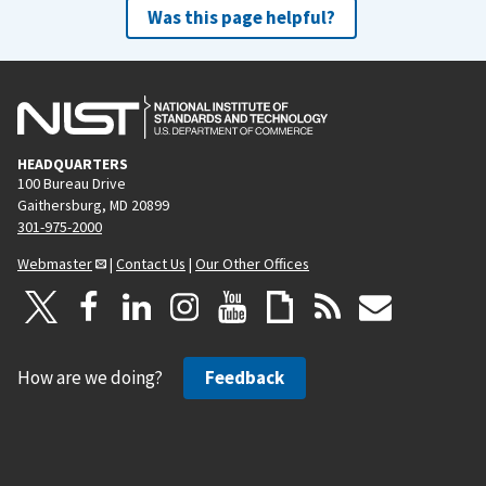
Was this page helpful?
HEADQUARTERS
100 Bureau Drive
Gaithersburg, MD 20899
301-975-2000
Webmaster
|
Contact Us
|
Our Other Offices
How are we doing?
Feedback