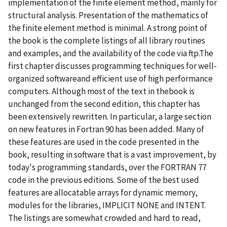
implementation of the finite element method, mainly for
structural analysis. Presentation of the mathematics of
the finite element method is minimal. A strong point of
the book is the complete listings of all library routines
and examples, and the availability of the code via ftp.The
first chapter discusses programming techniques for well-
organized softwareand efficient use of high performance
computers. Although most of the text in thebook is
unchanged from the second edition, this chapter has
been extensively rewritten. In particular, a large section
on new features in Fortran 90 has been added. Many of
these features are used in the code presented in the
book, resulting in software that is a vast improvement, by
today's programming standards, over the FORTRAN 77
code in the previous editions. Some of the best used
features are allocatable arrays for dynamic memory,
modules for the libraries, IMPLICIT NONE and INTENT.
The listings are somewhat crowded and hard to read,