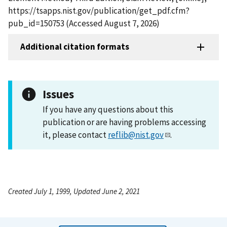
https://tsapps.nist.gov/publication/get_pdf.cfm?
pub_id=150753 (Accessed August 7, 2026)
Additional citation formats
Issues
If you have any questions about this
publication or are having problems accessing
it, please contact
reflib@nist.gov
.
Created July 1, 1999, Updated June 2, 2021