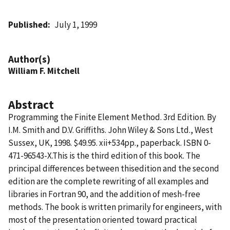
Published
July 1, 1999
Author(s)
William F. Mitchell
Abstract
Programming the Finite Element Method. 3rd Edition. By
I.M. Smith and D.V. Griffiths. John Wiley & Sons Ltd., West
Sussex, UK, 1998. $49.95. xii+534pp., paperback. ISBN 0-
471-96543-X.This is the third edition of this book. The
principal differences between thisedition and the second
edition are the complete rewriting of all examples and
libraries in Fortran 90, and the addition of mesh-free
methods. The book is written primarily for engineers, with
most of the presentation oriented toward practical