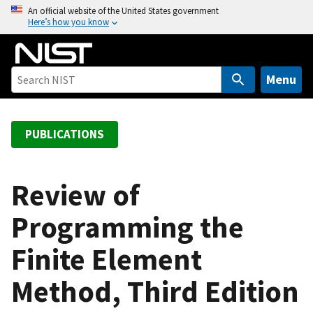
S
An official website of the United States government
Here’s how you know
k
i
p
t
Menu
o
m
a
PUBLICATIONS
i
n
c
Review of
o
Programming the
n
t
Finite Element
e
n
Method, Third Edition
t