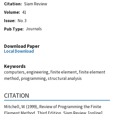
Citation
Siam Review
Volume
41
Issue
No. 3
Journals
Pub Type
Download Paper
Local Download
Keywords
computers, engineering, finite element, finite element
method, programming, structural analysis
CITATION
Mitchell, W. (1999), Review of Programming the Finite
Element Method, Third Edition, Siam Review, [online],