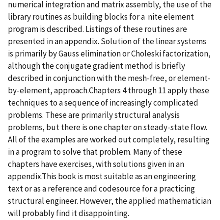
numerical integration and matrix assembly, the use of the
library routines as building blocks for a nite element
program is described. Listings of these routines are
presented in an appendix. Solution of the linear systems
is primarily by Gauss elimination or Choleski factorization,
although the conjugate gradient method is briefly
described in conjunction with the mesh-free, or element-
by-element, approach.Chapters 4 through 11 apply these
techniques to a sequence of increasingly complicated
problems. These are primarily structural analysis
problems, but there is one chapter on steady-state flow.
All of the examples are worked out completely, resulting
in a program to solve that problem. Many of these
chapters have exercises, with solutions given in an
appendix.This book is most suitable as an engineering
text or as a reference and codesource for a practicing
structural engineer. However, the applied mathematician
will probably find it disappointing.