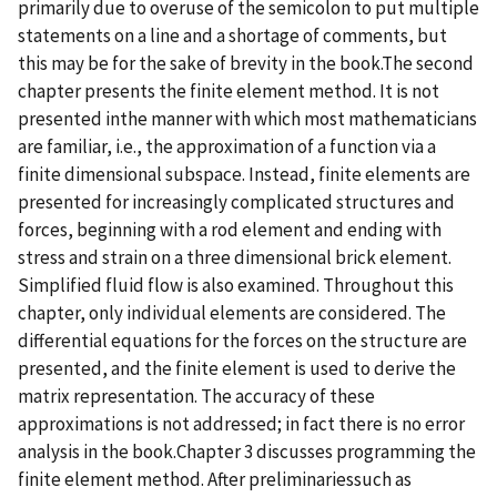
primarily due to overuse of the semicolon to put multiple
statements on a line and a shortage of comments, but
this may be for the sake of brevity in the book.The second
chapter presents the finite element method. It is not
presented inthe manner with which most mathematicians
are familiar, i.e., the approximation of a function via a
finite dimensional subspace. Instead, finite elements are
presented for increasingly complicated structures and
forces, beginning with a rod element and ending with
stress and strain on a three dimensional brick element.
Simplified fluid flow is also examined. Throughout this
chapter, only individual elements are considered. The
differential equations for the forces on the structure are
presented, and the finite element is used to derive the
matrix representation. The accuracy of these
approximations is not addressed; in fact there is no error
analysis in the book.Chapter 3 discusses programming the
finite element method. After preliminariessuch as