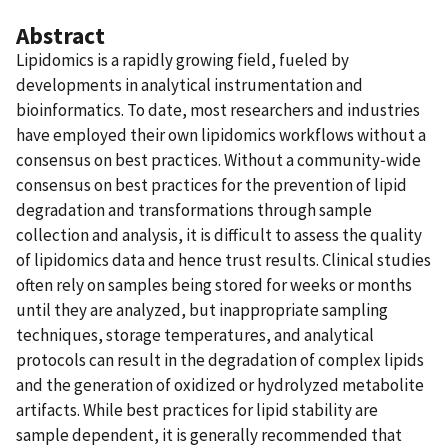
Abstract
Lipidomics is a rapidly growing field, fueled by
developments in analytical instrumentation and
bioinformatics. To date, most researchers and industries
have employed their own lipidomics workflows without a
consensus on best practices. Without a community‐wide
consensus on best practices for the prevention of lipid
degradation and transformations through sample
collection and analysis, it is difficult to assess the quality
of lipidomics data and hence trust results. Clinical studies
often rely on samples being stored for weeks or months
until they are analyzed, but inappropriate sampling
techniques, storage temperatures, and analytical
protocols can result in the degradation of complex lipids
and the generation of oxidized or hydrolyzed metabolite
artifacts. While best practices for lipid stability are
sample dependent, it is generally recommended that