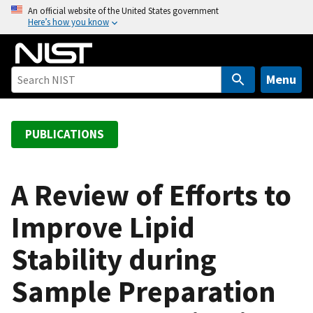
S
An official website of the United States government
Here’s how you know
k
i
p
t
Menu
o
m
a
PUBLICATIONS
i
n
c
A Review of Efforts to
o
Improve Lipid
n
t
Stability during
e
n
Sample Preparation
t