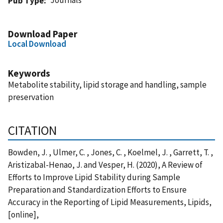
Pub Type
Download Paper
Local Download
Keywords
Metabolite stability, lipid storage and handling, sample
preservation
CITATION
Bowden, J. , Ulmer, C. , Jones, C. , Koelmel, J. , Garrett, T. ,
Aristizabal-Henao, J. and Vesper, H. (2020), A Review of
Efforts to Improve Lipid Stability during Sample
Preparation and Standardization Efforts to Ensure
Accuracy in the Reporting of Lipid Measurements, Lipids,
[online],