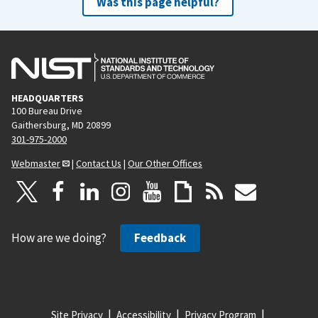
Was this page helpful?
HEADQUARTERS
100 Bureau Drive
Gaithersburg, MD 20899
301-975-2000
Webmaster
|
Contact Us
|
Our Other Offices
How are we doing?
Feedback
Site Privacy
Accessibility
Privacy Program