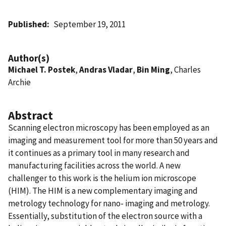
Published
September 19, 2011
Author(s)
Michael T. Postek
,
Andras Vladar
,
Bin Ming
, Charles
Archie
Abstract
Scanning electron microscopy has been employed as an
imaging and measurement tool for more than 50 years and
it continues as a primary tool in many research and
manufacturing facilities across the world. A new
challenger to this work is the helium ion microscope
(HIM). The HIM is a new complementary imaging and
metrology technology for nano- imaging and metrology.
Essentially, substitution of the electron source with a