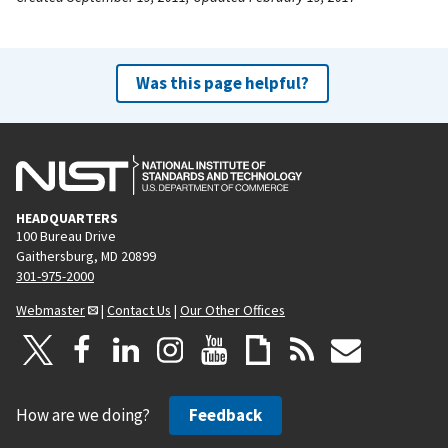
Was this page helpful?
HEADQUARTERS
100 Bureau Drive
Gaithersburg, MD 20899
301-975-2000
Webmaster
|
Contact Us
|
Our Other Offices
How are we doing?
Feedback