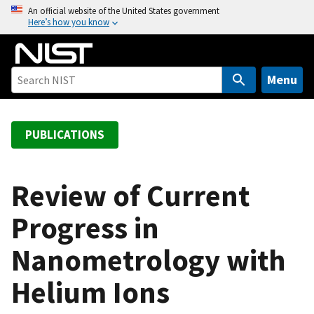
S
An official website of the United States government
Here’s how you know
k
i
p
t
Menu
o
m
a
PUBLICATIONS
i
n
c
Review of Current
o
Progress in
n
t
Nanometrology with
e
n
Helium Ions
t