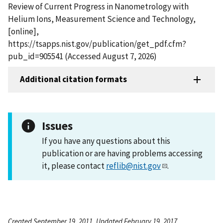
Review of Current Progress in Nanometrology with
Helium Ions, Measurement Science and Technology,
[online],
https://tsapps.nist.gov/publication/get_pdf.cfm?
pub_id=905541 (Accessed August 7, 2026)
Additional citation formats
Issues
If you have any questions about this
publication or are having problems accessing
it, please contact
reflib@nist.gov
.
Created September 19, 2011, Updated February 19, 2017