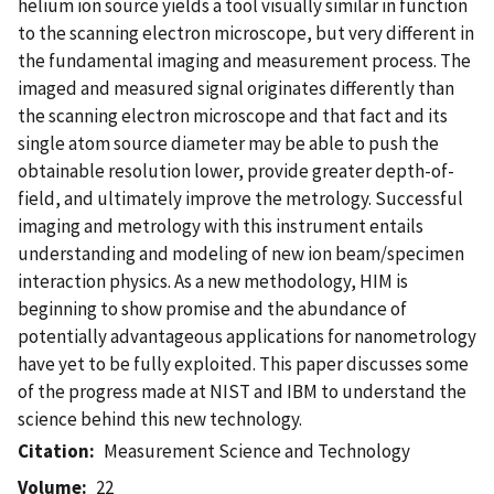
helium ion source yields a tool visually similar in function
to the scanning electron microscope, but very different in
the fundamental imaging and measurement process. The
imaged and measured signal originates differently than
the scanning electron microscope and that fact and its
single atom source diameter may be able to push the
obtainable resolution lower, provide greater depth-of-
field, and ultimately improve the metrology. Successful
imaging and metrology with this instrument entails
understanding and modeling of new ion beam/specimen
interaction physics. As a new methodology, HIM is
beginning to show promise and the abundance of
potentially advantageous applications for nanometrology
have yet to be fully exploited. This paper discusses some
of the progress made at NIST and IBM to understand the
science behind this new technology.
Citation
Measurement Science and Technology
Volume
22