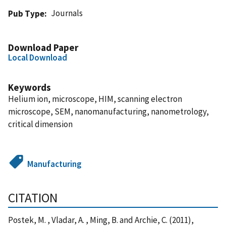
Journals
Pub Type
Download Paper
Local Download
Keywords
Helium ion, microscope, HIM, scanning electron
microscope, SEM, nanomanufacturing, nanometrology,
critical dimension
Manufacturing
CITATION
Postek, M. , Vladar, A. , Ming, B. and Archie, C. (2011),