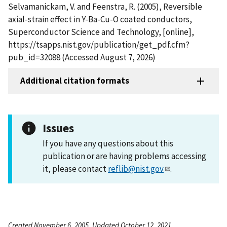
Selvamanickam, V. and Feenstra, R. (2005), Reversible
axial-strain effect in Y-Ba-Cu-O coated conductors,
Superconductor Science and Technology, [online],
https://tsapps.nist.gov/publication/get_pdf.cfm?
pub_id=32088 (Accessed August 7, 2026)
Additional citation formats
Issues
If you have any questions about this
publication or are having problems accessing
it, please contact
reflib@nist.gov
.
Created November 6, 2005, Updated October 12, 2021