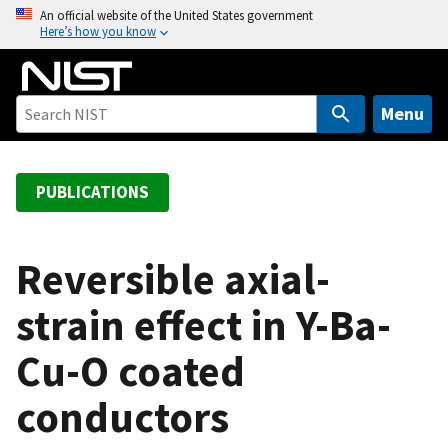
S
An official website of the United States government
Here’s how you know
k
i
p
t
Menu
o
m
a
PUBLICATIONS
i
n
c
Reversible axial-
o
strain effect in Y-Ba-
n
t
Cu-O coated
e
n
conductors
t