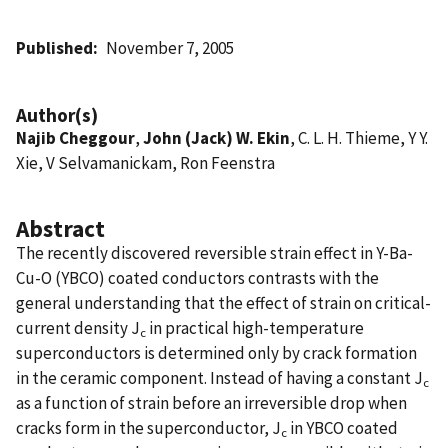
Published
November 7, 2005
Author(s)
Najib Cheggour
,
John (Jack) W. Ekin
, C. L. H. Thieme, Y Y.
Xie, V Selvamanickam, Ron Feenstra
Abstract
The recently discovered reversible strain effect in Y-Ba-
Cu-O (YBCO) coated conductors contrasts with the
general understanding that the effect of strain on critical-
current density J
in practical high-temperature
c
superconductors is determined only by crack formation
in the ceramic component. Instead of having a constant J
c
as a function of strain before an irreversible drop when
cracks form in the superconductor, J
in YBCO coated
c