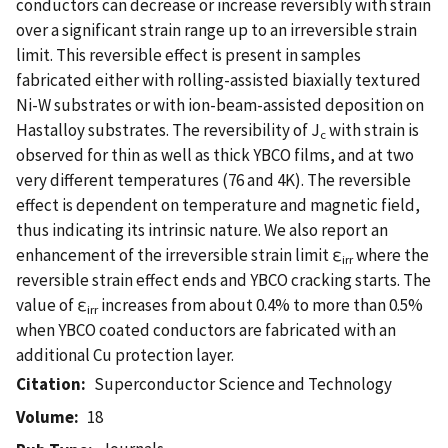
conductors can decrease or increase reversibly with strain
over a significant strain range up to an irreversible strain
limit. This reversible effect is present in samples
fabricated either with rolling-assisted biaxially textured
Ni-W substrates or with ion-beam-assisted deposition on
Hastalloy substrates. The reversibility of J
with strain is
c
observed for thin as well as thick YBCO films, and at two
very different temperatures (76 and 4K). The reversible
effect is dependent on temperature and magnetic field,
thus indicating its intrinsic nature. We also report an
enhancement of the irreversible strain limit ε
where the
irr
reversible strain effect ends and YBCO cracking starts. The
value of ε
increases from about 0.4% to more than 0.5%
irr
when YBCO coated conductors are fabricated with an
additional Cu protection layer.
Citation
Superconductor Science and Technology
Volume
18