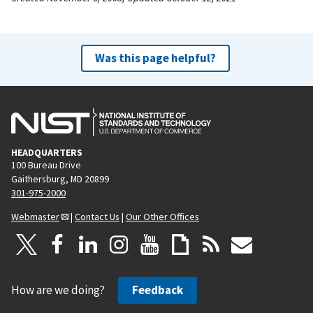
Was this page helpful?
HEADQUARTERS
100 Bureau Drive
Gaithersburg, MD 20899
301-975-2000
Webmaster
|
Contact Us
|
Our Other Offices
How are we doing?
Feedback