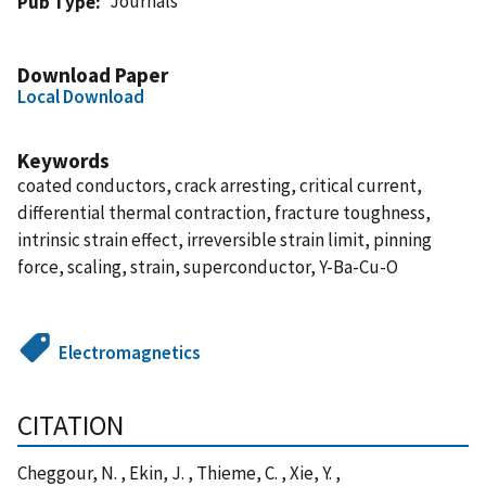
Journals
Pub Type
Download Paper
Local Download
Keywords
coated conductors, crack arresting, critical current,
differential thermal contraction, fracture toughness,
intrinsic strain effect, irreversible strain limit, pinning
force, scaling, strain, superconductor, Y-Ba-Cu-O
Electromagnetics
CITATION
Cheggour, N. , Ekin, J. , Thieme, C. , Xie, Y. ,