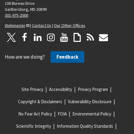
100 Bureau Drive
Gaithersburg, MD 20899
301-975-2000
Webmaster
|
Contact Us
|
Our Other Offices
How are we doing?
Feedback
Site Privacy
Accessibility
Privacy Program
Copyright & Disclaimers
Vulnerability Disclosure
No Fear Act Policy
FOIA
Environmental Policy
Scientific Integrity
Information Quality Standards