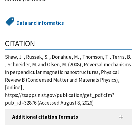
Data and informatics
CITATION
Shaw, J. , Russek, S. , Donahue, M. , Thomson, T. , Terris, B.
, Schneider, M. and Olsen, M. (2008), Reversal mechanisms
in perpendicular magnetic nanostructures, Physical
Review B (Condensed Matter and Materials Physics),
[online],
https://tsapps.nist.gov/publication/get_pdf.cfm?
pub_id=32876 (Accessed August 8, 2026)
Additional citation formats