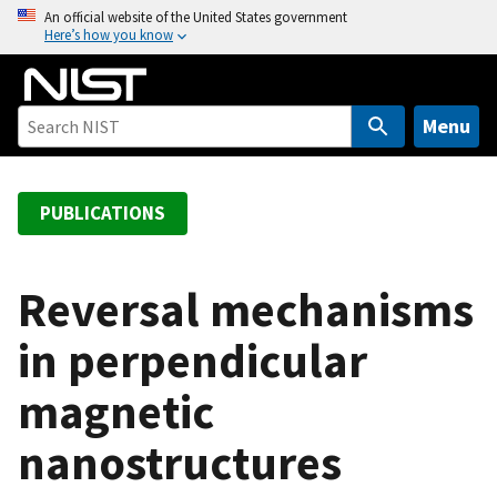
S
An official website of the United States government
Here’s how you know
k
i
p
t
Menu
o
m
a
PUBLICATIONS
i
n
c
Reversal mechanisms
o
in perpendicular
n
t
magnetic
e
n
nanostructures
t