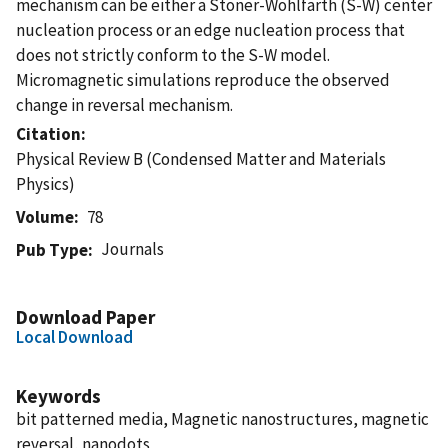
mechanism can be either a Stoner-Wohlfarth (S-W) center
nucleation process or an edge nucleation process that
does not strictly conform to the S-W model.
Micromagnetic simulations reproduce the observed
change in reversal mechanism.
Citation
Physical Review B (Condensed Matter and Materials
Physics)
Volume
78
Journals
Pub Type
Download Paper
Local Download
Keywords
bit patterned media, Magnetic nanostructures, magnetic
reversal, nanodots