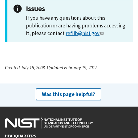
Issues
If you have any questions about this
publication or are having problems accessing
it, please contact
reflib@nist.gov
.
Created July 16, 2008, Updated February 19, 2017
Was this page helpful?
HEADQUARTERS