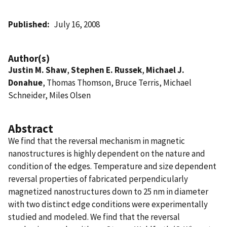
Published
July 16, 2008
Author(s)
Justin M. Shaw
,
Stephen E. Russek
,
Michael J.
Donahue
, Thomas Thomson, Bruce Terris, Michael
Schneider, Miles Olsen
Abstract
We find that the reversal mechanism in magnetic
nanostructures is highly dependent on the nature and
condition of the edges. Temperature and size dependent
reversal properties of fabricated perpendicularly
magnetized nanostructures down to 25 nm in diameter
with two distinct edge conditions were experimentally
studied and modeled. We find that the reversal