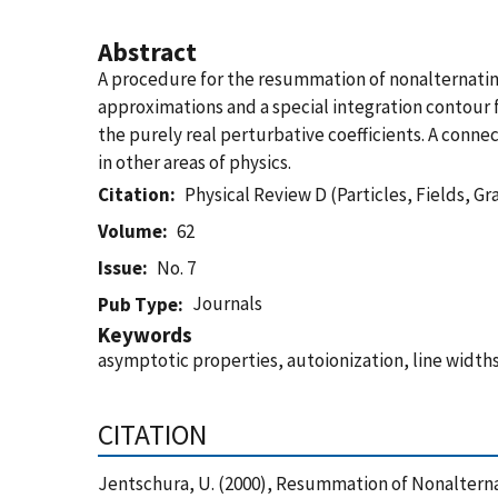
Abstract
A procedure for the resummation of nonalternatin
approximations and a special integration contour 
the purely real perturbative coefficients. A con
in other areas of physics.
Citation
Physical Review D (Particles, Fields, G
Volume
62
Issue
No. 7
Journals
Pub Type
Keywords
asymptotic properties, autoionization, line widt
CITATION
Jentschura, U. (2000), Resummation of Nonalternat