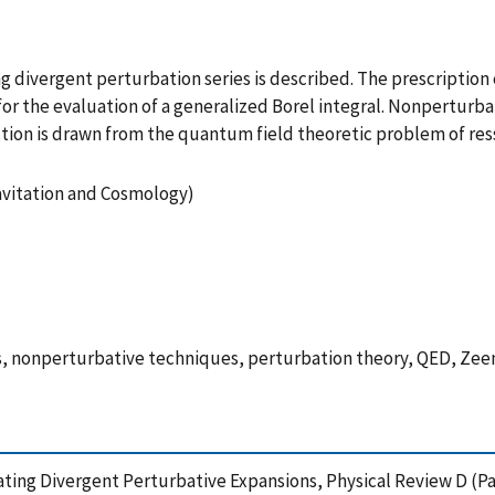
g divergent perturbation series is described. The prescriptio
for the evaluation of a generalized Borel integral. Nonperturba
nection is drawn from the quantum field theoretic problem of 
ravitation and Cosmology)
hs, nonperturbative techniques, perturbation theory, QED, Zee
ing Divergent Perturbative Expansions, Physical Review D (Par