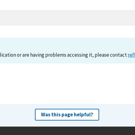
lication or are having problems accessing it, please contact
ref
Was this page helpful?