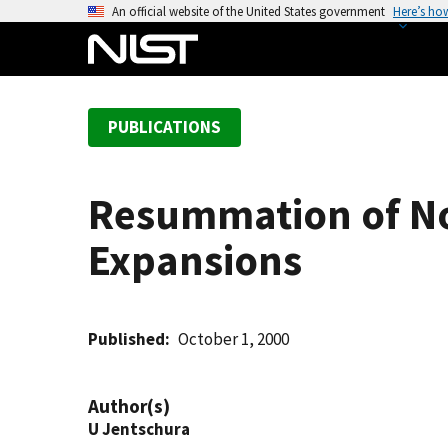
S
An official website of the United States government
Here’s ho
k
i
p
t
PUBLICATIONS
o
m
a
Resummation of No
i
n
Expansions
c
o
n
t
Published
October 1, 2000
e
n
Author(s)
t
U Jentschura