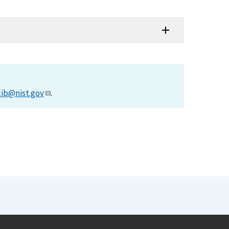
lib@nist.gov
.