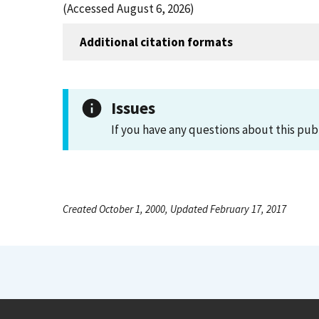
(Accessed August 6, 2026)
Additional citation formats
Issues
If you have any questions about this pub
Created October 1, 2000, Updated February 17, 2017