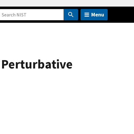
Menu
 Perturbative