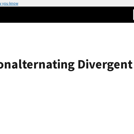
w you know
nalternating Divergent