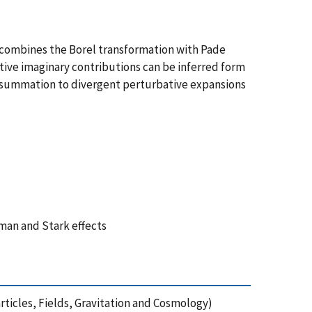
n combines the Borel transformation with Pade
tive imaginary contributions can be inferred form
ressummation to divergent perturbative expansions
man and Stark effects
ticles, Fields, Gravitation and Cosmology)