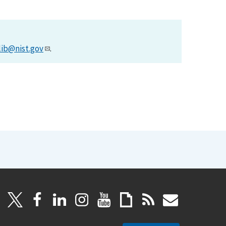
lib@nist.gov
.