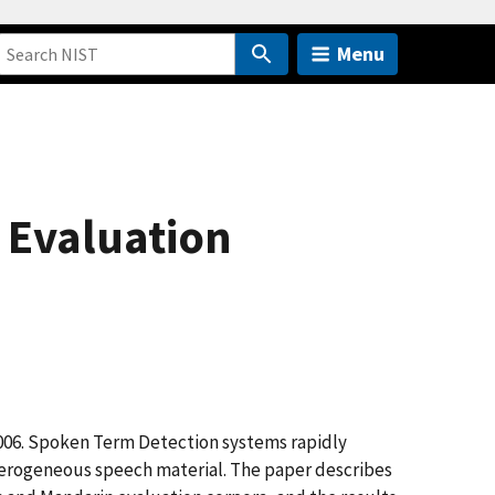
Menu
 Evaluation
 2006. Spoken Term Detection systems rapidly
eterogeneous speech material. The paper describes