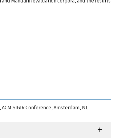
 and Mandarin evaluation corpora, and the results
ion, ACM SIGIR Conference, Amsterdam, NL