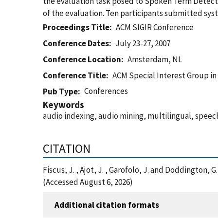
the evaluation task posed to Spoken Term Detecti
of the evaluation. Ten participants submitted syst
Proceedings Title
ACM SIGIR Conference
Conference Dates
July 23-27, 2007
Conference Location
Amsterdam, NL
Conference Title
ACM Special Interest Group in
Conferences
Pub Type
Keywords
audio indexing, audio mining, multilingual, speech
CITATION
Fiscus, J. , Ajot, J. , Garofolo, J. and Doddingto
(Accessed August 6, 2026)
Additional citation formats