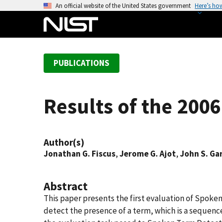
S
An official website of the United States government
Here’s ho
k
i
p
t
PUBLICATIONS
o
m
a
Results of the 200
i
n
c
Author(s)
o
Jonathan G. Fiscus
,
Jerome G. Ajot
,
John S. Ga
n
t
e
Abstract
n
This paper presents the first evaluation of Spoke
t
detect the presence of a term, which is a sequenc