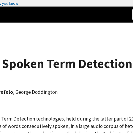
w you know
6 Spoken Term Detection
rofolo
, George Doddington
n Term Detection technologies, held during the latter part of
e of words consecutively spoken, in a large audio corpus of h