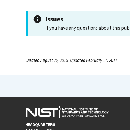
Issues
If you have any questions about this pub
Created August 26, 2016, Updated February 17, 2017
HEADQUARTERS
100 Bureau Drive