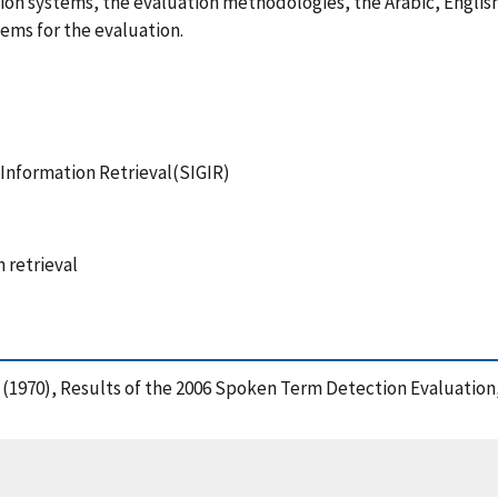
on systems, the evaluation methodologies, the Arabic, English
ems for the evaluation.
 Information Retrieval(SIGIR)
 retrieval
n, G. (1970), Results of the 2006 Spoken Term Detection Evaluat