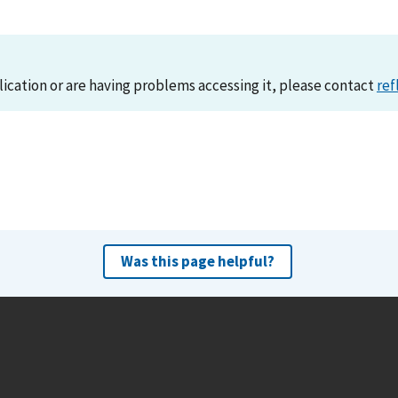
lication or are having problems accessing it, please contact
ref
Was this page helpful?