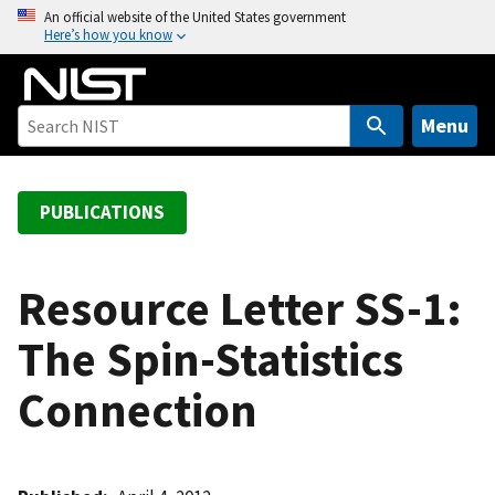
S
An official website of the United States government
Here’s how you know
k
i
p
t
Menu
o
m
a
PUBLICATIONS
i
n
c
Resource Letter SS-1:
o
The Spin-Statistics
n
t
Connection
e
n
t