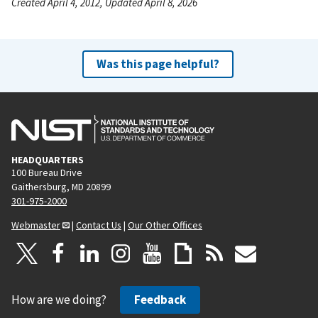
Created April 4, 2012, Updated April 8, 2026
Was this page helpful?
HEADQUARTERS
100 Bureau Drive
Gaithersburg, MD 20899
301-975-2000
Webmaster
|
Contact Us
|
Our Other Offices
How are we doing?
Feedback