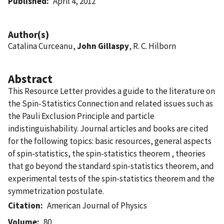
Published
April 4, 2012
Author(s)
Catalina Curceanu,
John Gillaspy
, R. C. Hilborn
Abstract
This Resource Letter provides a guide to the literature on
the Spin-Statistics Connection and related issues such as
the Pauli Exclusion Principle and particle
indistinguishability. Journal articles and books are cited
for the following topics: basic resources, general aspects
of spin-statistics, the spin-statistics theorem , theories
that go beyond the standard spin-statistics theorem, and
experimental tests of the spin-statistics theorem and the
symmetrization postulate.
Citation
American Journal of Physics
Volume
80