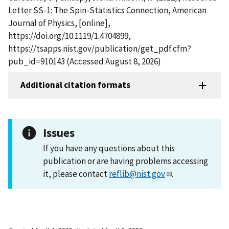
Letter SS-1: The Spin-Statistics Connection, American
Journal of Physics, [online],
https://doi.org/10.1119/1.4704899,
https://tsapps.nist.gov/publication/get_pdf.cfm?
pub_id=910143 (Accessed August 8, 2026)
Additional citation formats
Issues
If you have any questions about this
publication or are having problems accessing
it, please contact
reflib@nist.gov
.