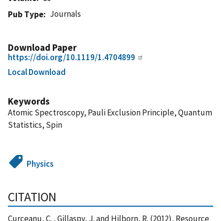
Journals
Pub Type
Download Paper
https://doi.org/10.1119/1.4704899
Local Download
Keywords
Atomic Spectroscopy, Pauli Exclusion Principle, Quantum
Statistics, Spin
Physics
CITATION
Curceanu, C. , Gillaspy, J. and Hilborn, R. (2012), Resource