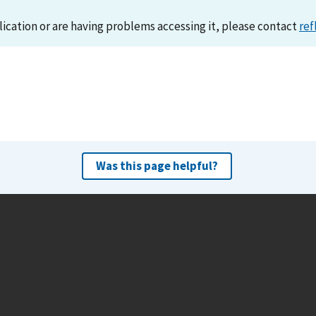
lication or are having problems accessing it, please contact
ref
Was this page helpful?