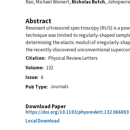
Ran, Michael Weinert,
Nicholas Butch
, Johnpierr
Abstract
Resonant ultrasound spectroscopy (RUS) is a powerf
technique was limited to regularly-shaped sample
determining the elastic moduli of irregularly-sha
the recently-discovered unconventional supercondu
Citation
Physical Review Letters
Volume
132
Issue
6
Journals
Pub Type
Download Paper
https://doi.org/10.1103/physrevlett.132.066003
Local Download