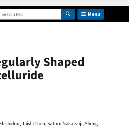
Menu
egularly Shaped
elluride
 Shishidou, Taishi Chen, Satoru Nakatsuji, Sheng