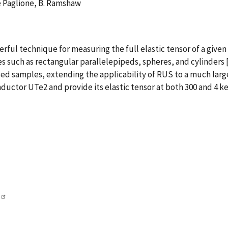
e Paglione, B. Ramshaw
ul technique for measuring the full elastic tensor of a given m
s such as rectangular parallelepipeds, spheres, and cylinders
ped samples, extending the applicability of RUS to a much large
ctor UTe2 and provide its elastic tensor at both 300 and 4 ke