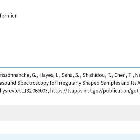
 fermion
issonnanche, G. , Hayes, I. , Saha, S. , Shishidou, T. , Chen, T. , Na
rasound Spectroscopy for Irregularly Shaped Samples and Its A
/physrevlett.132.066003, https://tsapps.nist.gov/publication/