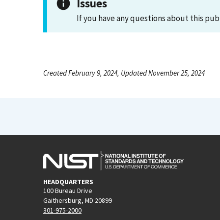
Issues
If you have any questions about this pub
Created February 9, 2024, Updated November 25, 2024
HEADQUARTERS
100 Bureau Drive
Gaithersburg, MD 20899
301-975-2000