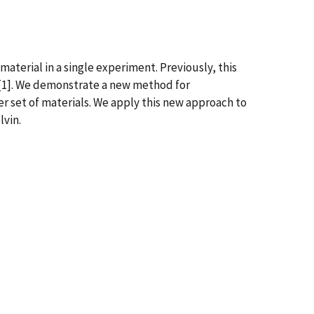
aterial in a single experiment. Previously, this
 [1]. We demonstrate a new method for
r set of materials. We apply this new approach to
lvin.