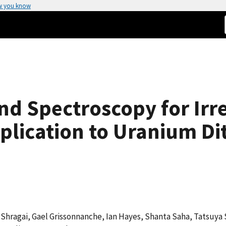
w you know
nd Spectroscopy for Irr
plication to Uranium Dit
i Shragai, Gael Grissonnanche, Ian Hayes, Shanta Saha, Tatsuya