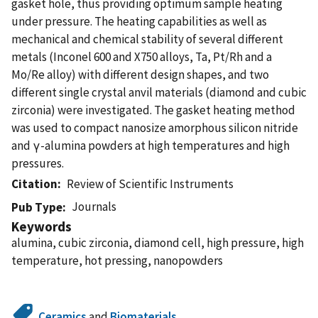
gasket hole, thus providing optimum sample heating
under pressure. The heating capabilities as well as
mechanical and chemical stability of several different
metals (Inconel 600 and X750 alloys, Ta, Pt/Rh and a
Mo/Re alloy) with different design shapes, and two
different single crystal anvil materials (diamond and cubic
zirconia) were investigated. The gasket heating method
was used to compact nanosize amorphous silicon nitride
and γ-alumina powders at high temperatures and high
pressures.
Citation
Review of Scientific Instruments
Journals
Pub Type
Keywords
alumina, cubic zirconia, diamond cell, high pressure, high
temperature, hot pressing, nanopowders
Ceramics
and
Biomaterials