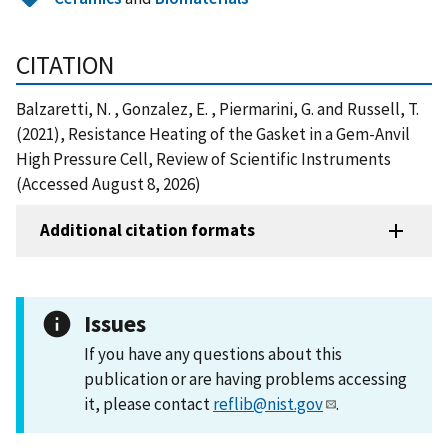
CITATION
Balzaretti, N. , Gonzalez, E. , Piermarini, G. and Russell, T.
(2021), Resistance Heating of the Gasket in a Gem-Anvil
High Pressure Cell, Review of Scientific Instruments
(Accessed August 8, 2026)
Additional citation formats
Issues
If you have any questions about this
publication or are having problems accessing
it, please contact
reflib@nist.gov
.