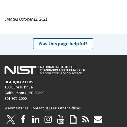
Created October 12, 2021
Was this page helpful?
HEADQUARTERS
100 Bureau Drive
Gaithersburg, MD 20899
301-975-2000
Webmaster
|
Contact Us
|
Our Other Offices