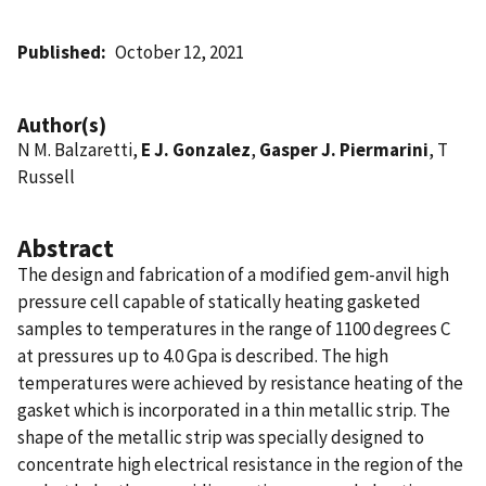
Published
October 12, 2021
Author(s)
N M. Balzaretti,
E J. Gonzalez
,
Gasper J. Piermarini
, T
Russell
Abstract
The design and fabrication of a modified gem-anvil high
pressure cell capable of statically heating gasketed
samples to temperatures in the range of 1100 degrees C
at pressures up to 4.0 Gpa is described. The high
temperatures were achieved by resistance heating of the
gasket which is incorporated in a thin metallic strip. The
shape of the metallic strip was specially designed to
concentrate high electrical resistance in the region of the