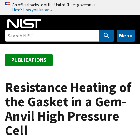
S
An official website of the United States government
Here’s how you know
k
i
p
t
Menu
o
m
a
PUBLICATIONS
i
n
c
Resistance Heating of
o
the Gasket in a Gem-
n
t
Anvil High Pressure
e
n
Cell
t