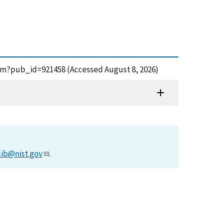
.cfm?pub_id=921458 (Accessed August 8, 2026)
lib@nist.gov
.