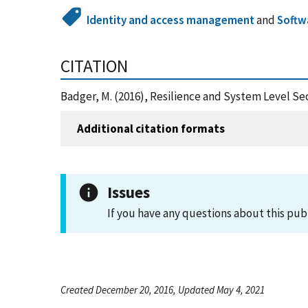
Identity and access management
and
Softw
CITATION
Badger, M. (2016), Resilience and System Level Se
Additional citation formats
Issues
If you have any questions about this pub
Created December 20, 2016, Updated May 4, 2021