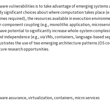
re vulnerabilities is to take advantage of emerging systems a
significant choices about where computation takes place (e.g.,
mes required), the resources available in execution environmen
-component coupling (e.g., monolithic application, microservic
have potential to significantly increase whole-system complexi
nd independence (e.g., via VMs, containers, language-based sep
llustrates the use of two emerging architecture patterns (OS co
ture research opportunities.
tware assurance, virtualization, containers, micro services