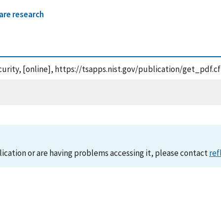
are research
curity, [online], https://tsapps.nist.gov/publication/get_pdf
lication or are having problems accessing it, please contact
ref