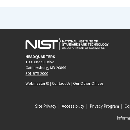
HEADQUARTERS
100 Bureau Drive
Gaithersburg, MD 20899
301-975-2000
Webmaster
|
Contact Us
|
Our Other Offices
Site Privacy
Accessibility
Privacy Program
Cop
Informa