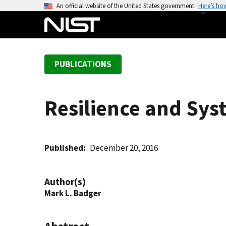
S
An official website of the United States government
Here’s ho
k
i
p
t
PUBLICATIONS
o
m
a
Resilience and Sys
i
n
c
o
Published
December 20, 2016
n
t
Author(s)
e
Mark L. Badger
n
t