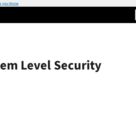
w you know
tem Level Security