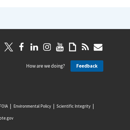
How are we doing?
Feedback
FOIA
Environmental Policy
Scientific Integrity
ote.gov