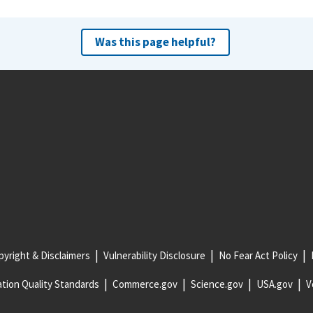
Was this page helpful?
yright & Disclaimers
Vulnerability Disclosure
No Fear Act Policy
tion Quality Standards
Commerce.gov
Science.gov
USA.gov
V