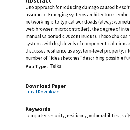
Abstract
One approach for reducing damage caused by softwa
assurance. Emerging systems architectures embody 
networking is to typical workloads (always/someti
web browser, microcontroller), the degree of inter
manual vs periodic vs continuous). These choices 
systems with high levels of component isolation a
discusses resilience as a system-level property, i
number of "idea sketches" describing possible fu
Talks
Pub Type
Download Paper
Local Download
Keywords
computer security, resiliency, vulnerabilities, sof