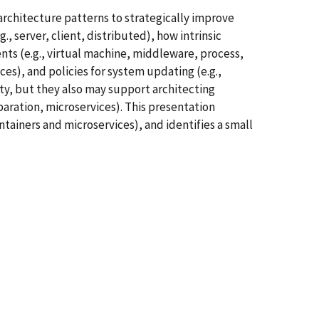
rchitecture patterns to strategically improve
 server, client, distributed), how intrinsic
ts (e.g., virtual machine, middleware, process,
es), and policies for system updating (e.g.,
ty, but they also may support architecting
aration, microservices). This presentation
ntainers and microservices), and identifies a small