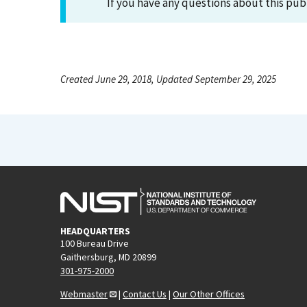
If you have any questions about this pub
Created June 29, 2018, Updated September 29, 2025
HEADQUARTERS
100 Bureau Drive
Gaithersburg, MD 20899
301-975-2000
Webmaster
|
Contact Us
|
Our Other Offices