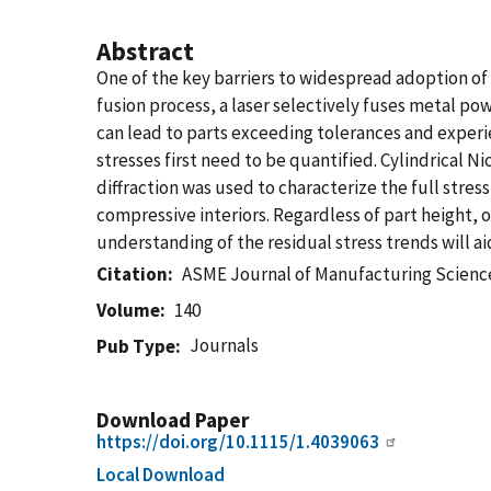
Abstract
One of the key barriers to widespread adoption of 
fusion process, a laser selectively fuses metal pow
can lead to parts exceeding tolerances and experie
stresses first need to be quantified. Cylindrical 
diffraction was used to characterize the full stres
compressive interiors. Regardless of part height, 
understanding of the residual stress trends will a
Citation
ASME Journal of Manufacturing Scienc
Volume
140
Journals
Pub Type
Download Paper
https://doi.org/10.1115/1.4039063
Local Download