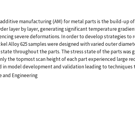
additive manufacturing (AM) for metal parts is the build-up of
der layer by layer, generating significant temperature gradient
ncing severe deformations. In order to develop strategies to r
Nickel Alloy 625 samples were designed with varied outer diame
s state throughout the parts. The stress state of the parts was 
only the topmost scan height of each part experienced large re
id in model development and validation leading to techniques to
e and Engineering