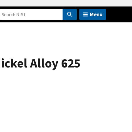
Menu
ickel Alloy 625