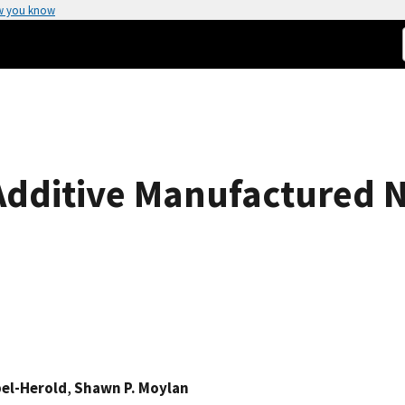
w you know
 Additive Manufactured N
el-Herold
,
Shawn P. Moylan