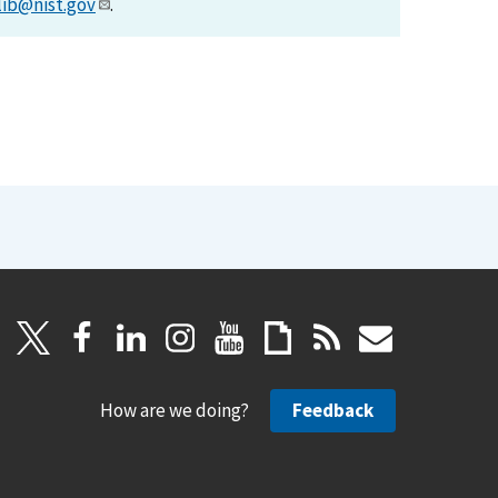
lib@nist.gov
.
How are we doing?
Feedback