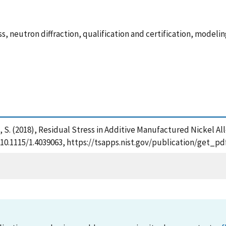
ss, neutron diffraction, qualification and certification, modeli
an, S. (2018), Residual Stress in Additive Manufactured Nickel 
g/10.1115/1.4039063, https://tsapps.nist.gov/publication/get_