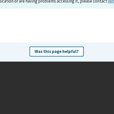
lication or are having problems accessing it, please contact
ref
Was this page helpful?