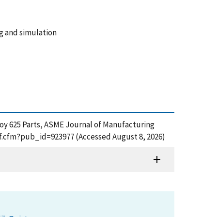
ng and simulation
Alloy 625 Parts, ASME Journal of Manufacturing
pdf.cfm?pub_id=923977 (Accessed August 8, 2026)