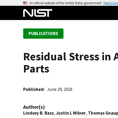
S
An official website of the United States government
Here’s ho
k
i
p
t
PUBLICATIONS
o
m
a
Residual Stress in
i
n
Parts
c
o
n
t
Published
June 29, 2018
e
n
Author(s)
t
Lindsey B. Bass
,
Justin L Milner
,
Thomas Gnaup