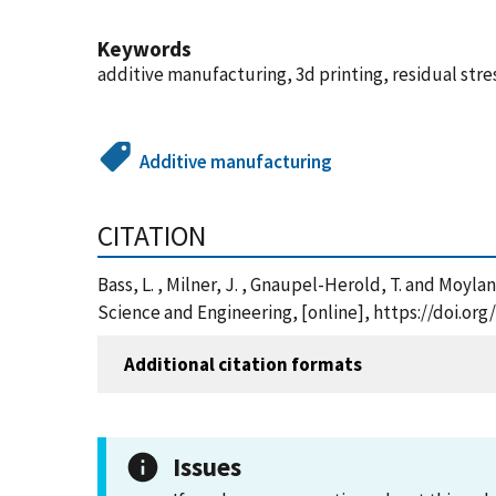
Keywords
additive manufacturing, 3d printing, residual stre
Additive manufacturing
CITATION
Bass, L. , Milner, J. , Gnaupel-Herold, T. and Moyl
Science and Engineering, [online], https://doi.or
Additional citation formats
Issues