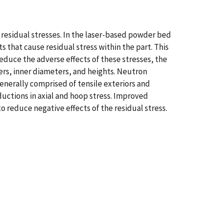
 residual stresses. In the laser-based powder bed
s that cause residual stress within the part. This
educe the adverse effects of these stresses, the
ters, inner diameters, and heights. Neutron
generally comprised of tensile exteriors and
ductions in axial and hoop stress. Improved
 reduce negative effects of the residual stress.