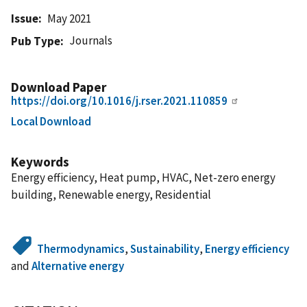
Issue
May 2021
Journals
Pub Type
Download Paper
https://doi.org/10.1016/j.rser.2021.110859
Local Download
Keywords
Energy efficiency, Heat pump, HVAC, Net-zero energy
building, Renewable energy, Residential
Thermodynamics
,
Sustainability
,
Energy efficiency
and
Alternative energy