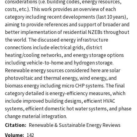
considerations (i.e. building codes, energy resources,
costs, etc.). This work provides an overview of each
category including recent developments (last 10 years),
aiming to provide references and support of broader and
better implementation of residential NZEBs throughout
the world. The discussed energy infrastructure
connections include electrical grids, district
heating/cooling networks, and energy storage options
including vehicle-to-home and hydrogen storage.
Renewable energy sources considered here are solar
photovoltaic and thermal energy, wind energy, and
biomass energy including micro CHP systems. The final
category detailed is energy-efficiency measures, which
include improved building designs, efficient HVAC
systems, efficient domestic hot water systems, and phase
change material integration.
Citation
Renewable & Sustainable Energy Reviews
Volume
142