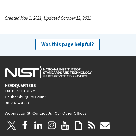
Created May 1, 2021, Updated October 12, 2021
Was this page helpful?
HEADQUARTERS
100 Bureau Drive
Gaithersburg, MD 20899
301-975-2000
Webmaster
|
Contact Us
|
Our Other Offices