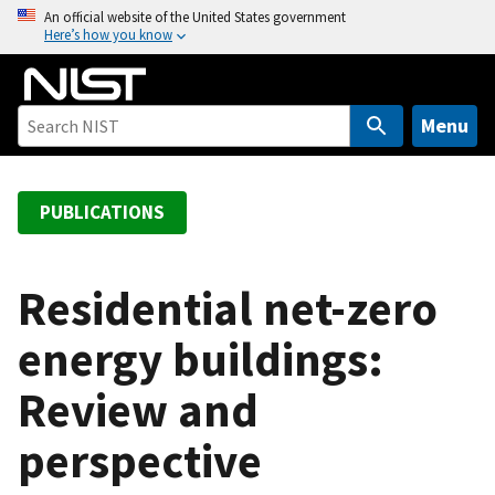
S
An official website of the United States government
Here’s how you know
k
i
p
t
Menu
o
m
a
PUBLICATIONS
i
n
c
Residential net-zero
o
energy buildings:
n
t
Review and
e
n
perspective
t