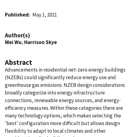
Published
May 1, 2021
Author(s)
Wei Wu
,
Harrison Skye
Abstract
Advancements in residential net-zero energy buildings
(NZEBs) could significantly reduce energy use and
greenhouse gas emissions. NZEB design considerations
broadly categorize into energy infrastructure
connections, renewable energy sources, and energy-
efficiency measures. Within these categories there are
many technology options, which makes selecting the
'best' configuration more difficult but allows design
flexibility to adapt to local climates and other