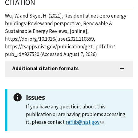
CITATION
Wu, W. and Skye, H. (2021), Residential net-zero energy
buildings: Review and perspective, Renewable &
Sustainable Energy Reviews, [online],
https://doi.org/10.1016/j.rser.2021.110859,
https://tsapps.nist.gov/publication/get_pdf.cfm?
pub_id=927520 (Accessed August 7, 2026)
Additional citation formats
Issues
If you have any questions about this
publication or are having problems accessing
it, please contact
reflib@nist.gov
.