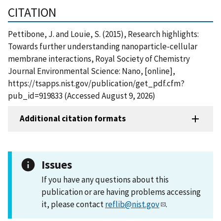
CITATION
Pettibone, J. and Louie, S. (2015), Research highlights:
Towards further understanding nanoparticle-cellular
membrane interactions, Royal Society of Chemistry
Journal Environmental Science: Nano, [online],
https://tsapps.nist.gov/publication/get_pdf.cfm?
pub_id=919833 (Accessed August 9, 2026)
Additional citation formats
Issues
If you have any questions about this
publication or are having problems accessing
it, please contact
reflib@nist.gov
.