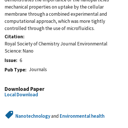
mechanical properties on uptake by the cellular
membrane through a combined experimental and
computational approach, which was more tightly
controlled through the use of microfluidics.
Citation
Royal Society of Chemistry Journal Environmental
Science: Nano
Issue
6
Journals
Pub Type
Download Paper
Local Download
Nanotechnology
and
Environmental health