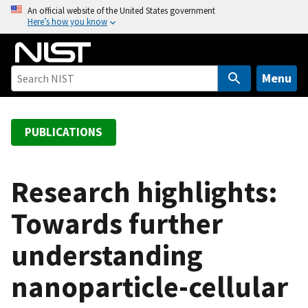
S
An official website of the United States government
Here’s how you know
k
i
p
t
Menu
o
m
a
PUBLICATIONS
i
n
c
Research highlights:
o
Towards further
n
t
understanding
e
n
nanoparticle-cellular
t