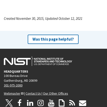
Created November 30, 2015, Updated October 12, 2021
Was this page helpful?
HEADQUARTERS
100 Bureau Drive
Gaithersburg, MD 20899
301-975-2000
Webmaster
|
Contact Us
|
Our Other Offices