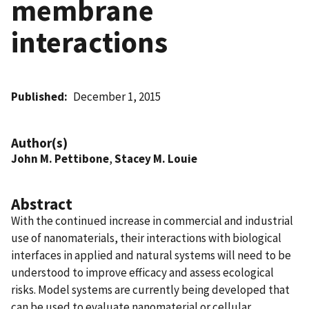
membrane
interactions
Published
December 1, 2015
Author(s)
John M. Pettibone
,
Stacey M. Louie
Abstract
With the continued increase in commercial and industrial
use of nanomaterials, their interactions with biological
interfaces in applied and natural systems will need to be
understood to improve efficacy and assess ecological
risks. Model systems are currently being developed that
can be used to evaluate nanomaterial or cellular