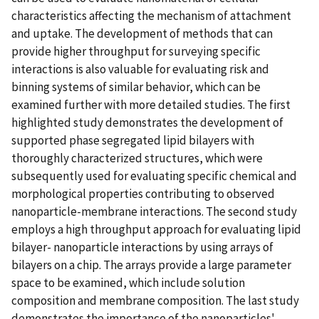
characteristics affecting the mechanism of attachment
and uptake. The development of methods that can
provide higher throughput for surveying specific
interactions is also valuable for evaluating risk and
binning systems of similar behavior, which can be
examined further with more detailed studies. The first
highlighted study demonstrates the development of
supported phase segregated lipid bilayers with
thoroughly characterized structures, which were
subsequently used for evaluating specific chemical and
morphological properties contributing to observed
nanoparticle-membrane interactions. The second study
employs a high throughput approach for evaluating lipid
bilayer- nanoparticle interactions by using arrays of
bilayers on a chip. The arrays provide a large parameter
space to be examined, which include solution
composition and membrane composition. The last study
demonstrates the importance of the nanoparticles'