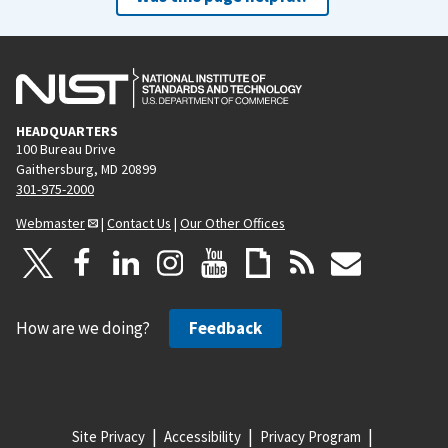
HEADQUARTERS
100 Bureau Drive
Gaithersburg, MD 20899
301-975-2000
Webmaster
|
Contact Us
|
Our Other Offices
How are we doing?
Feedback
Site Privacy
Accessibility
Privacy Program