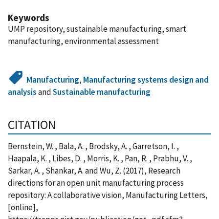
Keywords
UMP repository, sustainable manufacturing, smart
manufacturing, environmental assessment
Manufacturing
,
Manufacturing systems design and
analysis
and
Sustainable manufacturing
CITATION
Bernstein, W. , Bala, A. , Brodsky, A. , Garretson, I. ,
Haapala, K. , Libes, D. , Morris, K. , Pan, R. , Prabhu, V. ,
Sarkar, A. , Shankar, A. and Wu, Z. (2017), Research
directions for an open unit manufacturing process
repository: A collaborative vision, Manufacturing Letters,
[online],