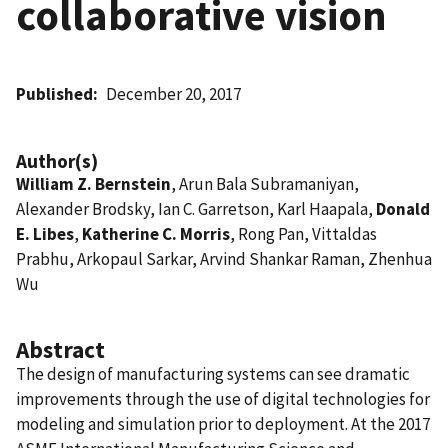
collaborative vision
Published
December 20, 2017
Author(s)
William Z. Bernstein
, Arun Bala Subramaniyan,
Alexander Brodsky, Ian C. Garretson, Karl Haapala,
Donald
E. Libes
,
Katherine C. Morris
, Rong Pan, Vittaldas
Prabhu, Arkopaul Sarkar, Arvind Shankar Raman, Zhenhua
Wu
Abstract
The design of manufacturing systems can see dramatic
improvements through the use of digital technologies for
modeling and simulation prior to deployment. At the 2017