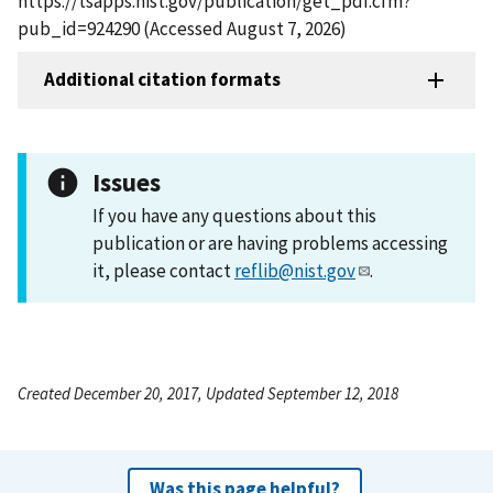
https://tsapps.nist.gov/publication/get_pdf.cfm?
pub_id=924290 (Accessed August 7, 2026)
Additional citation formats
Issues
If you have any questions about this
publication or are having problems accessing
it, please contact
reflib@nist.gov
.
Created December 20, 2017, Updated September 12, 2018
Was this page helpful?