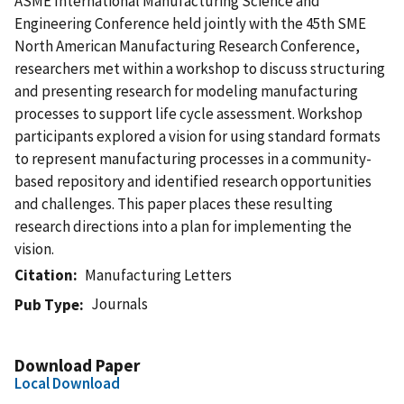
ASME International Manufacturing Science and
Engineering Conference held jointly with the 45th SME
North American Manufacturing Research Conference,
researchers met within a workshop to discuss structuring
and presenting research for modeling manufacturing
processes to support life cycle assessment. Workshop
participants explored a vision for using standard formats
to represent manufacturing processes in a community-
based repository and identified research opportunities
and challenges. This paper places these resulting
research directions into a plan for implementing the
vision.
Citation
Manufacturing Letters
Journals
Pub Type
Download Paper
Local Download