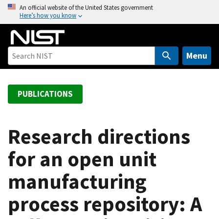
S
An official website of the United States government
Here’s how you know
k
i
p
t
Menu
o
m
a
PUBLICATIONS
i
n
c
Research directions
o
for an open unit
n
t
manufacturing
e
n
process repository: A
t