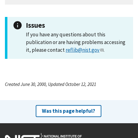
Issues
If you have any questions about this
publication or are having problems accessing
it, please contact
reflib@nist.gov
.
Created June 30, 2000, Updated October 12, 2021
Was this page helpful?