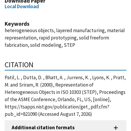
Download Paper
Local Download
Keywords
heterogeneous objects, layered manufacturing, material
representation, rapid prototyping, solid freeform
fabrication, solid modeling, STEP
CITATION
Patil, L. , Dutta, D. , Bhatt, A. , Jurrens, K. , Lyons, K. , Pratt,
M. and Sriram, R. (2000), Representation of
Heterogeneous Objects in ISO 10303 (STEP), Proceedings
of the ASME Conference, Orlando, FL, US, [online],
https://tsapps.nist.gov/publication/get_pdf.cfm?
pub_id=821090 (Accessed August 7, 2026)
Additional citation formats