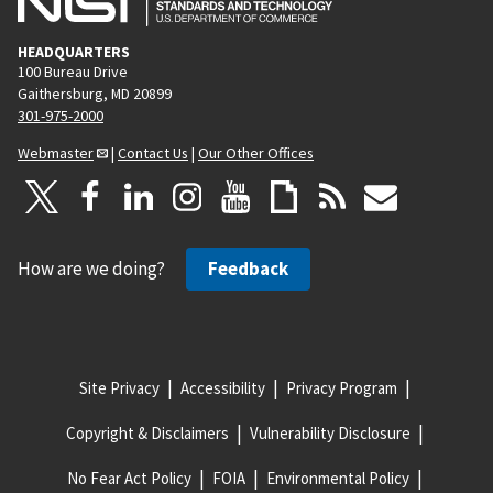
HEADQUARTERS
100 Bureau Drive
Gaithersburg, MD 20899
301-975-2000
Webmaster
|
Contact Us
|
Our Other Offices
How are we doing?
Feedback
Site Privacy
Accessibility
Privacy Program
Copyright & Disclaimers
Vulnerability Disclosure
No Fear Act Policy
FOIA
Environmental Policy