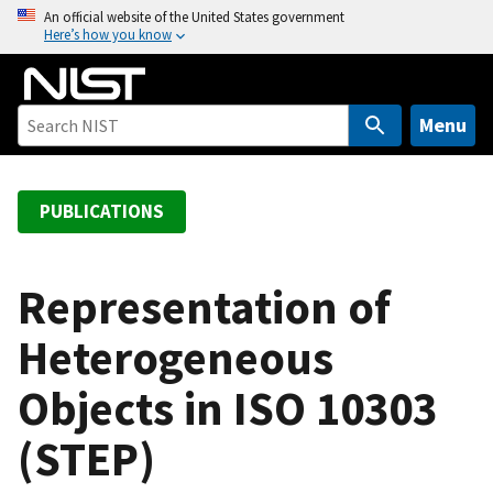
S
An official website of the United States government
Here’s how you know
k
i
p
t
Menu
o
m
a
PUBLICATIONS
i
n
c
Representation of
o
Heterogeneous
n
t
Objects in ISO 10303
e
n
(STEP)
t