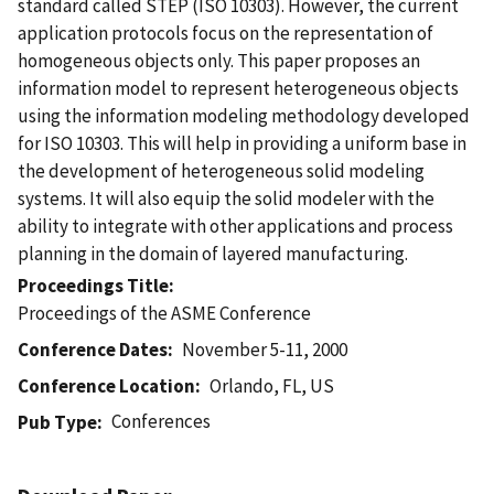
standard called STEP (ISO 10303). However, the current
application protocols focus on the representation of
homogeneous objects only. This paper proposes an
information model to represent heterogeneous objects
using the information modeling methodology developed
for ISO 10303. This will help in providing a uniform base in
the development of heterogeneous solid modeling
systems. It will also equip the solid modeler with the
ability to integrate with other applications and process
planning in the domain of layered manufacturing.
Proceedings Title
Proceedings of the ASME Conference
Conference Dates
November 5-11, 2000
Conference Location
Orlando, FL, US
Conferences
Pub Type