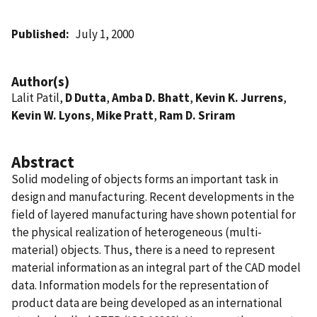
Published
July 1, 2000
Author(s)
Lalit Patil,
D Dutta
,
Amba D. Bhatt
,
Kevin K. Jurrens
,
Kevin W. Lyons
,
Mike Pratt
,
Ram D. Sriram
Abstract
Solid modeling of objects forms an important task in
design and manufacturing. Recent developments in the
field of layered manufacturing have shown potential for
the physical realization of heterogeneous (multi-
material) objects. Thus, there is a need to represent
material information as an integral part of the CAD model
data. Information models for the representation of
product data are being developed as an international