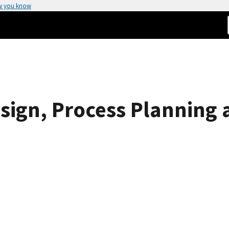
w you know
esign, Process Planning