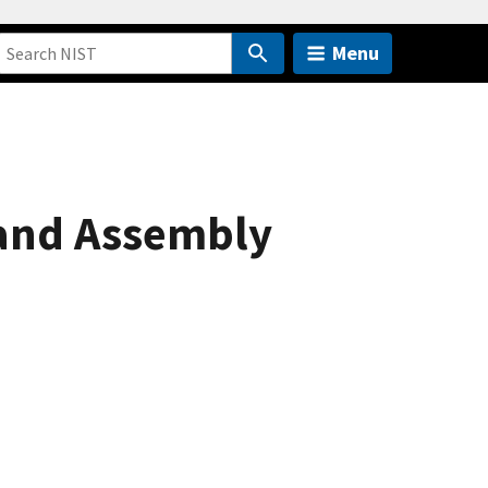
Menu
 and Assembly