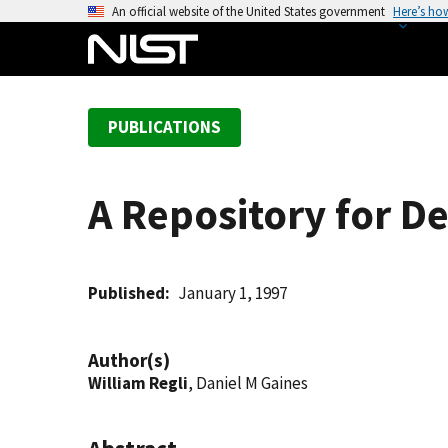
S
An official website of the United States government
Here’s ho
k
i
p
t
PUBLICATIONS
o
m
a
A Repository for D
i
n
c
o
Published
January 1, 1997
n
t
Author(s)
e
William Regli
, Daniel M Gaines
n
t