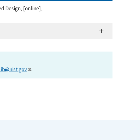
ed Design, [online],
lib@nist.gov
.