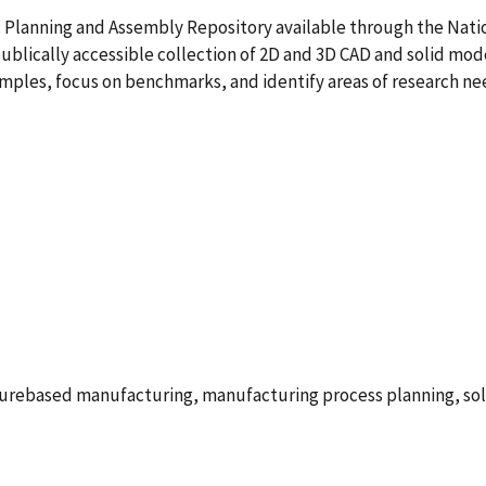
, Planning and Assembly Repository available through the Nati
 publically accessible collection of 2D and 3D CAD and solid mod
ples, focus on benchmarks, and identify areas of research nee
aturebased manufacturing, manufacturing process planning, so