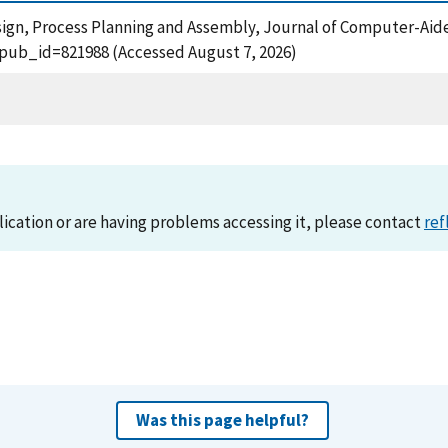
Design, Process Planning and Assembly, Journal of Computer-Aid
?pub_id=821988 (Accessed August 7, 2026)
lication or are having problems accessing it, please contact
ref
Was this page helpful?