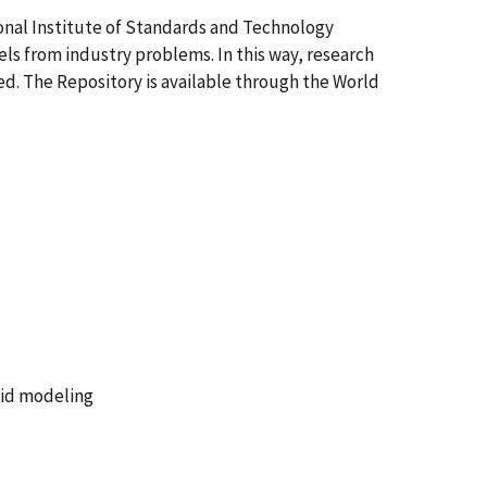
onal Institute of Standards and Technology
els from industry problems. In this way, research
d. The Repository is available through the World
lid modeling