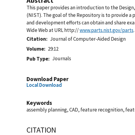
Abstract
This paper provides an introduction to the Design
(NIST). The goal of the Repository is to provide a
and development efforts can obtain and share exam
Wide Web at URL http://
www.parts.nist.gov/parts
.
Citation
Journal of Computer-Aided Design
Volume
29:12
Journals
Pub Type
Download Paper
Local Download
Keywords
assembly planning, CAD, feature recognition, fe
CITATION