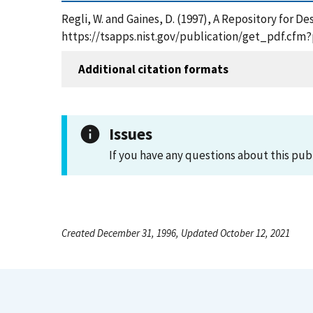
Regli, W. and Gaines, D. (1997), A Repository for 
https://tsapps.nist.gov/publication/get_pdf.cfm
Additional citation formats
Issues
If you have any questions about this pub
Created December 31, 1996, Updated October 12, 2021